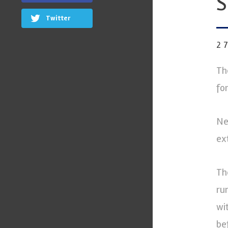
S
Twitter
2
Th
fo
Ne
ex
Th
ru
wi
be