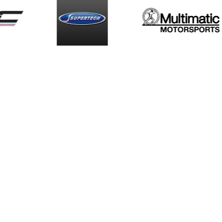
Smiths High
Supe
s
Performance