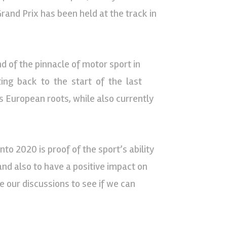
rand Prix has been held at the track in
d of the pinnacle of motor sport in
ting back to the start of the last
s European roots, while also currently
to 2020 is proof of the sport’s ability
 and also to have a positive impact on
 our discussions to see if we can