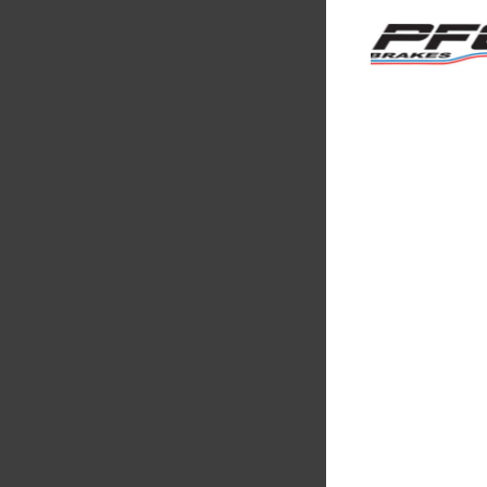
Multimatic
Motorsport