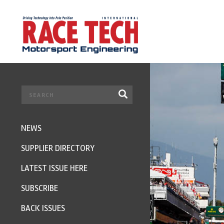
NEWS
SUPPLIER DIRECTORY
LATEST ISSUE HERE
SUBSCRIBE
BACK ISSUES