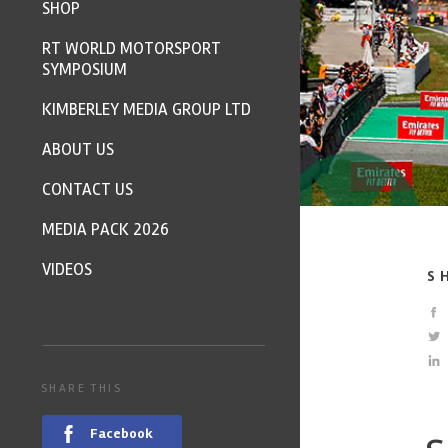
SHOP
RT WORLD MOTORSPORT
SYMPOSIUM
KIMBERLEY MEDIA GROUP LTD
ABOUT US
CONTACT US
MEDIA PACK 2026
VIDEOS
S
SHARE THIS
Facebook