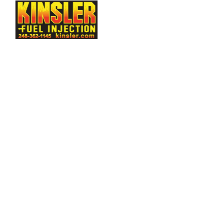
rtech
Evolution
Measurement