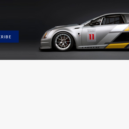
CRIBE