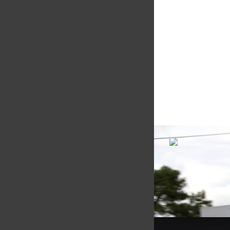
Multimatic Motorspor
competition arm of 
technology provider,
Motorsport provides
with a high-speed la
develop...
VIEW COMPANY