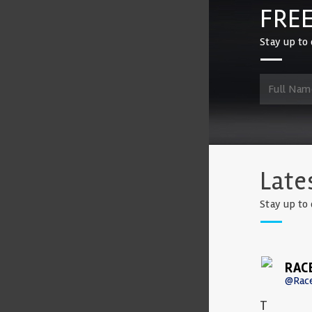
FREE
Stay up to 
Late
Stay up to 
RAC
@Rac
T