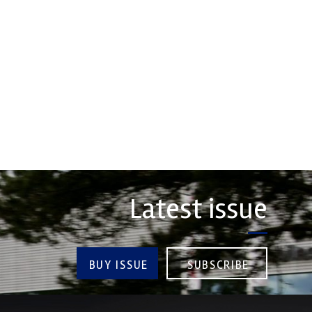
erformance, durability and
 craftsmanship there isn't a
Evolution Measurement is the UK
hoice for valve train
based manufacturer and distributor
ts...
of pressure, temperature and
electrical measurement
instruments. It was founded by Paul
COMPANY
Crow...
VIEW COMPANY
Latest issue
BUY ISSUE
SUBSCRIBE