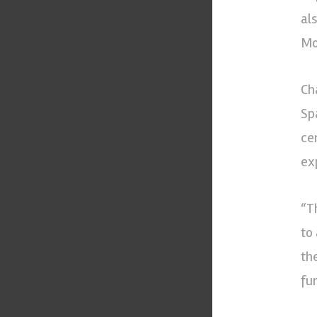
al
Mo
Ch
Sp
ce
ex
“T
to
th
fu