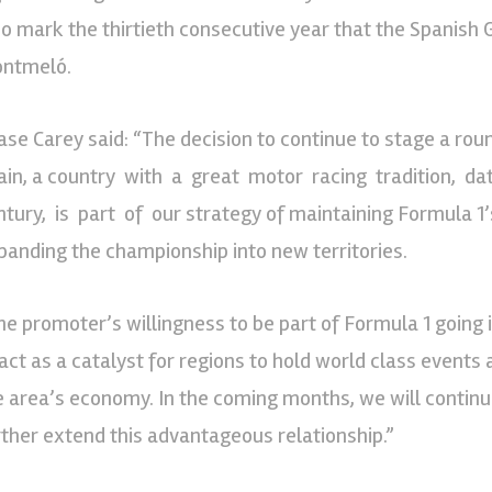
so mark the thirtieth consecutive year that the Spanish G
ntmeló.
ase Carey said: “The decision to continue to stage a roun
ain, a country with a great motor racing tradition, da
ntury, is part of our strategy of maintaining Formula 1’
panding the championship into new territories.
he promoter’s willingness to be part of Formula 1 going in
 act as a catalyst for regions to hold world class events
e area’s economy. In the coming months, we will continue
rther extend this advantageous relationship.”