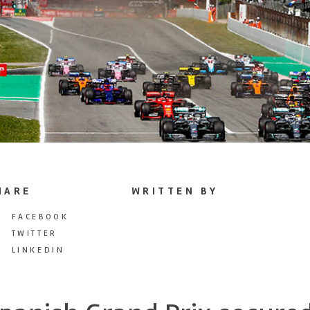
HARE
WRITTEN BY
FACEBOOK
TWITTER
LINKEDIN