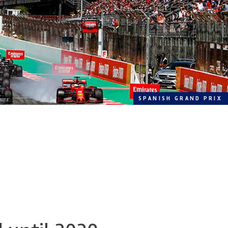
SPANISH GRAND PRIX