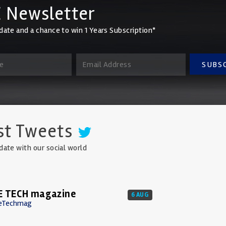
 Newsletter
date and a chance to win 1 Years Subscription*
SUBS
st Tweets
date with our social world
E TECH magazine
6 AUG
eTechmag