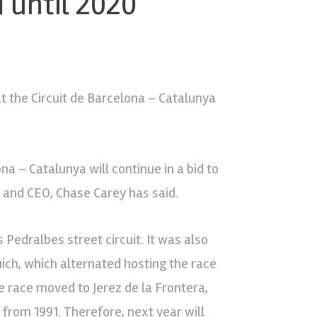
 until 2020
at the Circuit de Barcelona – Catalunya
a – Catalunya will continue in a bid to
and CEO, Chase Carey has said.
 Pedralbes street circuit. It was also
uich, which alternated hosting the race
e race moved to Jerez de la Frontera,
from 1991. Therefore, next year will