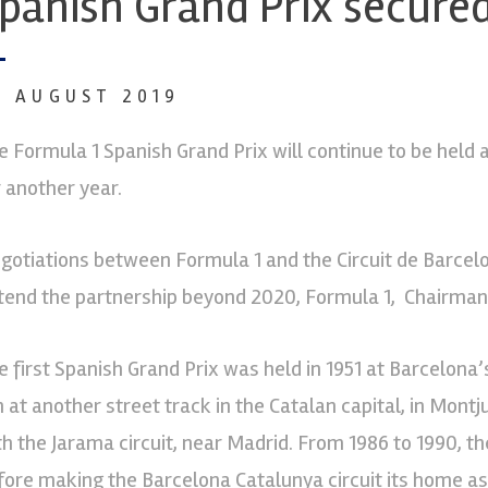
panish Grand Prix secured
7 AUGUST 2019
e Formula 1 Spanish Grand Prix will continue to be held 
r another year.
gotiations between Formula 1 and the Circuit de Barcelon
tend the partnership beyond 2020, Formula 1, Chairman 
e first Spanish Grand Prix was held in 1951 at Barcelona’s
n at another street track in the Catalan capital, in Montj
th the Jarama circuit, near Madrid. From 1986 to 1990, th
fore making the Barcelona Catalunya circuit its home as 