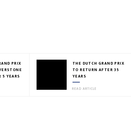
RAND PRIX
THE DUTCH GRAND PRIX
LVERSTONE
TO RETURN AFTER 35
 5 YEARS
YEARS
READ ARTICLE