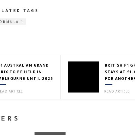
ELATED TAGS
ORMULA 1
F1 AUSTRALIAN GRAND
BRITISH F1 G
PRIX TO BE HELD IN
STAYS AT SI
MELBOURNE UNTIL 2025
FOR ANOTHER
EAD ARTICLE
READ ARTICLE
NERS