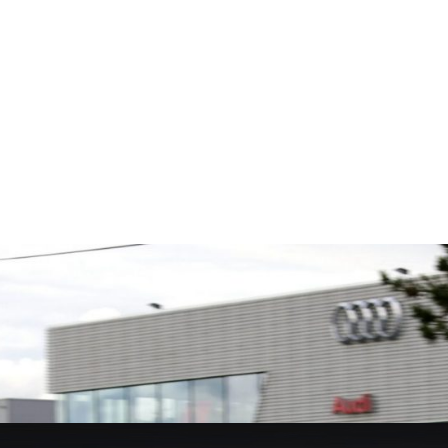
Fusing p
superior
ts is the
We are a leading stockholder and
better c
global
supplier of high-performance
componen
 Multimatic.
alloys and plastics to the global
 Multimatic
motorsport sector. We specialise
boratory for
in the supply of advanced engin...
VIEW 
VIEW COMPANY