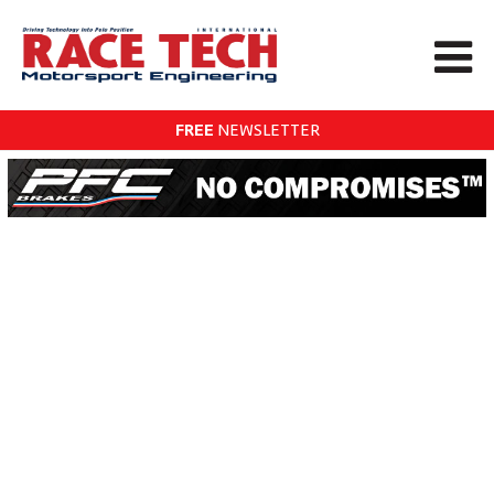
FREE
NEWSLETTER