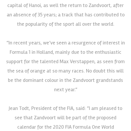
capital of Hanoi, as well the return to Zandvoort, after
an absence of 35 years; a track that has contributed to
the popularity of the sport all over the world.
“In recent years, we’ve seen a resurgence of interest in
Formula 1 in Holland, mainly due to the enthusiastic
support for the talented Max Verstappen, as seen from
the sea of orange at so many races. No doubt this will
be the dominant colour in the Zandvoort grandstands
next year.”
Jean Todt, President of the FIA, said: “I am pleased to
see that Zandvoort will be part of the proposed
calendar for the 2020 FIA Formula One World