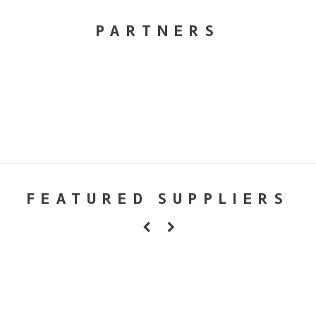
PARTNERS
FEATURED SUPPLIERS