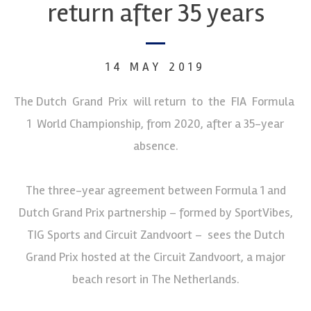
return after 35 years
14 MAY 2019
The Dutch Grand Prix will return to the FIA Formula
1 World Championship, from 2020, after a 35-year
absence.
The three-year agreement between Formula 1 and
Dutch Grand Prix partnership – formed by SportVibes,
TIG Sports and Circuit Zandvoort – sees the Dutch
Grand Prix hosted at the Circuit Zandvoort, a major
beach resort in The Netherlands.