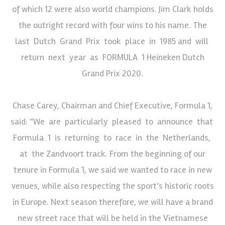
of which 12 were also world champions. Jim Clark holds
the outright record with four wins to his name. The
last Dutch Grand Prix took place in 1985 and will
return next year as FORMULA 1 Heineken Dutch
Grand Prix 2020.
Chase Carey, Chairman and Chief Executive, Formula 1,
said: “We are particularly pleased to announce that
Formula 1 is returning to race in the Netherlands,
at the Zandvoort track. From the beginning of our
tenure in Formula 1, we said we wanted to race in new
venues, while also respecting the sport’s historic roots
in Europe. Next season therefore, we will have a brand
new street race that will be held in the Vietnamese