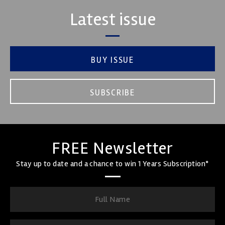
Latest issue
BUY ISSUE
SUBSCRIBE
FREE Newsletter
Stay up to date and a chance to win 1 Years Subscription*