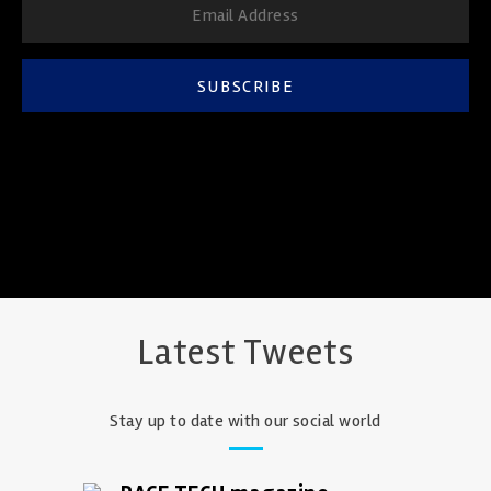
SUBSCRIBE
Latest Tweets
Stay up to date with our social world