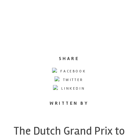
SHARE
FACEBOOK
TWITTER
LINKEDIN
WRITTEN BY
The Dutch Grand Prix to