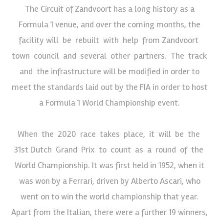
The Circuit of Zandvoort has a long history as a
Formula 1 venue, and over the coming months, the
facility will be rebuilt with help from Zandvoort
town council and several other partners. The track
and the infrastructure will be modified in order to
meet the standards laid out by the FIA in order to host
a Formula 1 World Championship event.
When the 2020 race takes place, it will be the
31st Dutch Grand Prix to count as a round of the
World Championship. It was first held in 1952, when it
was won by a Ferrari, driven by Alberto Ascari, who
went on to win the world championship that year.
Apart from the Italian, there were a further 19 winners,