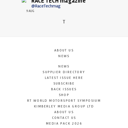
RACE TECH magazine
@RaceTechmag
9 AUG
T
ABOUT US
NEWS
NEWS
SUPPLIER DIRECTORY
LATEST ISSUE HERE
SUBSCRIBE
BACK ISSUES
SHOP
RT WORLD MOTORSPORT SYMPOSIUM
KIMBERLEY MEDIA GROUP LTD
ABOUT US
CONTACT US
MEDIA PACK 2026