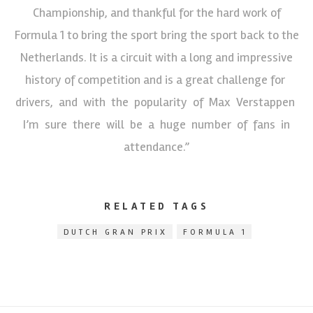
Championship, and thankful for the hard work of
Formula 1 to bring the sport bring the sport back to the
Netherlands. It is a circuit with a long and impressive
history of competition and is a great challenge for
drivers, and with the popularity of Max Verstappen
I’m sure there will be a huge number of fans in
attendance.”
RELATED TAGS
DUTCH GRAN PRIX
FORMULA 1