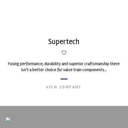
Supertech
Fusing performance, durability and superior craftsmanship there
isn't a better choice for valve train components...
VIEW COMPANY