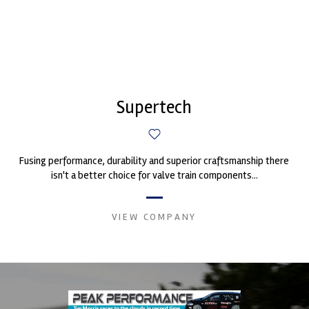
Supertech
Fusing performance, durability and superior craftsmanship there
isn't a better choice for valve train components...
VIEW COMPANY