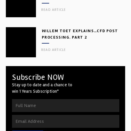
READ ARTICLE
WILLEM TOET EXPLAINS…CFD POST
PROCESSING. PART 2
READ ARTICLE
Subscribe NOW
Stay up to date and a chance to
win 1 Years Subscription*