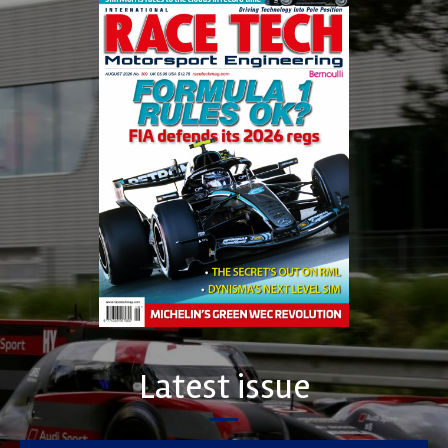
Latest issue