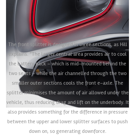
The front splitter is designed in three sections, as Hill
explains. “The larger central area provides air to cool
the battery pack – which is mid-mounted behind the
two seats – while the air channelled through the two
smaller outer sections cools the front e-axle. The
splitter minimises the amount of air allowed under the
vehicle, thus reducing drag and lift on the underbody. It
also provides something for the difference in pressure
between the upper and lower splitter surfaces to push
down on, so generating downforce.