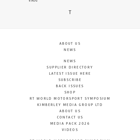
6 AUG
T
ABOUT US
NEWS
NEWS
SUPPLIER DIRECTORY
LATEST ISSUE HERE
SUBSCRIBE
BACK ISSUES
SHOP
RT WORLD MOTORSPORT SYMPOSIUM
KIMBERLEY MEDIA GROUP LTD
ABOUT US
CONTACT US
MEDIA PACK 2026
VIDEOS