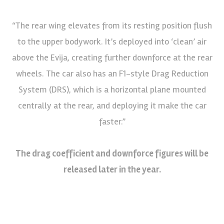
“The rear wing elevates from its resting position flush
to the upper bodywork. It’s deployed into ‘clean’ air
above the Evija, creating further downforce at the rear
wheels. The car also has an F1-style Drag Reduction
System (DRS), which is a horizontal plane mounted
centrally at the rear, and deploying it make the car
faster.”
The drag coefficient and downforce figures will be
released later in the year.