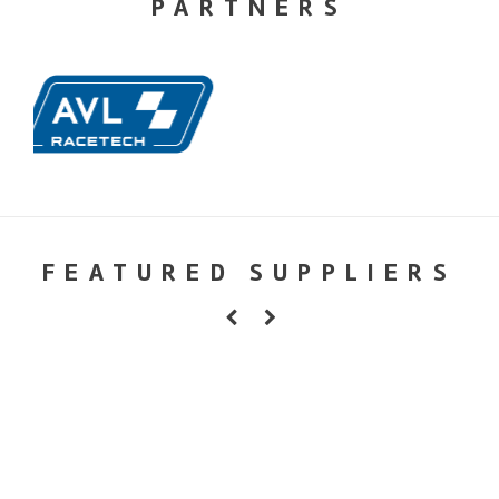
PARTNERS
FEATURED SUPPLIERS