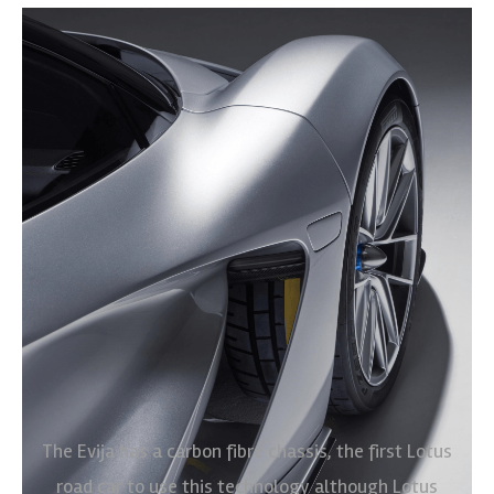
The Evija has a carbon fibre chassis, the first Lotus
road car to use this technology although Lotus