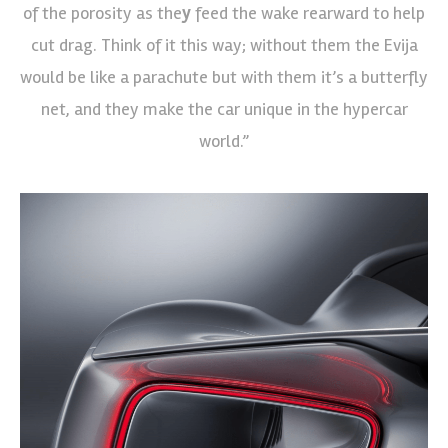
of the porosity as the
y
feed the wake rearward to help
cut drag. Think of it this way; without them the Evija
would be like a parachute but with them it’s a butterfly
net, and they make the car unique in the hypercar
world.”