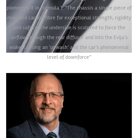
pioneered it in Formula 1. “The chassis a single piece of
moulded carbon fibre for exceptional strength, rigidity
and safety. The underside is sculpted to force the
airflow through the rear diffuser and into the Evija’s
wake, causing an ‘upwash’ and the car’s phenomenal
level of downforce”