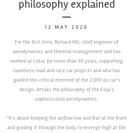
philosophy explained
12 MAY 2020
For the first time, Richard Hill, chief engineer of
aerodynamics and thermal management and has
worked at Lotus for more than 30 years, supporting
countless road and race car projects and who has
guided this critical element of the 2,000 ps car’s
design, details the philosophy of the Evija’s
sophisticated aerodynamics.
“It’s about keeping the airflow low and flat at the front
and guiding it through the body to emerge high at the