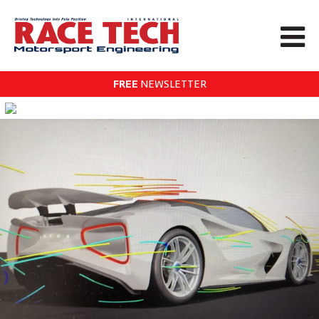
FREE
NEWSLETTER