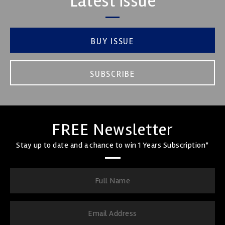
Latest issue
BUY ISSUE
SUBSCRIBE
FREE Newsletter
Stay up to date and a chance to win 1 Years Subscription*