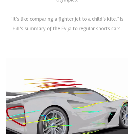
“It’s like comparing a fighter jet to a child’s kite,’’ is
Hill’s summary of the Evija to regular sports cars.