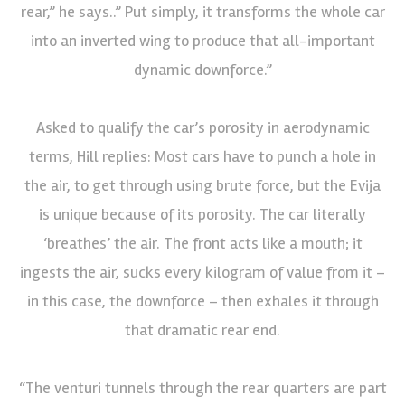
rear,” he says..” Put simply, it transforms the whole car
into an inverted wing to produce that all-important
dynamic downforce.”
Asked to qualify the car’s porosity in aerodynamic
terms, Hill replies: Most cars have to punch a hole in
the air, to get through using brute force, but the Evija
is unique because of its porosity. The car literally
‘breathes’ the air. The front acts like a mouth; it
ingests the air, sucks every kilogram of value from it –
in this case, the downforce – then exhales it through
that dramatic rear end.
“The venturi tunnels through the rear quarters are part