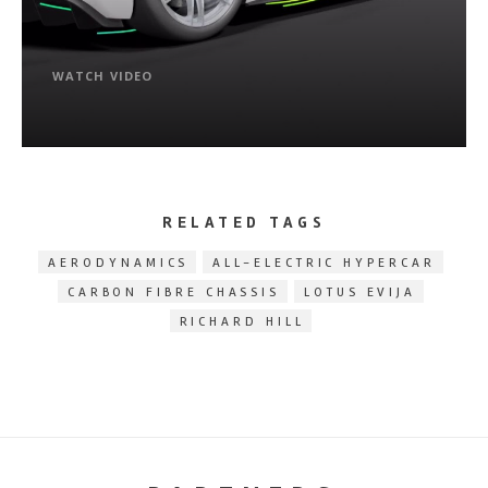
WATCH VIDEO
RELATED TAGS
AERODYNAMICS
ALL-ELECTRIC HYPERCAR
CARBON FIBRE CHASSIS
LOTUS EVIJA
RICHARD HILL