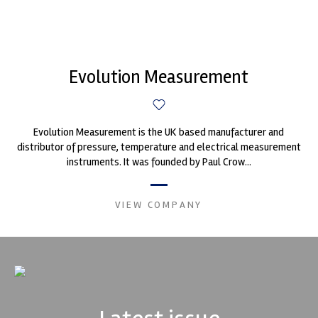
Evolution Measurement
Evolution Measurement is the UK based manufacturer and
distributor of pressure, temperature and electrical measurement
instruments. It was founded by Paul Crow...
VIEW COMPANY