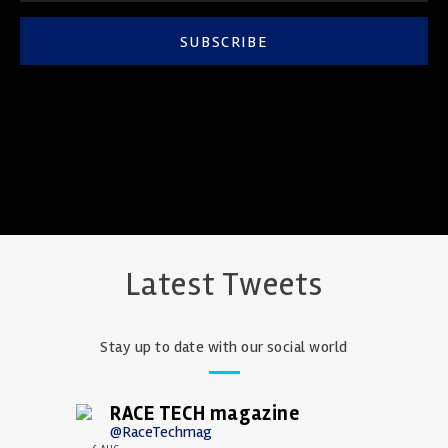
SUBSCRIBE
Latest Tweets
Stay up to date with our social world
RACE TECH magazine
@RaceTechmag