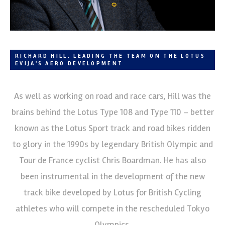
RICHARD HILL, LEADING THE TEAM ON THE LOTUS
EVIJA'S AERO DEVELOPMENT
As well as working on road and race cars, Hill was the
brains behind the Lotus Type 108 and Type 110 – better
known as the Lotus Sport track and road bikes ridden
to glory in the 1990s by legendary British Olympic and
Tour de France cyclist Chris Boardman. He has also
been instrumental in the development of the new
track bike developed by Lotus for British Cycling
athletes who will compete in the rescheduled Tokyo
Olympics.