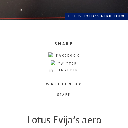
LOTUS EVIJA'S AERO FLOW
SHARE
FACEBOOK
TWITTER
LINKEDIN
WRITTEN BY
STAFF
Lotus Evija’s aero