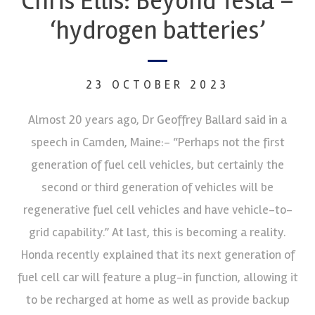
Chris Ellis: Beyond Tesla –
‘hydrogen batteries’
23 OCTOBER 2023
Almost 20 years ago, Dr Geoffrey Ballard said in a
speech in Camden, Maine:- “Perhaps not the first
generation of fuel cell vehicles, but certainly the
second or third generation of vehicles will be
regenerative fuel cell vehicles and have vehicle-to-
grid capability.” At last, this is becoming a reality.
Honda recently explained that its next generation of
fuel cell car will feature a plug-in function, allowing it
to be recharged at home as well as provide backup