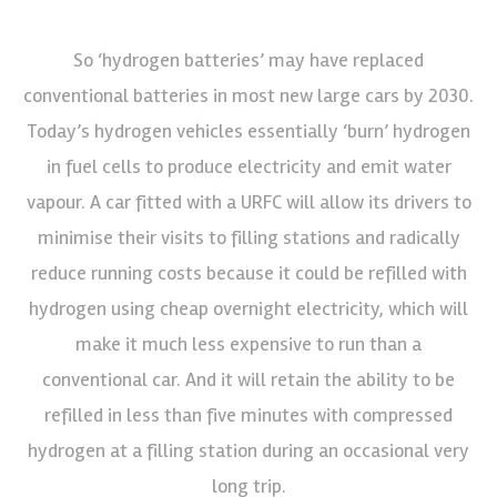
So ‘hydrogen batteries’ may have replaced
conventional batteries in most new large cars by 2030.
Today’s hydrogen vehicles essentially ‘burn’ hydrogen
in fuel cells to produce electricity and emit water
vapour. A car fitted with a URFC will allow its drivers to
minimise their visits to filling stations and radically
reduce running costs because it could be refilled with
hydrogen using cheap overnight electricity, which will
make it much less expensive to run than a
conventional car. And it will retain the ability to be
refilled in less than five minutes with compressed
hydrogen at a filling station during an occasional very
long trip.