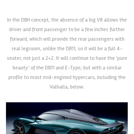
In the DBH concept, the absence of a big V8 allows the
driver and front passenger to be a few inches further
forward, which will provide the rear passengers with
real legroom, unlike the DB11, so it will be a full 4-
seater, not just a 2+2. It will continue to have the ‘pure
beauty’ of the DB11 and E-Type, but with a similar
profile to most mid-engined hypercars, including the
Valhalla, below.