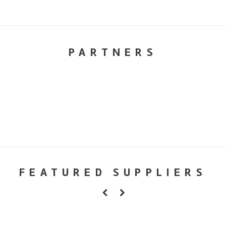
PARTNERS
FEATURED SUPPLIERS