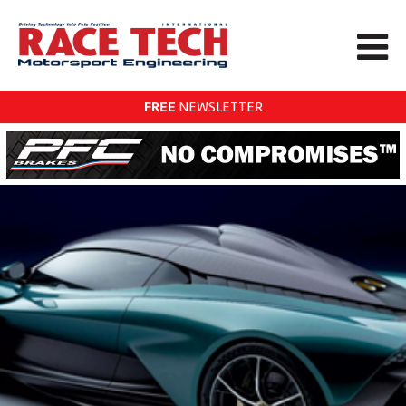
FREE
NEWSLETTER