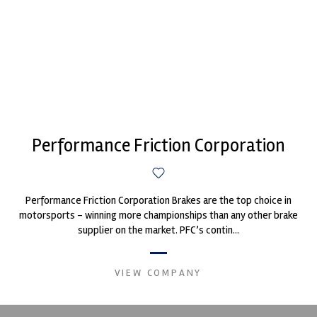
Performance Friction Corporation
Performance Friction Corporation Brakes are the top choice in
motorsports - winning more championships than any other brake
supplier on the market. PFC’s contin...
VIEW COMPANY