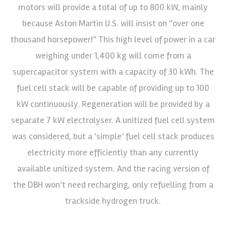
motors will provide a total of up to 800 kW, mainly
because Aston Martin U.S. will insist on “over one
thousand horsepower!” This high level of power in a car
weighing under 1,400 kg will come from a
supercapacitor system with a capacity of 30 kWh. The
fuel cell stack will be capable of providing up to 100
kW continuously. Regeneration will be provided by a
separate 7 kW electrolyser. A unitized fuel cell system
was considered, but a ‘simple’ fuel cell stack produces
electricity more efficiently than any currently
available unitized system. And the racing version of
the DBH won’t need recharging, only refuelling from a
trackside hydrogen truck.