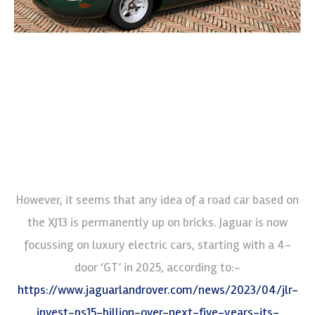
However, it seems that any idea of a road car based on
the XJ13 is permanently up on bricks. Jaguar is now
focussing on luxury electric cars, starting with a 4-
door ‘GT’ in 2025, according to:-
https://www.jaguarlandrover.com/news/2023/04/jlr-
invest-ps15-billion-over-next-five-years-its-