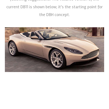
current DB11 is shown below; it’s the starting point for
the DBH concept.