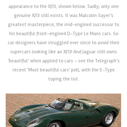
appearance to the XJ13, shown below. Sadly, only one
genuine XJ13 still exists. It was Malcolm Sayer’s
greatest masterpiece, the mid-engined successor to
his beautiful front-engined D-Type Le Mans cars. So
car designers have struggled ever since to avoid their
supercars looking like an XJ13! And Jaguar still owns
‘beautiful’ when applied to cars – see the Telegraph’s
recent ‘Most beautiful cars’ poll, with the E-Type
toping the list.