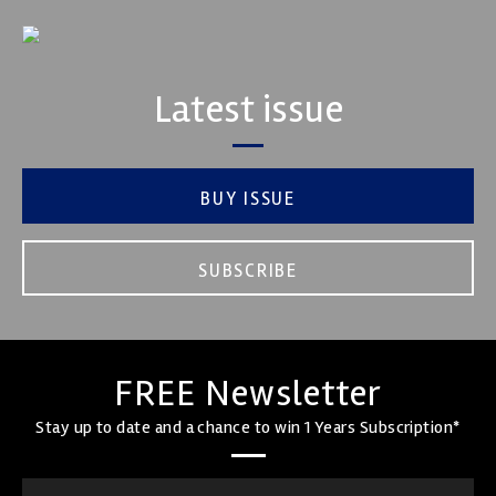
Latest issue
BUY ISSUE
SUBSCRIBE
FREE Newsletter
Stay up to date and a chance to win 1 Years Subscription*