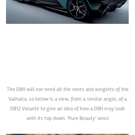
The DBH will not need all the vents and winglets of the
Valhalla, so below is a view, from a similar angle, of a
DB12 Volante to give an idea of how a DBH may look
with its top down. ‘Pure Beauty’ wins!