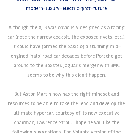
modern-luxury-electric-first-future
Although the XJ13 was obviously designed as a racing
car (note the narrow cockpit, the exposed rivets, etc.),
it could have formed the basis of a stunning mid-
engined ‘halo’ road car decades before Porsche got
around to the Boxster. Jaguar’s merger with BMC
seems to be why this didn’t happen.
But Aston Martin now has the right mindset and
resources to be able to take the lead and develop the
ultimate hypercar, courtesy of its new executive
chairman, Lawrence Stroll. I hope he will like the
following suggestions. The Volante version of the