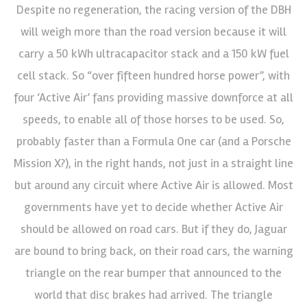
Despite no regeneration, the racing version of the DBH
will weigh more than the road version because it will
carry a 50 kWh ultracapacitor stack and a 150 kW fuel
cell stack. So “over fifteen hundred horse power”, with
four ‘Active Air’ fans providing massive downforce at all
speeds, to enable all of those horses to be used. So,
probably faster than a Formula One car (and a Porsche
Mission X?), in the right hands, not just in a straight line
but around any circuit where Active Air is allowed. Most
governments have yet to decide whether Active Air
should be allowed on road cars. But if they do, Jaguar
are bound to bring back, on their road cars, the warning
triangle on the rear bumper that announced to the
world that disc brakes had arrived. The triangle