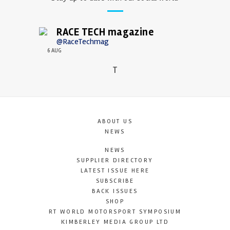
RACE TECH magazine
@RaceTechmag
6 AUG
T
ABOUT US
NEWS
NEWS
SUPPLIER DIRECTORY
LATEST ISSUE HERE
SUBSCRIBE
BACK ISSUES
SHOP
RT WORLD MOTORSPORT SYMPOSIUM
KIMBERLEY MEDIA GROUP LTD