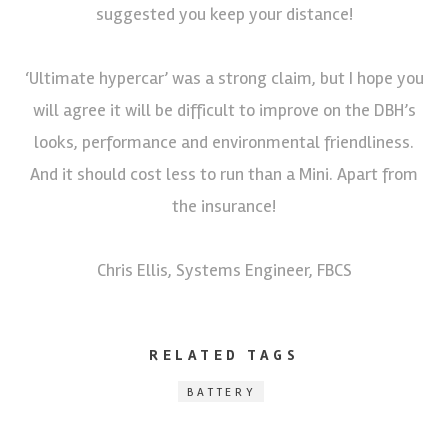
suggested you keep your distance!
‘Ultimate hypercar’ was a strong claim, but I hope you
will agree it will be difficult to improve on the DBH’s
looks, performance and environmental friendliness.
And it should cost less to run than a Mini. Apart from
the insurance!
Chris Ellis, Systems Engineer, FBCS
RELATED TAGS
BATTERY