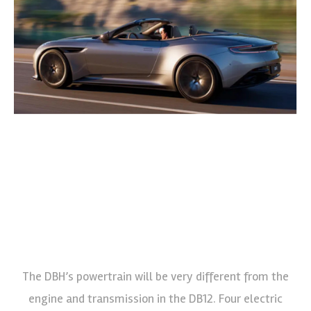
The DBH’s powertrain will be very different from the
engine and transmission in the DB12. Four electric