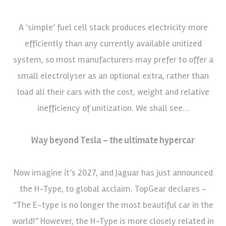
A ‘simple’ fuel cell stack produces electricity more
efficiently than any currently available unitized
system, so most manufacturers may prefer to offer a
small electrolyser as an optional extra, rather than
load all their cars with the cost, weight and relative
inefficiency of unitization. We shall see…
Way beyond Tesla – the ultimate hypercar
Now imagine it’s 2027, and Jaguar has just announced
the H-Type, to global acclaim. TopGear declares –
“The E-type is no longer the most beautiful car in the
world!” However, the H-Type is more closely related in