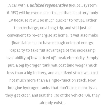
A car with a
unitized regenerative
fuel cell system
(URFC) will be even easier to use than a battery-only
EV because it will be much quicker to refuel, rather
than recharge, on a long trip, and still just as
convenient to re-energise at home. It will also make
financial sense to have enough onboard energy
capacity to take full advantage of the increasing
availability of low-priced off-peak electricity. Simply
put, a big hydrogen tank will cost (and weigh) much
less than a big battery, and a unitized stack will cost
not much more than a single-function stack. Now
imagine hydrogen tanks that don’t lose capacity as
they get older, and last the life of the vehicle. Oh, they
already exist…