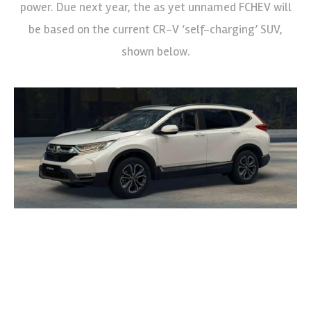
power. Due next year, the as yet unnamed FCHEV will
be based on the current CR-V ‘self-charging’ SUV,
shown below.