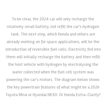
To be clear, the 2024 car will only recharge the
relatively small battery, not refill the car’s hydrogen
tank. The next step, which Honda and others are
already working on for space applications, will be the
introduction of reversible fuel cells. Electricity fed into
them will initially recharge the battery and then refill
the host vehicle with hydrogen by electrolysing the
water collected when the fuel cell system was
powering the car’s motors. The diagram below shows
the key powertrain features of what might be a 2026
Toyota Mirai or Hyundai NEXO. Or Honda Extra-Clarity?