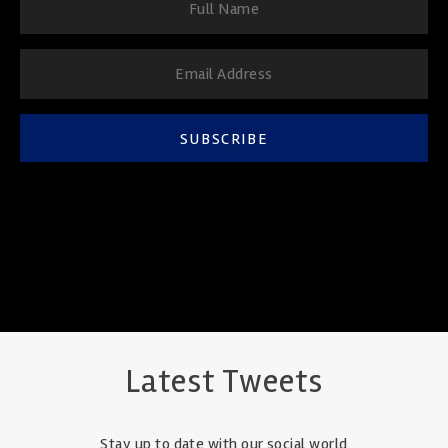
SUBSCRIBE
Latest Tweets
Stay up to date with our social world