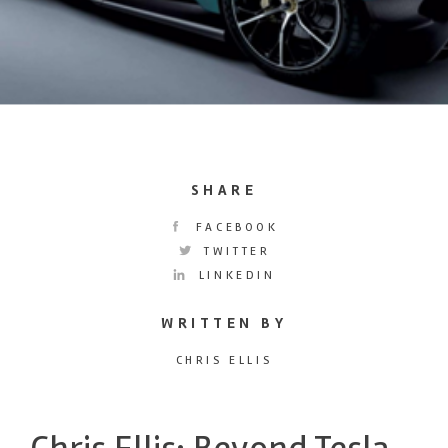
SHARE
FACEBOOK
TWITTER
LINKEDIN
WRITTEN BY
CHRIS ELLIS