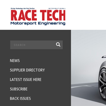
NEWS
SUPPLIER DIRECTORY
LATEST ISSUE HERE
SUBSCRIBE
BACK ISSUES