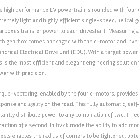
e high performance EV powertrain is rounded with four 
tremely light and highly efficient single-speed, helical 
arboxes transfer power to each driveshaft. Measuring 
ch gearbox comes packaged with the e-motor and invert
lindrical Electrical Drive Unit (EDU). With a target powe
is is the most efficient and elegant engineering solutio
wer with precision.
rque-vectoring, enabled by the four e-motors, provides
sponse and agility on the road. This fully automatic, sel
stantly distribute power to any combination of two, thre
fraction of a second. In track mode the ability to add mo
eels enables the radius of corners to be tightened, pote