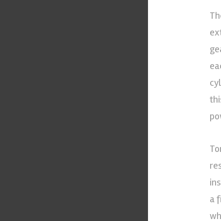
Th
ex
ge
ea
cy
th
po
To
re
in
a 
wh