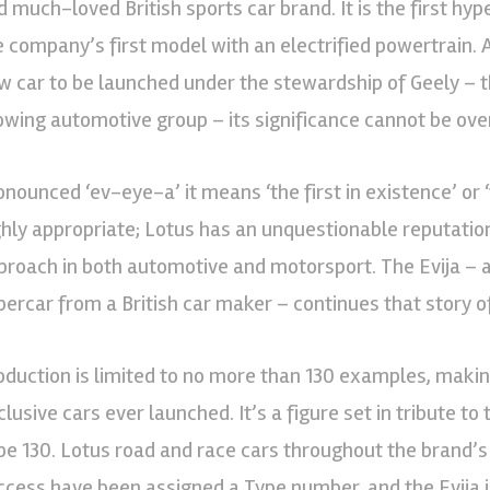
d much-loved British sports car brand. It is the first hy
e company’s first model with an electrified powertrain. 
w car to be launched under the stewardship of Geely – t
owing automotive group – its significance cannot be ove
nounced ‘ev-eye-a’ it means ‘the first in existence’ or ‘th
ghly appropriate; Lotus has an unquestionable reputation
proach in both automotive and motorsport. The Evija – as 
percar from a British car maker – continues that story o
oduction is limited to no more than 130 examples, maki
lusive cars ever launched. It’s a figure set in tribute to 
pe 130. Lotus road and race cars throughout the brand’
ccess have been assigned a Type number, and the Evija i