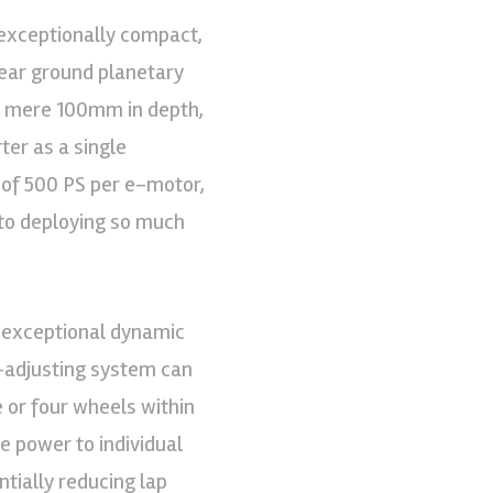
exceptionally compact,
gear ground planetary
a mere 100mm in depth,
er as a single
r of 500 PS per e-motor,
n to deploying so much
 exceptional dynamic
f-adjusting system can
e or four wheels within
re power to individual
ntially reducing lap