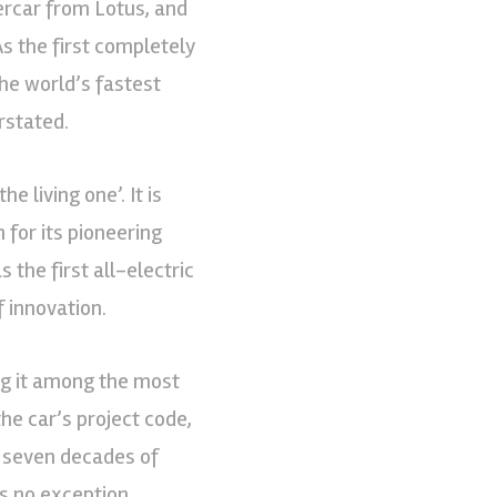
percar from Lotus, and
As the first completely
he world’s fastest
rstated.
e living one’. It is
 for its pioneering
the first all-electric
f innovation.
ng it among the most
the car’s project code,
s seven decades of
s no exception.