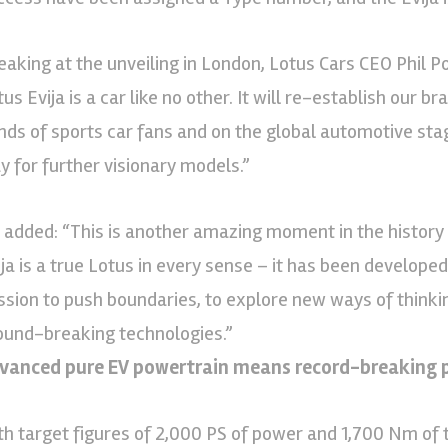
eaking at the unveiling in London, Lotus Cars CEO Phil 
us Evija is a car like no other. It will re-establish our b
nds of sports car fans and on the global automotive stage
y for further visionary models.”
 added: “This is another amazing moment in the history
ija is a true Lotus in every sense – it has been develop
ssion to push boundaries, to explore new ways of thinki
ound-breaking technologies.”
vanced pure EV powertrain means record-breaking 
th target figures of 2,000 PS of power and 1,700 Nm of t