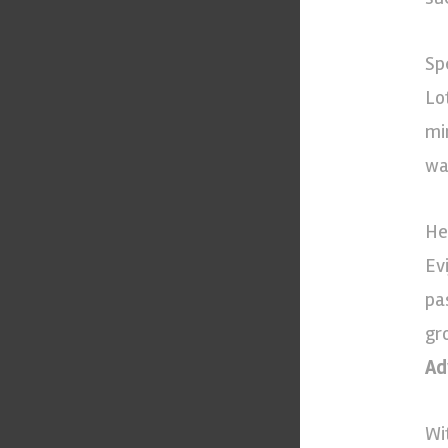
Sp
Lot
mi
wa
He
Ev
pa
gr
Ad
Wi