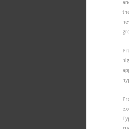
an
th
ne
gr
Pro
hi
ap
hy
Pr
exc
Ty
su