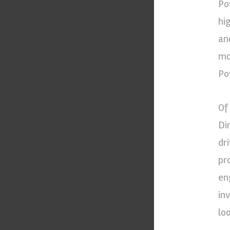
Po
hi
an
mo
Po
Of
Di
dr
pr
en
in
lo