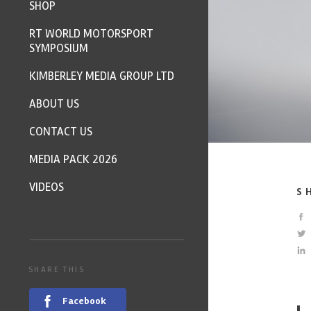
SHOP
RT WORLD MOTORSPORT
SYMPOSIUM
KIMBERLEY MEDIA GROUP LTD
ABOUT US
CONTACT US
MEDIA PACK 2026
VIDEOS
S
SHARE THIS
Facebook