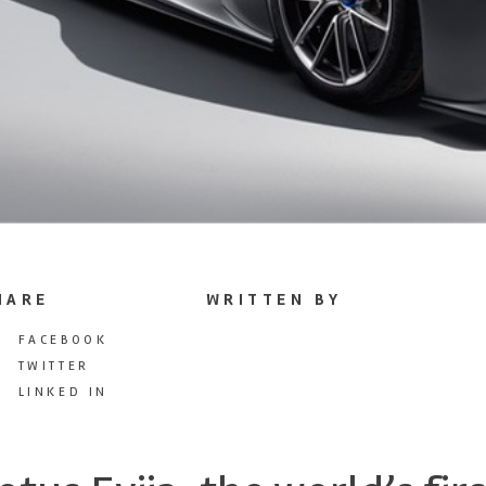
HARE
WRITTEN BY
FACEBOOK
TWITTER
LINKED IN