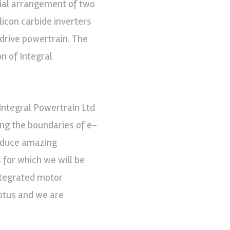
xial arrangement of two
icon carbide inverters
 drive powertrain. The
n of Integral
 Integral Powertrain Ltd
ing the boundaries of e-
roduce amazing
s for which we will be
ntegrated motor
Lotus and we are