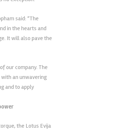
Popham said: “The
rand in the hearts and
. It will also pave the
 of our company. The
ed with an unwavering
ng and to apply
power
orque, the Lotus Evija