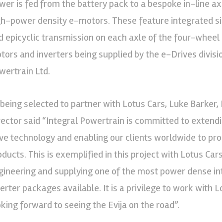
wer is fed from the battery pack to a bespoke in-line a
gh-power density e-motors. These feature integrated sil
d epicyclic transmission on each axle of the four-wheel
tors and inverters being supplied by the e-Drives divisio
wertrain Ltd.
 being selected to partner with Lotus Cars, Luke Barker,
rector said “Integral Powertrain is committed to extend
ive technology and enabling our clients worldwide to p
oducts. This is exemplified in this project with Lotus Car
gineering and supplying one of the most power dense i
verter packages available. It is a privilege to work with 
oking forward to seeing the Evija on the road”.