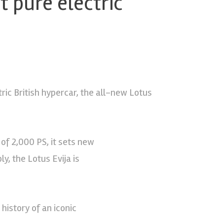
st pure electric
tric British hypercar, the all-new Lotus
of 2,000 PS, it sets new
y, the Lotus Evija is
history of an iconic