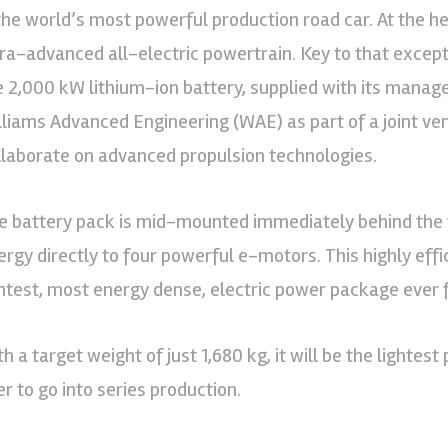
 the world’s most powerful production road car. At the hea
tra-advanced all-electric powertrain. Key to that except
e 2,000 kW lithium-ion battery, supplied with its mana
lliams Advanced Engineering (WAE) as part of a joint ve
llaborate on advanced propulsion technologies.
e battery pack is mid-mounted immediately behind the 
ergy directly to four powerful e-motors. This highly effi
ghtest, most energy dense, electric power package ever fi
h a target weight of just 1,680 kg, it will be the lightest
er to go into series production.