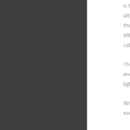
is
ul
th
Wi
co
Th
en
li
Wit
ev