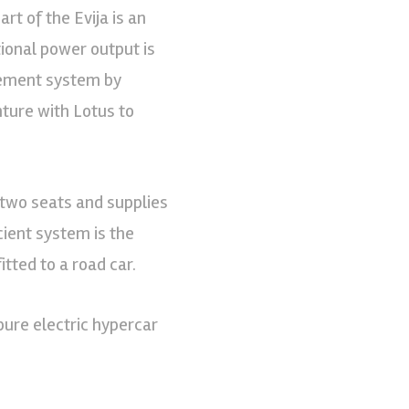
rt of the Evija is an
ional power output is
gement system by
nture with Lotus to
two seats and supplies
cient system is the
tted to a road car.
 pure electric hypercar