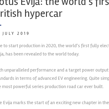
otus Evija: the world’s fir
ritish hypercar
6 JULY 2019
e to start production in 2020, the world’s first fully elec
ija, has been revealed to the world today.
th unparalleled performance and a target power output 
andards in terms of advanced EV engineering. Quite simpl
e most powerful series production road car ever built.
e Evija marks the start of an exciting new chapter in the 