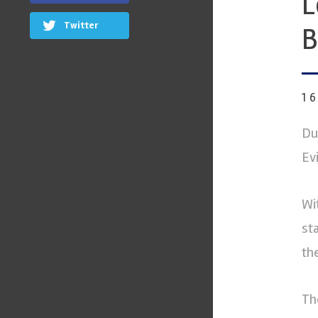
L
Twitter
B
1
Du
Ev
Wi
st
th
Th