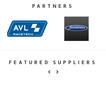
PARTNERS
FEATURED SUPPLIERS