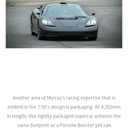
Another area of Murray’s racing expertise that is
evident in the T.50’s design is packaging. At 4,352mm
in length, this tightly packaged supercar achieves the
same footprint as a Porsche Boxster yet can