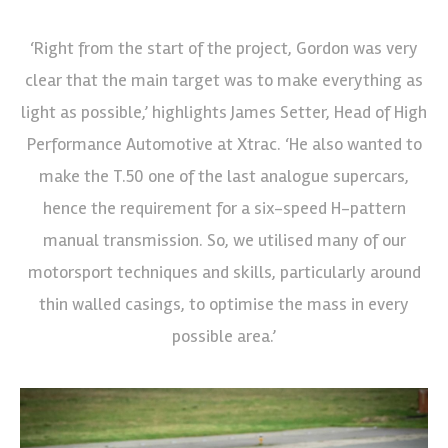
‘Right from the start of the project, Gordon was very
clear that the main target was to make everything as
light as possible,’ highlights James Setter, Head of High
Performance Automotive at Xtrac. ‘He also wanted to
make the T.50 one of the last analogue supercars,
hence the requirement for a six-speed H-pattern
manual transmission. So, we utilised many of our
motorsport techniques and skills, particularly around
thin walled casings, to optimise the mass in every
possible area.’