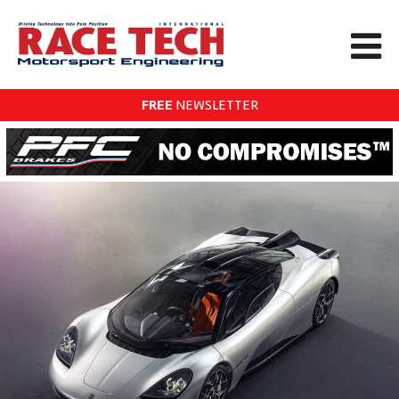
FREE
NEWSLETTER