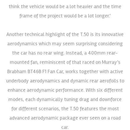
think the vehicle would be a lot heavier and the time
frame of the project would be a lot longer.’
Another technical highlight of the T.50 is its innovative
aerodynamics which may seem surprising considering
the car has no rear wing. Instead, a 400mm rear-
mounted fan, reminiscent of that raced on Murray’s
Brabham BT46B F1 Fan Car, works together with active
underbody aerodynamics and dynamic rear aerofoils to
enhance aerodynamic performance. With six different
modes, each dynamically tuning drag and downforce
for different scenarios, the T.50 features the most
advanced aerodynamic package ever seen on a road
car.