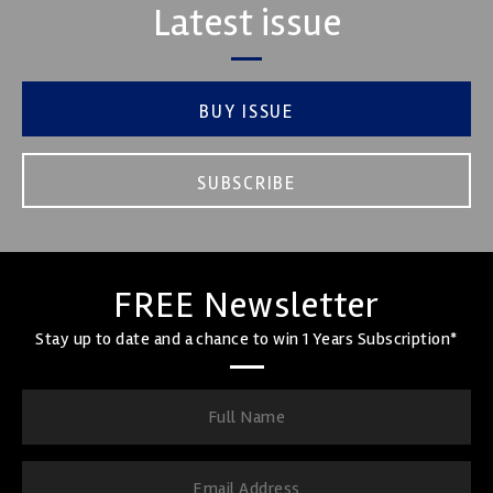
Latest issue
BUY ISSUE
SUBSCRIBE
FREE Newsletter
Stay up to date and a chance to win 1 Years Subscription*