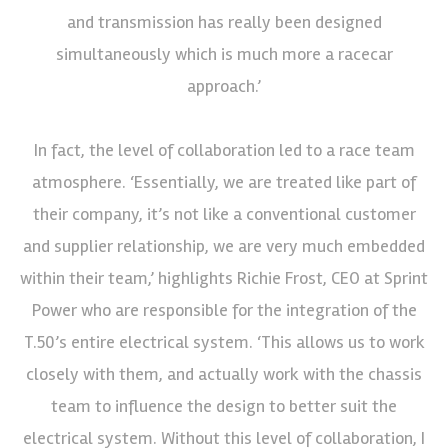
and transmission has really been designed
simultaneously which is much more a racecar
approach.’
In fact, the level of collaboration led to a race team
atmosphere. ‘Essentially, we are treated like part of
their company, it’s not like a conventional customer
and supplier relationship, we are very much embedded
within their team,’ highlights Richie Frost, CEO at Sprint
Power who are responsible for the integration of the
T.50’s entire electrical system. ‘This allows us to work
closely with them, and actually work with the chassis
team to influence the design to better suit the
electrical system. Without this level of collaboration, I