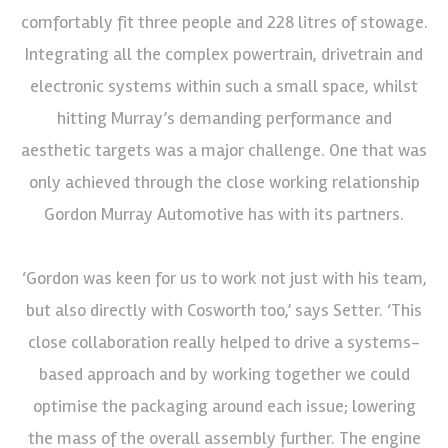
comfortably fit three people and 228 litres of stowage.
Integrating all the complex powertrain, drivetrain and
electronic systems within such a small space, whilst
hitting Murray’s demanding performance and
aesthetic targets was a major challenge. One that was
only achieved through the close working relationship
Gordon Murray Automotive has with its partners.
‘Gordon was keen for us to work not just with his team,
but also directly with Cosworth too,’ says Setter. ‘This
close collaboration really helped to drive a systems-
based approach and by working together we could
optimise the packaging around each issue; lowering
the mass of the overall assembly further. The engine