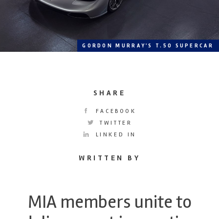
GORDON MURRAY'S T.50 SUPERCAR
SHARE
FACEBOOK
TWITTER
LINKED IN
WRITTEN BY
MIA members unite to