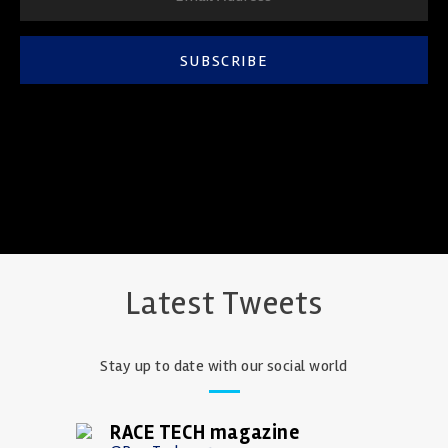
SUBSCRIBE
Latest Tweets
Stay up to date with our social world
RACE TECH magazine