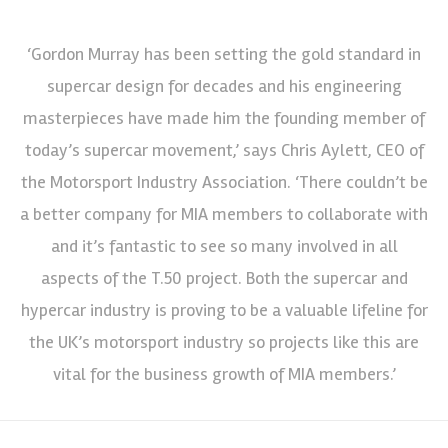
‘Gordon Murray has been setting the gold standard in
supercar design for decades and his engineering
masterpieces have made him the founding member of
today’s supercar movement,’ says Chris Aylett, CEO of
the Motorsport Industry Association. ‘There couldn’t be
a better company for MIA members to collaborate with
and it’s fantastic to see so many involved in all
aspects of the T.50 project. Both the supercar and
hypercar industry is proving to be a valuable lifeline for
the UK’s motorsport industry so projects like this are
vital for the business growth of MIA members.’