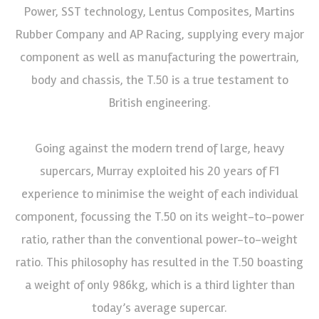
Power, SST technology, Lentus Composites, Martins
Rubber Company and AP Racing, supplying every major
component as well as manufacturing the powertrain,
body and chassis, the T.50 is a true testament to
British engineering.
Going against the modern trend of large, heavy
supercars, Murray exploited his 20 years of F1
experience to minimise the weight of each individual
component, focussing the T.50 on its weight-to-power
ratio, rather than the conventional power-to-weight
ratio. This philosophy has resulted in the T.50 boasting
a weight of only 986kg, which is a third lighter than
today’s average supercar.