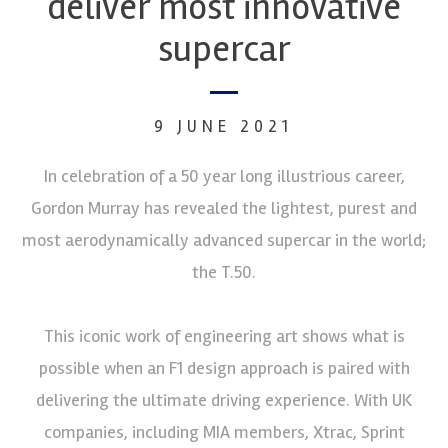
deliver most innovative
supercar
9 JUNE 2021
In celebration of a 50 year long illustrious career,
Gordon Murray has revealed the lightest, purest and
most aerodynamically advanced supercar in the world;
the T.50.
This iconic work of engineering art shows what is
possible when an F1 design approach is paired with
delivering the ultimate driving experience. With UK
companies, including MIA members, Xtrac, Sprint