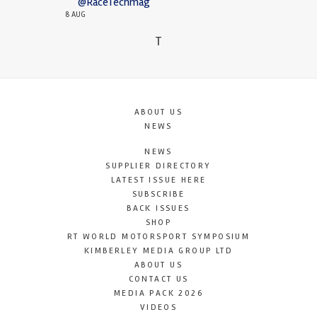
@RaceTechmag
8 AUG
T
ABOUT US
NEWS
NEWS
SUPPLIER DIRECTORY
LATEST ISSUE HERE
SUBSCRIBE
BACK ISSUES
SHOP
RT WORLD MOTORSPORT SYMPOSIUM
KIMBERLEY MEDIA GROUP LTD
ABOUT US
CONTACT US
MEDIA PACK 2026
VIDEOS