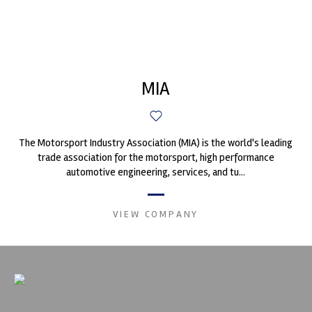
MIA
The Motorsport Industry Association (MIA) is the world's leading
trade association for the motorsport, high performance
automotive engineering, services, and tu...
VIEW COMPANY