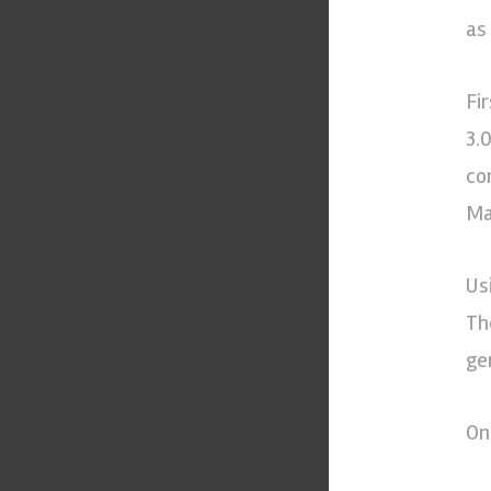
as
Fi
3.
co
Man
Us
Th
ge
On