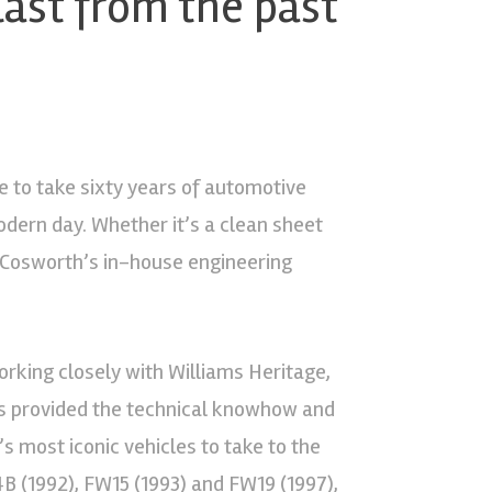
last from the past
e to take sixty years of automotive
odern day. Whether it’s a clean sheet
, Cosworth’s in-house engineering
orking closely with Williams Heritage,
has provided the technical knowhow and
s most iconic vehicles to take to the
B (1992), FW15 (1993) and FW19 (1997),