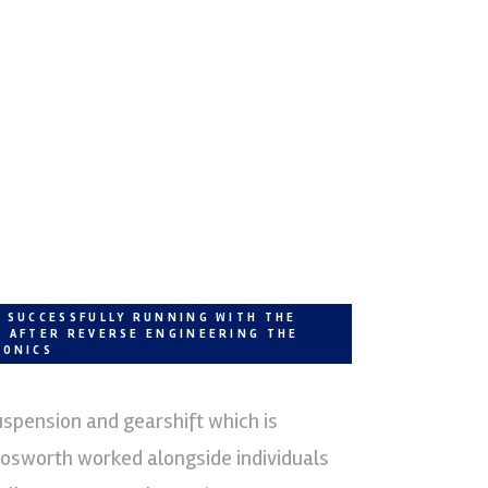
I SUCCESSFULLY RUNNING WITH THE
E AFTER REVERSE ENGINEERING THE
RONICS
uspension and gearshift which is
Cosworth worked alongside individuals