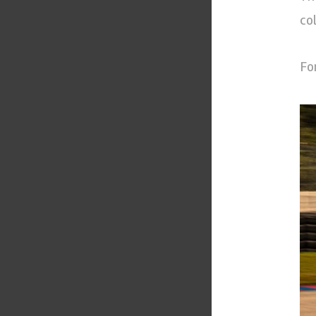
co
Fo