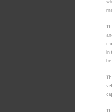
wh
ma
Th
an
can
in
bef
Th
ve
cap
Th