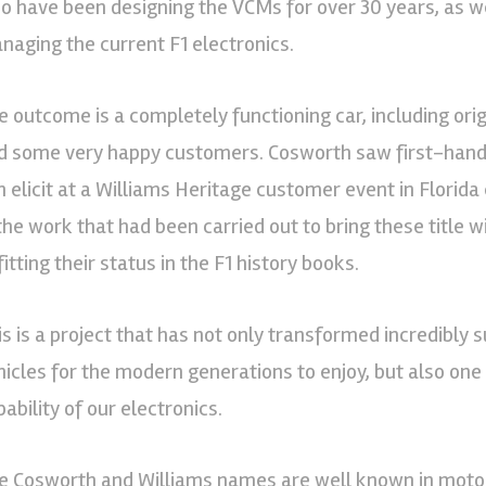
o have been designing the VCMs for over 30 years, as
naging the current F1 electronics.
e outcome is a completely functioning car, including orig
d some very happy customers. Cosworth saw first-hand 
 elicit at a Williams Heritage customer event in Florida e
 the work that had been carried out to bring these title 
itting their status in the F1 history books.
is is a project that has not only transformed incredibly
hicles for the modern generations to enjoy, but also on
ability of our electronics.
e Cosworth and Williams names are well known in motors