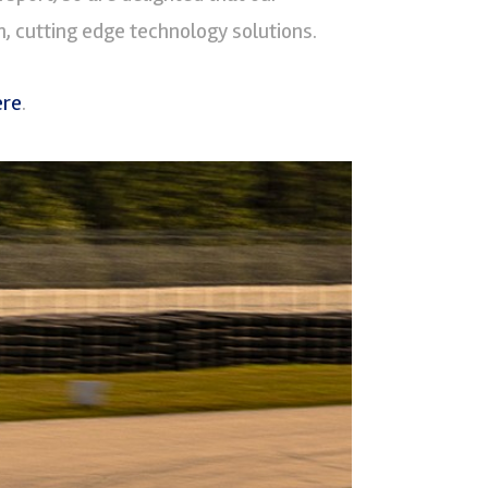
, cutting edge technology solutions.
ere
.