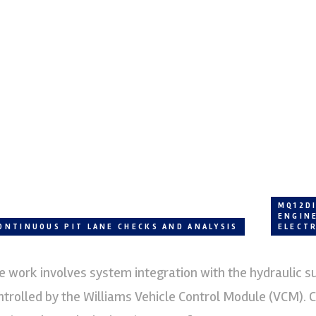
MQ12D
ENGIN
ONTINUOUS PIT LANE CHECKS AND ANALYSIS
ELECT
e work involves system integration with the hydraulic s
ntrolled by the Williams Vehicle Control Module (VCM). 