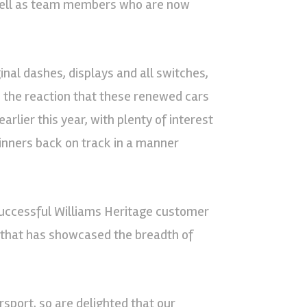
 well as team members who are now
inal dashes, displays and all switches,
the reaction that these renewed cars
arlier this year, with plenty of interest
winners back on track in a manner
 successful Williams Heritage customer
e that has showcased the breadth of
port, so are delighted that our