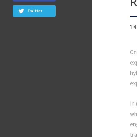
R
Twitter
1
On
ex
hy
ex
In
wh
en
tr