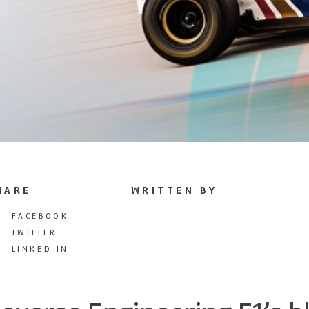
HARE
WRITTEN BY
FACEBOOK
TWITTER
LINKED IN