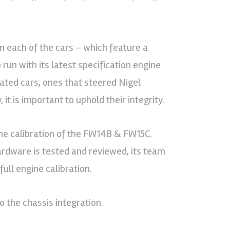
on each of the cars – which feature a
run with its latest specification engine
rated cars, ones that steered Nigel
 it is important to uphold their integrity.
the calibration of the FW14B & FW15C.
rdware is tested and reviewed, its team
ull engine calibration.
o the chassis integration.