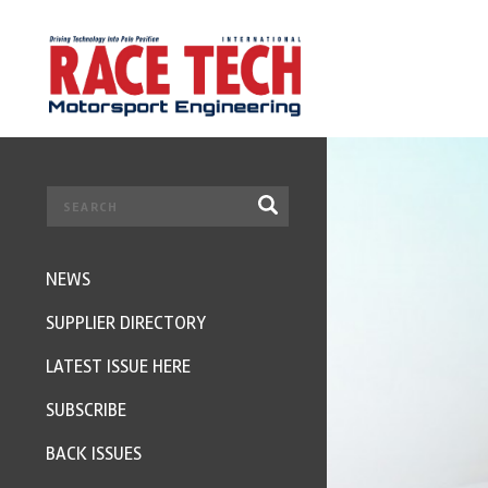
NEWS
SUPPLIER DIRECTORY
LATEST ISSUE HERE
SUBSCRIBE
BACK ISSUES