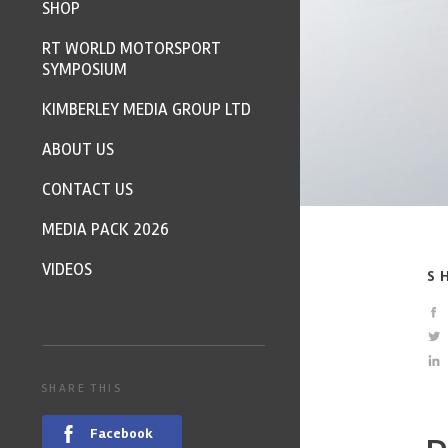
SHOP
RT WORLD MOTORSPORT
SYMPOSIUM
KIMBERLEY MEDIA GROUP LTD
ABOUT US
CONTACT US
MEDIA PACK 2026
VIDEOS
S
SHARE THIS
Facebook