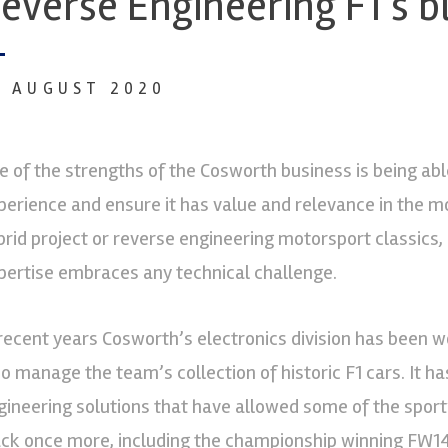
everse Engineering F1’s b
4 AUGUST 2020
e of the strengths of the Cosworth business is being abl
perience and ensure it has value and relevance in the m
brid project or reverse engineering motorsport classics
pertise embraces any technical challenge.
 recent years Cosworth’s electronics division has been w
o manage the team’s collection of historic F1 cars. It 
gineering solutions that have allowed some of the sport’
ack once more, including the championship winning FW14