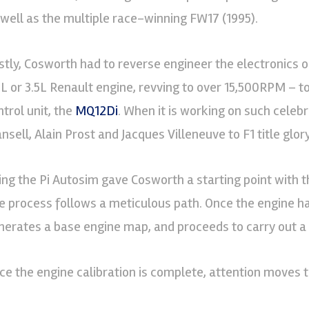
 well as the multiple race-winning FW17 (1995).
rstly, Cosworth had to reverse engineer the electronics 
0L or 3.5L Renault engine, revving to over 15,500RPM – to 
ntrol unit, the
MQ12Di
. When it is working on such celeb
sell, Alain Prost and Jacques Villeneuve to F1 title glory,
ing the Pi Autosim gave Cosworth a starting point with 
e process follows a meticulous path. Once the engine ha
nerates a base engine map, and proceeds to carry out a f
ce the engine calibration is complete, attention moves t