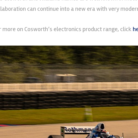
llaboration can continue into a new era with very modern
r more on Cosworth’s electronics product range, click
h