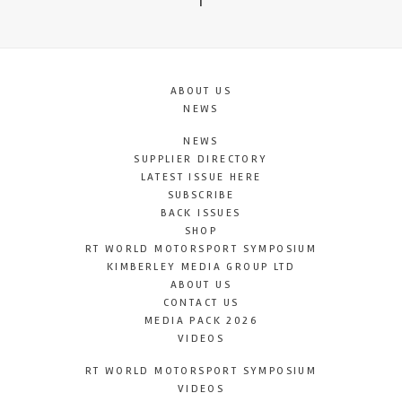
T
ABOUT US
NEWS
NEWS
SUPPLIER DIRECTORY
LATEST ISSUE HERE
SUBSCRIBE
BACK ISSUES
SHOP
RT WORLD MOTORSPORT SYMPOSIUM
KIMBERLEY MEDIA GROUP LTD
ABOUT US
CONTACT US
MEDIA PACK 2026
VIDEOS
RT WORLD MOTORSPORT SYMPOSIUM
VIDEOS