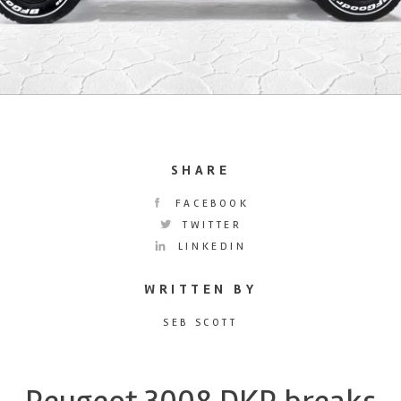
SHARE
FACEBOOK
TWITTER
LINKEDIN
WRITTEN BY
SEB SCOTT