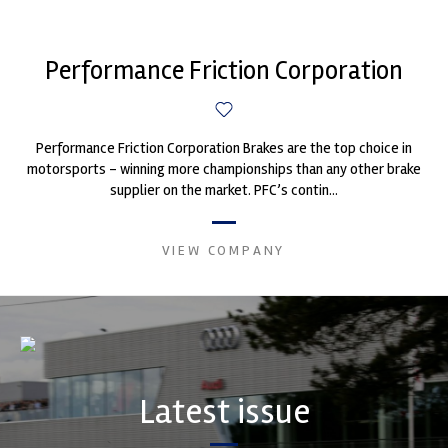
Performance Friction Corporation
Performance Friction Corporation Brakes are the top choice in
motorsports - winning more championships than any other brake
supplier on the market. PFC’s contin...
VIEW COMPANY
Latest issue