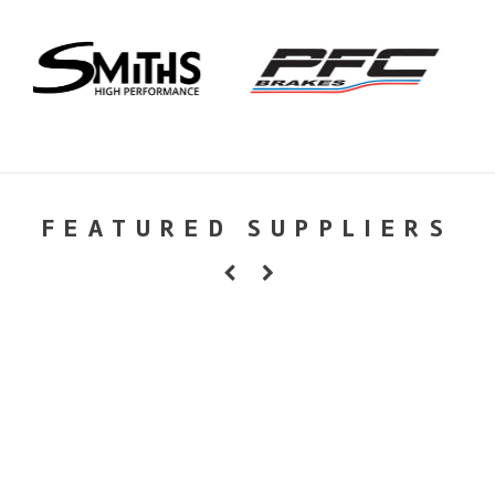
FEATURED SUPPLIERS