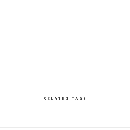
RELATED TAGS