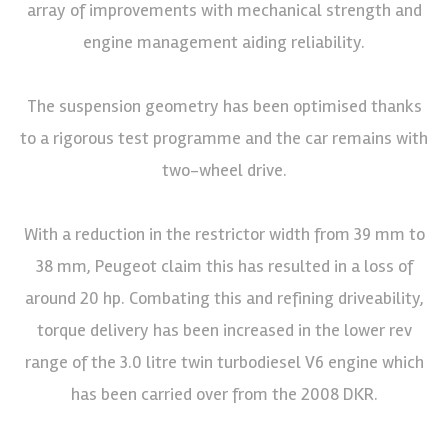
array of improvements with mechanical strength and
engine management aiding reliability.
The suspension geometry has been optimised thanks
to a rigorous test programme and the car remains with
two-wheel drive.
With a reduction in the restrictor width from 39 mm to
38 mm, Peugeot claim this has resulted in a loss of
around 20 hp. Combating this and refining driveability,
torque delivery has been increased in the lower rev
range of the 3.0 litre twin turbodiesel V6 engine which
has been carried over from the 2008 DKR.