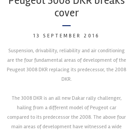
Peugeot 3008 DKR breaks
cover
13 SEPTEMBER 2016
Suspension, drivability, reliability and air conditioning
are the four fundamental areas of development of the
Peugeot 3008 DKR replacing its predecessor, the 2008
DKR.
The 3008 DKR is an all new Dakar rally challenger,
hailing from a different model of Peugeot car
compared to its predecessor the 2008. The above four
main areas of development have witnessed a wide