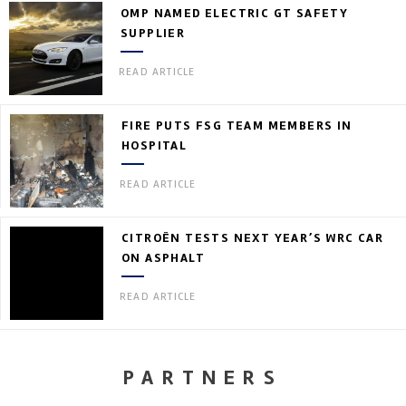
OMP NAMED ELECTRIC GT SAFETY
SUPPLIER
READ ARTICLE
FIRE PUTS FSG TEAM MEMBERS IN
HOSPITAL
READ ARTICLE
CITROËN TESTS NEXT YEAR’S WRC CAR
ON ASPHALT
READ ARTICLE
PARTNERS