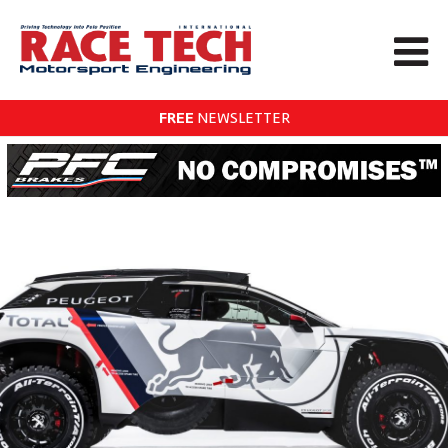
FREE
NEWSLETTER