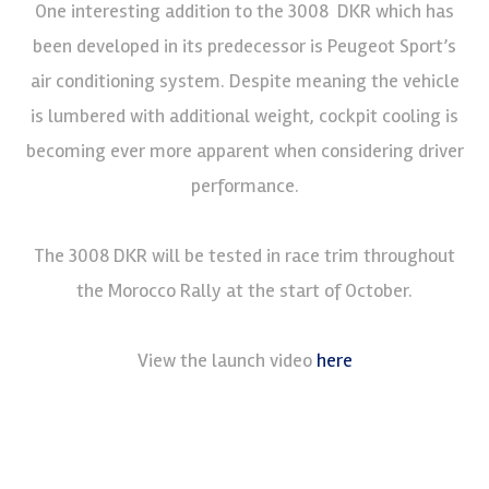
One interesting addition to the 3008 DKR which has
been developed in its predecessor is Peugeot Sport’s
air conditioning system. Despite meaning the vehicle
is lumbered with additional weight, cockpit cooling is
becoming ever more apparent when considering driver
performance.
The 3008 DKR will be tested in race trim throughout
the Morocco Rally at the start of October.
View the launch video
here