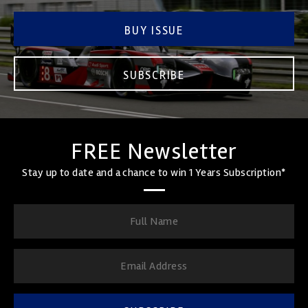
BUY ISSUE
SUBSCRIBE
FREE Newsletter
Stay up to date and a chance to win 1 Years Subscription*