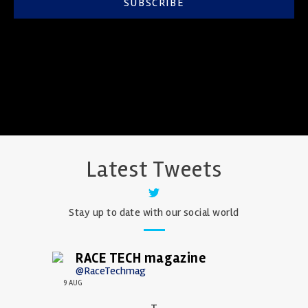
SUBSCRIBE
Latest Tweets
Stay up to date with our social world
RACE TECH magazine
@RaceTechmag
9 AUG