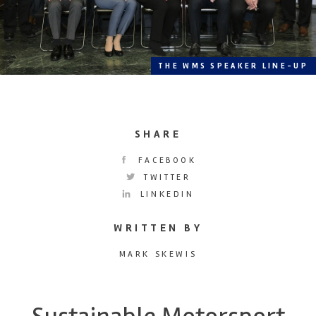
THE WMS SPEAKER LINE-UP
SHARE
FACEBOOK
TWITTER
LINKEDIN
WRITTEN BY
MARK SKEWIS