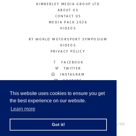
KIMBERLEY MEDIA GROUP LTD
ABOUT US
CONTACT US
MEDIA PACK 2026
VIDEOS
RT WORLD MOTORSPORT SYMPOSIUM
VIDEOS
PRIVACY POLICY
FACEBOOK
TWITTER
INSTAGRAM
YOUTUBE
LINKEDIN
This website uses cookies to ensure you get
the best experience on our website.
Learn more
Racetechmag.com
© Copyright 2026
Tel: +44 (0) 208 446 2100
Got it!
Email:
info@kimberleymediagroup.com