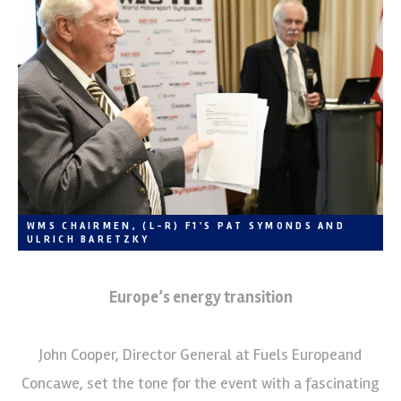
WMS CHAIRMEN, (L-R) F1'S PAT SYMONDS AND
ULRICH BARETZKY
Europe’s energy transition
John Cooper, Director General at Fuels Europeand
Concawe, set the tone for the event with a fascinating