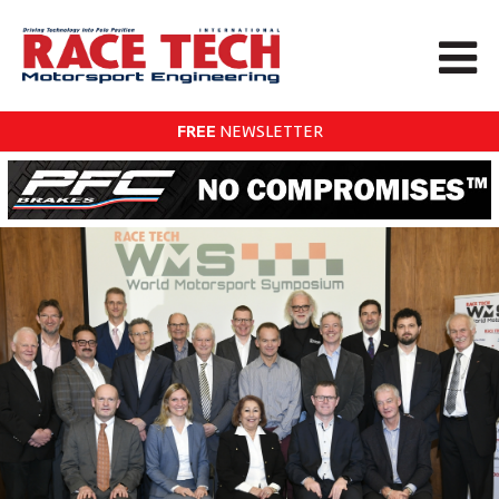
FREE
NEWSLETTER