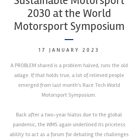
Sustainable Motorsport
2030 at the World
Motorsport Symposium
17 JANUARY 2023
A PROBLEM shared is a problem halved, runs the old
adage. If that holds true, a lot of relieved people
emerged from last month’s Race Tech World
Motorsport Symposium.
Back after a two-year hiatus due to the global
pandemic, the WMS again underlined its priceless
ability to act as a forum for debating the challenges