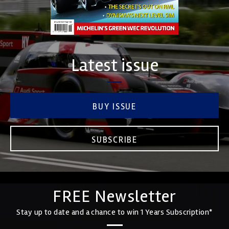
Latest issue
BUY ISSUE
SUBSCRIBE
FREE Newsletter
Stay up to date and a chance to win 1 Years Subscription*