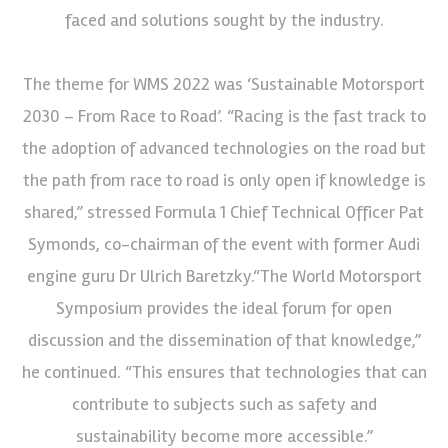
faced and solutions sought by the industry.
The theme for WMS 2022 was ‘Sustainable Motorsport
2030 – From Race to Road’. “Racing is the fast track to
the adoption of advanced technologies on the road but
the path from race to road is only open if knowledge is
shared,” stressed Formula 1 Chief Technical Officer Pat
Symonds, co-chairman of the event with former Audi
engine guru Dr Ulrich Baretzky.“The World Motorsport
Symposium provides the ideal forum for open
discussion and the dissemination of that knowledge,”
he continued. “This ensures that technologies that can
contribute to subjects such as safety and
sustainability become more accessible.”