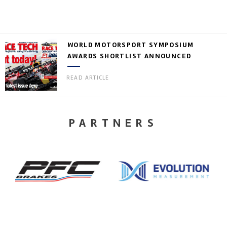
WORLD MOTORSPORT SYMPOSIUM
AWARDS SHORTLIST ANNOUNCED
READ ARTICLE
PARTNERS