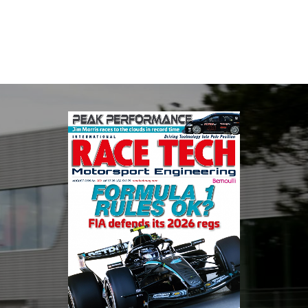
automotive engineering, services, and tu...
VIEW COMPANY