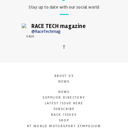
Stay up to date with our social world
RACE TECH magazine
@RaceTechmag
6 AUG
T
ABOUT US
NEWS
NEWS
SUPPLIER DIRECTORY
LATEST ISSUE HERE
SUBSCRIBE
BACK ISSUES
SHOP
RT WORLD MOTORSPORT SYMPOSIUM