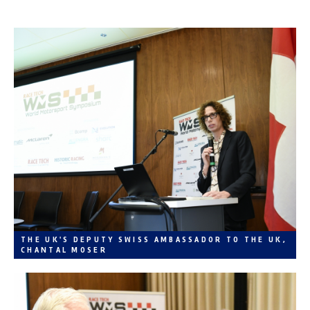
THE UK'S DEPUTY SWISS AMBASSADOR TO THE UK,
CHANTAL MOSER