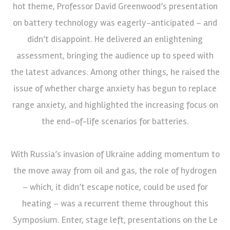
hot theme, Professor David Greenwood’s presentation
on battery technology was eagerly-anticipated – and
didn’t disappoint. He delivered an enlightening
assessment, bringing the audience up to speed with
the latest advances. Among other things, he raised the
issue of whether charge anxiety has begun to replace
range anxiety, and highlighted the increasing focus on
the end-of-life scenarios for batteries.
With Russia’s invasion of Ukraine adding momentum to
the move away from oil and gas, the role of hydrogen
– which, it didn’t escape notice, could be used for
heating – was a recurrent theme throughout this
Symposium. Enter, stage left, presentations on the Le