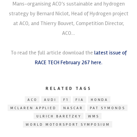
Mans-organising ACO’s sustainable and hydrogen
strategy by Bernard Niclot, Head of Hydrogen project
at ACO, and Thierry Bouvet, Competition Director,
ACO…
To read the full article download the
latest issue of
RACE TECH February 267 here.
RELATED TAGS
ACO
AUDI
F1
FIA
HONDA
MCLAREN APPLIED
NASCAR
PAT SYMONDS
ULRICH BARETZKY
WMS
WORLD MOTORSPORT SYMPOSIUM