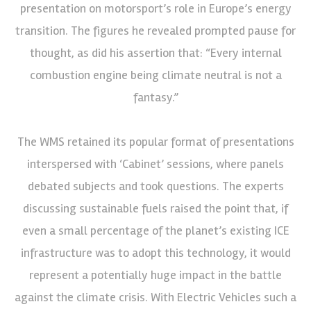
presentation on motorsport’s role in Europe’s energy
transition. The figures he revealed prompted pause for
thought, as did his assertion that: “Every internal
combustion engine being climate neutral is not a
fantasy.”
The WMS retained its popular format of presentations
interspersed with ‘Cabinet’ sessions, where panels
debated subjects and took questions. The experts
discussing sustainable fuels raised the point that, if
even a small percentage of the planet’s existing ICE
infrastructure was to adopt this technology, it would
represent a potentially huge impact in the battle
against the climate crisis. With Electric Vehicles such a