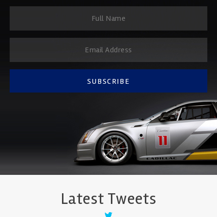
SUBSCRIBE
Latest Tweets