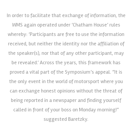
In order to facilitate that exchange of information, the
WMS again operated under ‘Chatham House’ rules
whereby: ‘Participants are free to use the information
received, but neither the identity nor the affiliation of
the speaker(s), nor that of any other participant, may
be revealed.’ Across the years, this framework has
proved a vital part of the Symposium’s appeal. “It is
the only event in the world of motorsport where you
can exchange honest opinions without the threat of
being reported in a newspaper and finding yourself
called in front of your boss on Monday morning!”
suggested Baretzky.