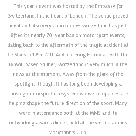
This year’s event was hosted by the Embassy for
Switzerland, in the heart of London. The venue proved
ideal and also very appropriate: Switzerland has just
lifted its nearly 70-year ban on motorsport events,
dating back to the aftermath of the tragic accident at
Le Mans in 1955. With Audi entering Formula 1 with the
Hinwil-based Sauber, Switzerland is very much in the
news at the moment. Away from the glare of the
spotlight, though, it has long been developing a
thriving motorsport ecosystem whose companies are
helping shape the future direction of the sport. Many
were in attendance both at the WMS and its
networking awards dinner, held at the world-famous
Mosimann’s Club.