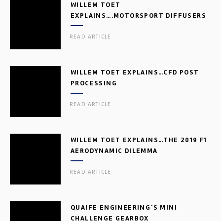
WILLEM TOET
EXPLAINS….MOTORSPORT DIFFUSERS
READ ARTICLE
WILLEM TOET EXPLAINS…CFD POST
PROCESSING
READ ARTICLE
WILLEM TOET EXPLAINS…THE 2019 F1
AERODYNAMIC DILEMMA
READ ARTICLE
QUAIFE ENGINEERING’S MINI
CHALLENGE GEARBOX