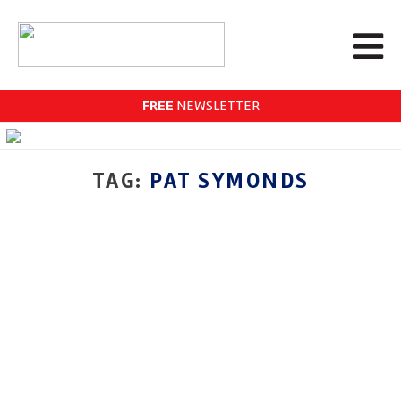
FREE
NEWSLETTER
TAG:
PAT SYMONDS