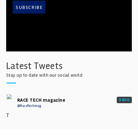
SUBSCRIBE
Latest Tweets
Stay up to date with our social world
RACE TECH magazine
6 AUG
@RaceTechmag
T