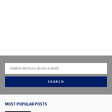
SEARCH
MOST POPULAR POSTS