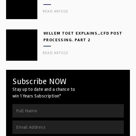
READ ARTICLE
WILLEM TOET EXPLAINS…CFD POST
PROCESSING. PART 2
READ ARTICLE
Subscribe NOW
Stay up to date and a chance to
win 1 Years Subscription*