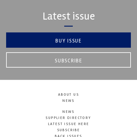
Latest issue
BUY ISSUE
SUBSCRIBE
ABOUT US
NEWS
NEWS
SUPPLIER DIRECTORY
LATEST ISSUE HERE
SUBSCRIBE
BACK ISSUES