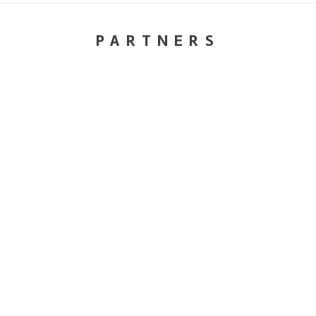
PARTNERS