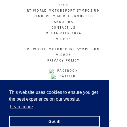
SHOP
RT WORLD MOTORSPORT SYMPOSIUM
KIMBERLEY MEDIA GROUP LTD
ABOUT US
CONTACT US
MEDIA PACK 2026
VIDEOS
RT WORLD MOTORSPORT SYMPOSIUM
VIDEOS
PRIVACY POLICY
FACEBOOK
TWITTER
INSTAGRAM
YOUTUBE
This website uses cookies to ensure you get
LINKEDIN
the best experience on our website.
Learn more
Racetechmag.com
© Copyright 2026
Tel: +44 (0) 208 446 2100
Got it!
Email:
info@kimberleymediagroup.com