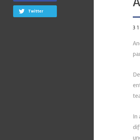
A
Twitter
3
An
pa
De
en
te
In
dif
un