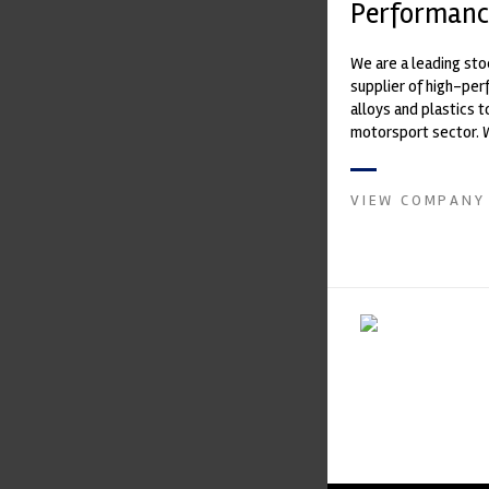
Performanc
We are a leading st
supplier of high-pe
alloys and plastics t
motorsport sector. 
in the supply of adva
VIEW COMPANY