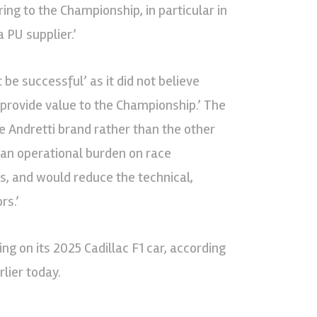
ing to the Championship, in particular in
 PU supplier.’
 be successful’ as it did not believe
‘provide value to the Championship.’ The
he Andretti brand rather than the other
 an operational burden on race
s, and would reduce the technical,
rs.’
ng on its 2025 Cadillac F1 car, according
rlier today.