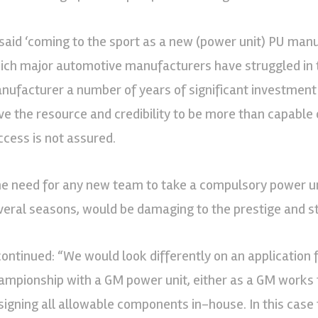
 said ‘coming to the sport as a new (power unit) PU manu
ich major automotive manufacturers have struggled in t
nufacturer a number of years of significant investment
ve the resource and credibility to be more than capable 
ccess is not assured.
he need for any new team to take a compulsory power unit
veral seasons, would be damaging to the prestige and s
 continued: “We would look differently on an application 
ampionship with a GM power unit, either as a GM work
signing all allowable components in-house. In this case 