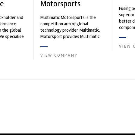
e
Motorsports
Fusing p
superior
ockholder and
Multimatic Motorsports is the
better c
rformance
competition arm of global
componen
o the global
technology provider, Multimatic.
We specialise
Motorsport provides Multimatic
nced engin...
with a high-speed laboratory for
VIEW 
develop...
VIEW COMPANY