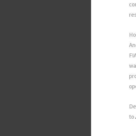
co
re
Ho
An
FI
wa
pr
op
De
to