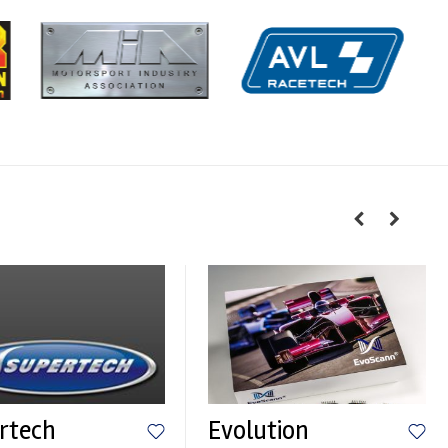
rtech
Evolution