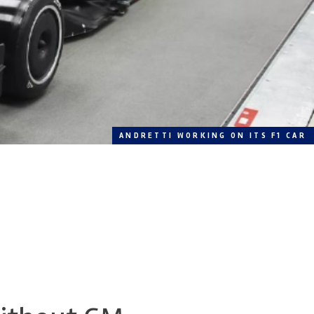
ANDRETTI WORKING ON ITS F1 CAR