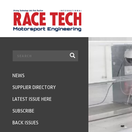
NEWS
SUPPLIER DIRECTORY
LATEST ISSUE HERE
SUBSCRIBE
BACK ISSUES