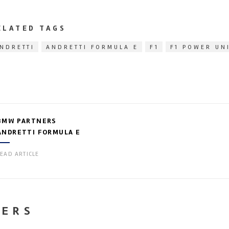
ELATED TAGS
NDRETTI
ANDRETTI FORMULA E
F1
F1 POWER UN
BMW PARTNERS
ANDRETTI FORMULA E
EAD ARTICLE
NERS