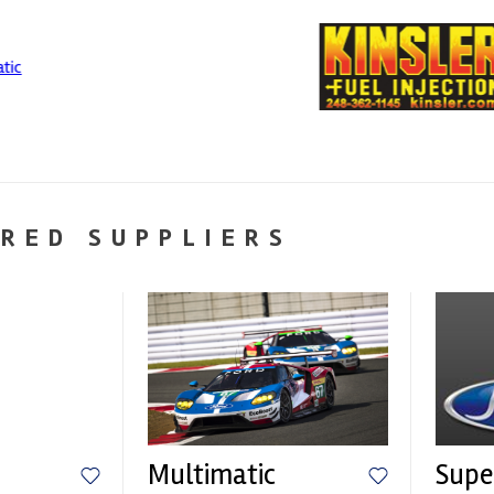
RED SUPPLIERS
Multimatic
Supe