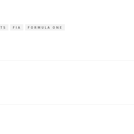
ITS
FIA
FORMULA ONE