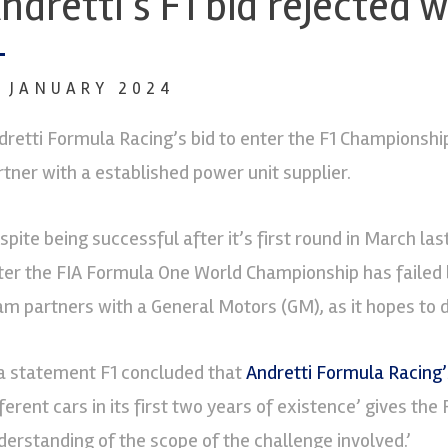
ndretti’s F1 bid rejected
1 JANUARY 2024
dretti Formula Racing’s bid to enter the F1 Championship
rtner with a established power unit supplier.
spite being successful after it’s first round in March las
ter the FIA Formula One World Championship has failed b
am partners with a General Motors (GM), as it hopes to do
 a statement F1 concluded that
Andretti Formula Racing’
ferent cars in its first two years of existence’ gives the
derstanding of the scope of the challenge involved.’