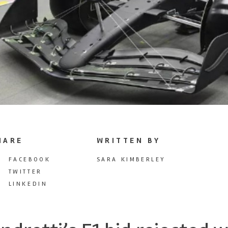
HARE
WRITTEN BY
FACEBOOK
SARA KIMBERLEY
TWITTER
LINKEDIN