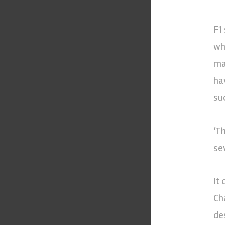
F1
wh
ma
ha
su
‘T
se
It
Ch
de