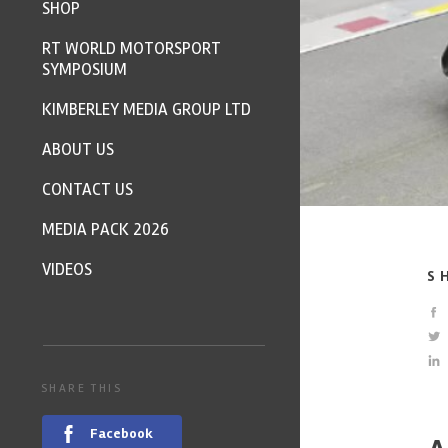
SHOP
RT WORLD MOTORSPORT
SYMPOSIUM
KIMBERLEY MEDIA GROUP LTD
ABOUT US
CONTACT US
MEDIA PACK 2026
VIDEOS
S
SHARE THIS
Facebook