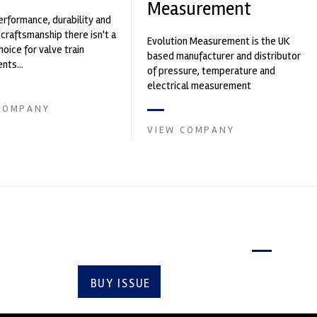
Measurement
erformance, durability and
 craftsmanship there isn't a
Evolution Measurement is the UK
hoice for valve train
based manufacturer and distributor
ts...
of pressure, temperature and
electrical measurement
instruments. It was founded by Paul
COMPANY
Crow...
VIEW COMPANY
Latest issue
BUY ISSUE
SUBSCRIBE