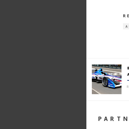
R
A
R
PART