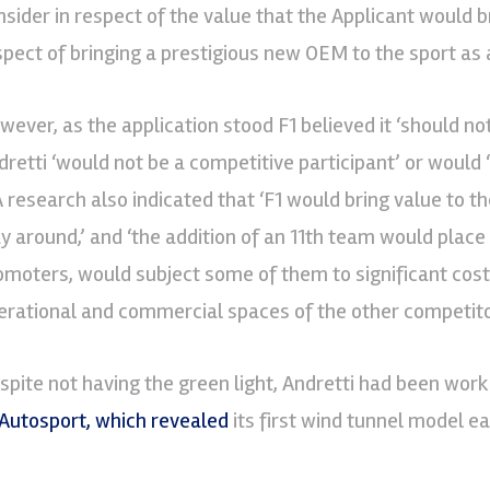
nsider in respect of the value that the Applicant would br
spect of bringing a prestigious new OEM to the sport as a
wever, as the application stood F1 believed it ‘should not
dretti ‘would not be a competitive participant’ or would 
A research also indicated that ‘F1 would bring value to t
y around,’ and ‘the addition of an 11th team would place
omoters, would subject some of them to significant cost
erational and commercial spaces of the other competito
spite not having the green light, Andretti had been worki
Autosport, which revealed
its first wind tunnel model ea