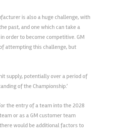
facturer is also a huge challenge, with
he past, and one which can take a
 in order to become competitive. GM
of attempting this challenge, but
 supply, potentially over a period of
tanding of the Championship.’
for the entry of a team into the 2028
s team or as a GM customer team
there would be additional factors to