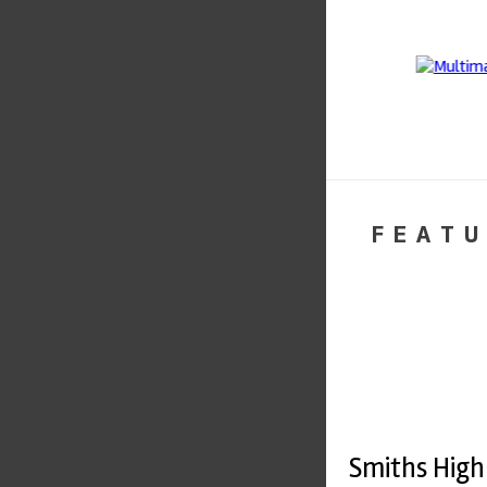
FEATU
Smiths High