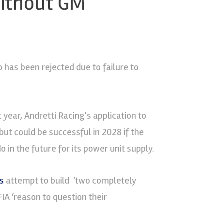
 without GM
 has been rejected due to failure to
t year, Andretti Racing’s application to
ut could be successful in 2028 if the
 in the future for its power unit supply.
s
attempt to build ‘two completely
 FIA ‘reason to question their