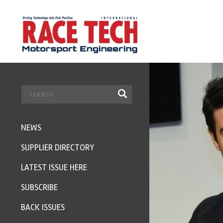
NEWS
SUPPLIER DIRECTORY
LATEST ISSUE HERE
SUBSCRIBE
BACK ISSUES