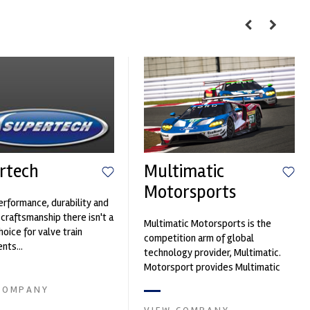
rtech
Multimatic
Motorsports
erformance, durability and
 craftsmanship there isn't a
Multimatic Motorsports is the
hoice for valve train
competition arm of global
ts...
technology provider, Multimatic.
Motorsport provides Multimatic
with a high-speed laboratory for
COMPANY
develop...