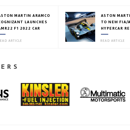
ASTON MARTIN ARAMCO
ASTON MART
COGNIZANT LAUNCHES
TO NEW FIA/
AMR22 F1 2022 CAR
HYPERCAR R
EAD ARTICLE
READ ARTICLE
NERS