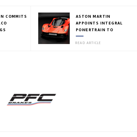
IN COMMITS
ASTON MARTIN
ACO
APPOINTS INTEGRAL
EGS
POWERTRAIN TO
VALKYRIE ROSTER
READ ARTICLE