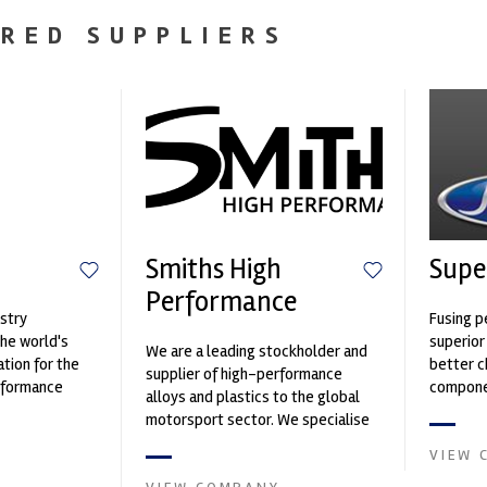
RED SUPPLIERS
Smiths High
Supe
Performance
stry
Fusing p
the world's
superior
We are a leading stockholder and
ation for the
better c
supplier of high-performance
rformance
componen
alloys and plastics to the global
ng, services,
motorsport sector. We specialise
in the supply of advanced engin...
VIEW 