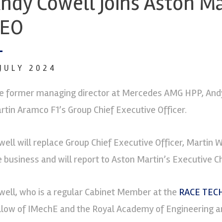
ndy Cowell joins Aston Ma
CEO
 JULY 2024
e former managing director at Mercedes AMG HPP, Andy
rtin Aramco F1’s Group Chief Executive Officer.
well will replace Group Chief Executive Officer, Martin 
e business and will report to Aston Martin’s Executive C
well, who is a regular Cabinet Member at the
RACE TECH
llow of IMechE and the Royal Academy of Engineering an