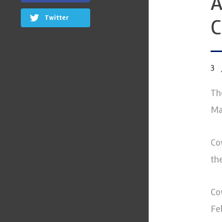
A
Twitter
3
Th
Ma
Co
th
Co
Fe