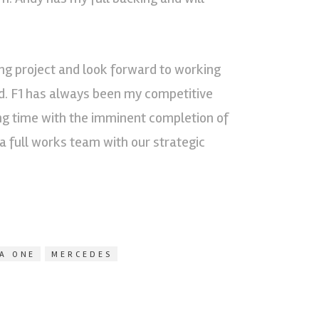
ing project and look forward to working
d. F1 has always been my competitive
ing time with the imminent completion of
 full works team with our strategic
A ONE
MERCEDES