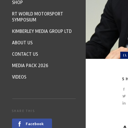
SHOP
RT WORLD MOTORSPORT
SYMPOSIUM
KIMBERLEY MEDIA GROUP LTD
ABOUT US
CONTACT US
(
MEDIA PACK 2026
VIDEOS
S
SHARE THIS
Facebook