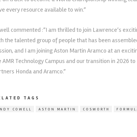
ve every resource available to win.”
well commented :”I am thrilled to join Lawrence’s excit
th the talented group of people that has been assemble
ssion, and I am joining Aston Martin Aramco at an excit
e AMR Technology Campus and our transition in 2026 to a
rtners Honda and Aramco.”
ELATED TAGS
NDY COWELL
ASTON MARTIN
COSWORTH
FORMUL