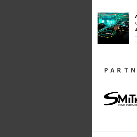
R
PART