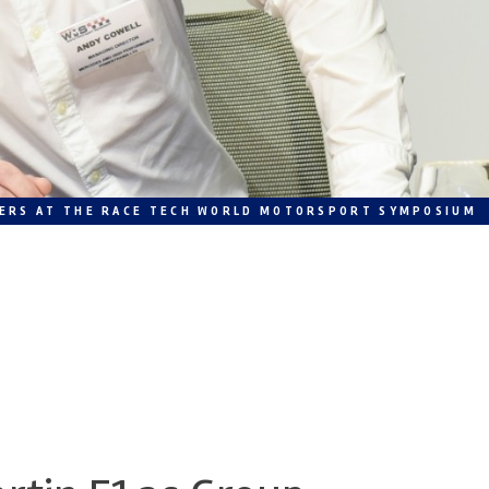
MBERS AT THE RACE TECH WORLD MOTORSPORT SYMPOSIUM