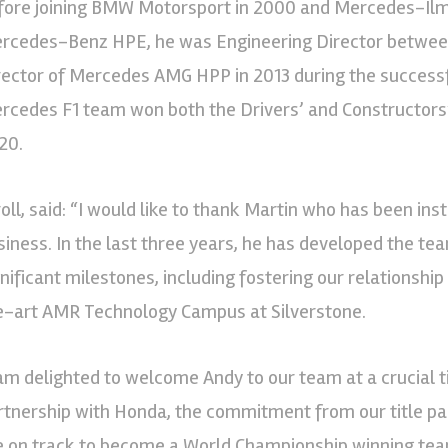
fore joining BMW Motorsport in 2000 and Mercedes-Ilmor
rcedes-Benz HPE, he was Engineering Director betwe
rector of Mercedes AMG HPP in 2013 during the successf
rcedes F1 team won both the Drivers’ and Constructor
20.
roll, said: “I would like to thank Martin who has been in
siness. In the last three years, he has developed the t
gnificant milestones, including fostering our relationshi
e-art AMR Technology Campus at Silverstone.
 am delighted to welcome Andy to our team at a crucial 
rtnership with Honda, the commitment from our title p
e on track to become a World Championship winning team