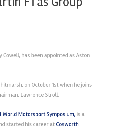
rtin F1 as Group
 Cowell, has been appointed as Aston
Whitmarsh, on October 1st when he joins
hairman, Lawrence Stroll.
 World Motorsport Symposium,
is a
d started his career at
Cosworth