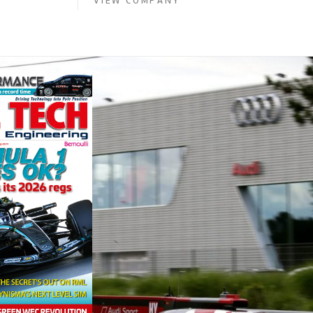
VIEW COMPANY