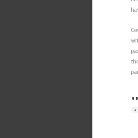
ha
Co
wi
pa
th
pa
R
A