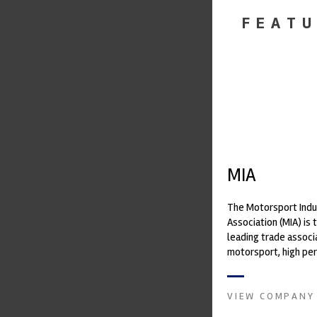
FEATU
MIA
The Motorsport Indu
Association (MIA) is 
leading trade associ
motorsport, high pe
automotive engineeri
and tu...
VIEW COMPANY