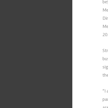
be
Me
Di
Me
20
St
bu
si
th
“I
pa
ar