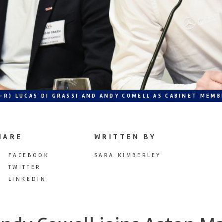
L-R) LUCAS DI GRASSI AND ANDY COWELL AS CABINET ME
HARE
WRITTEN BY
FACEBOOK
SARA KIMBERLEY
TWITTER
LINKEDIN