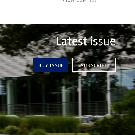
VIEW COMPANY
Latest issue
BUY ISSUE
SUBSCRIBE