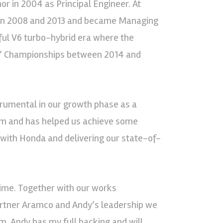
 in 2004 as Principal Engineer. At
en 2008 and 2013 and became Managing
ul V6 turbo-hybrid era where the
s’ Championships between 2014 and
strumental in our growth phase as a
eam and has helped us achieve some
p with Honda and delivering our state-of-
time. Together with our works
artner Aramco and Andy’s leadership we
. Andy has my full backing and will