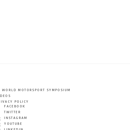
T WORLD MOTORSPORT SYMPOSIUM
IDEOS
RIVACY POLICY
FACEBOOK
TWITTER
INSTAGRAM
YOUTUBE
LINKEDIN