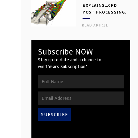
EXPLAINS…CFD
POST PROCESSING.
PART 2
READ ARTICLE
Subscribe NOW
Stay up to date and a chance to
win 1 Years Subscription*
SUBSCRIBE