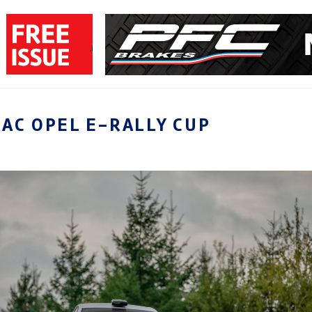
AC OPEL E-RALLY CUP