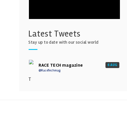
Latest Tweets
Stay up to date with our social world
RACE TECH magazine
6 AUG
@RaceTechmag
T