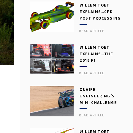
WILLEM TOET
EXPLAINS…CFD
POST PROCESSING
READ ARTICLE
WILLEM TOET
EXPLAINS…THE
2019 F1
AERODYNAMIC
READ ARTICLE
DILEMMA
QUAIFE
ENGINEERING’S
MINI CHALLENGE
GEARBOX
READ ARTICLE
WILLEM TOET