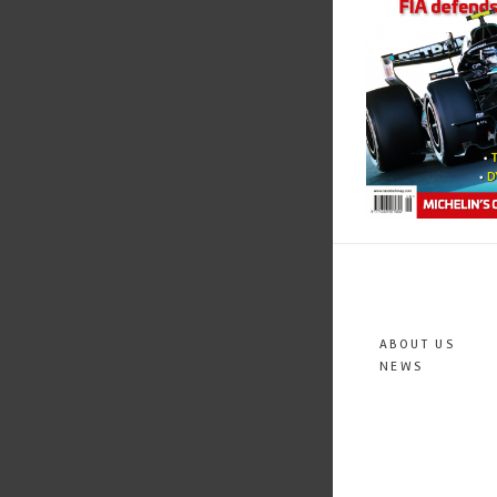
ABOUT US
NEWS