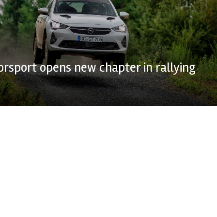
rsport opens new chapter in rallying