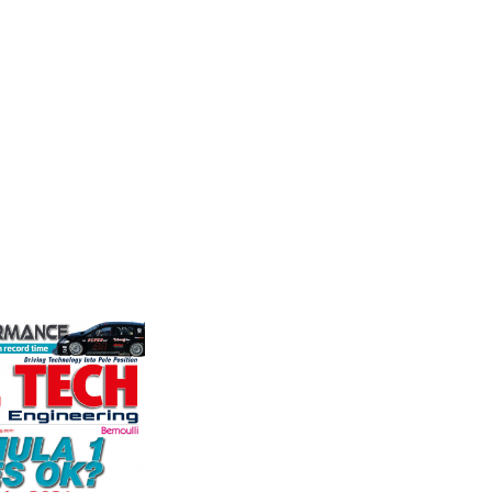
e
Friction
Moto
Corporation
ockholder and
Multimat
rformance
competit
Performance Friction Corporation
o the global
technolo
Brakes are the top choice in
We specialise
Motorspo
motorsports - winning more
nced engin...
with a h
championships than any other brake
develop.
supplier on the market. PFC’s
VIEW 
contin...
VIEW COMPANY