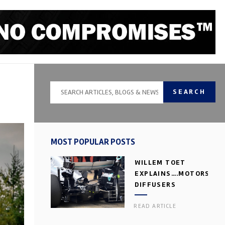
SEARCH
MOST POPULAR POSTS
WILLEM TOET
EXPLAINS….MOTORSPOR
DIFFUSERS
READ ARTICLE