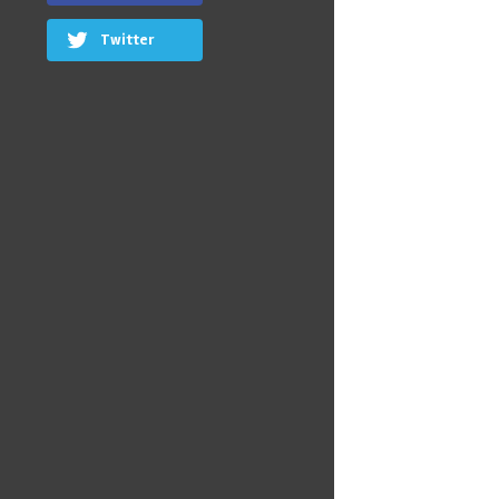
Twitter