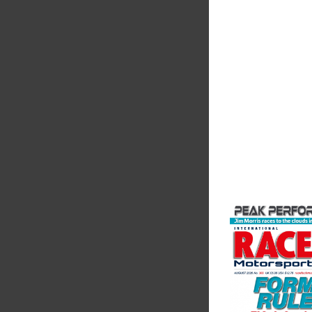
Performanc
We are a leading st
supplier of high-pe
alloys and plastics t
motorsport sector. 
in the supply of adva
VIEW COMPANY