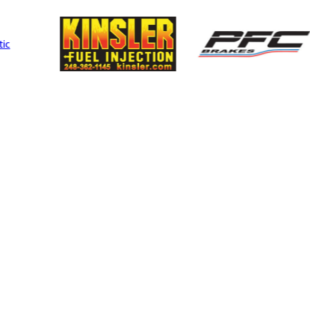
Performance
Mult