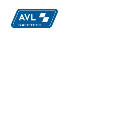
imatic
MIA