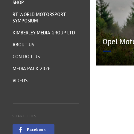
SHOP
RT WORLD MOTORSPORT
SYMPOSIUM
KIMBERLEY MEDIA GROUP LTD
Opel Moto
ABOUT US
CONTACT US
MEDIA PACK 2026
VIDEOS
SHARE THIS
Facebook