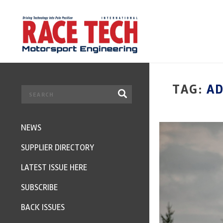
TAG:
AD
NEWS
SUPPLIER DIRECTORY
LATEST ISSUE HERE
SUBSCRIBE
BACK ISSUES