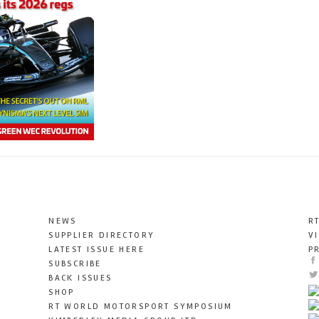
NEWS
R
SUPPLIER DIRECTORY
V
LATEST ISSUE HERE
P
SUBSCRIBE
BACK ISSUES
SHOP
RT WORLD MOTORSPORT SYMPOSIUM