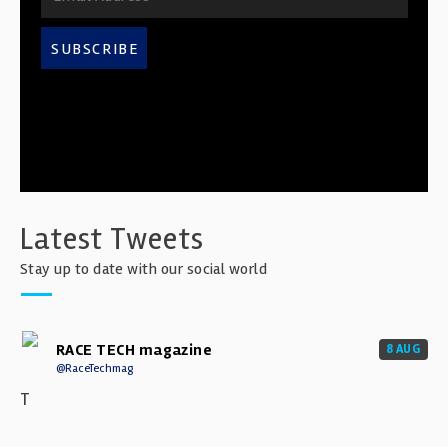
SUBSCRIBE
Latest Tweets
Stay up to date with our social world
RACE TECH magazine
8 AUG
@RaceTechmag
T