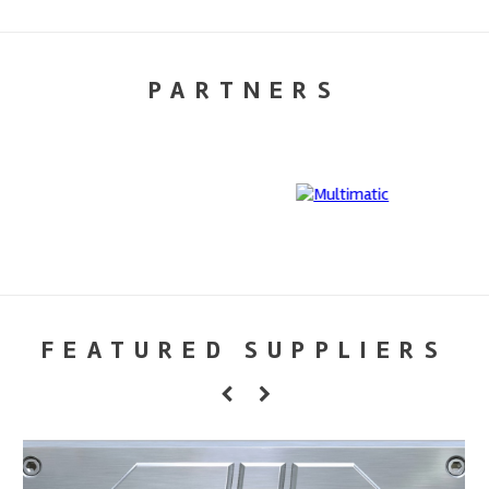
PARTNERS
FEATURED SUPPLIERS