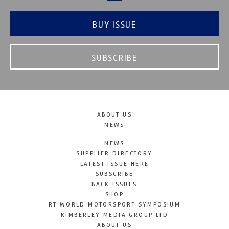
BUY ISSUE
SUBSCRIBE
ABOUT US
NEWS
NEWS
SUPPLIER DIRECTORY
LATEST ISSUE HERE
SUBSCRIBE
BACK ISSUES
SHOP
RT WORLD MOTORSPORT SYMPOSIUM
KIMBERLEY MEDIA GROUP LTD
ABOUT US