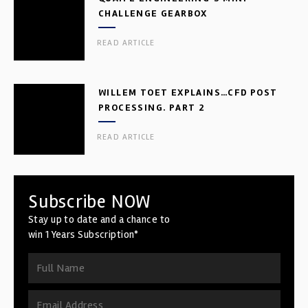
CHALLENGE GEARBOX
READ ARTICLE
WILLEM TOET EXPLAINS…CFD POST
PROCESSING. PART 2
READ ARTICLE
Subscribe NOW
Stay up to date and a chance to
win 1 Years Subscription*