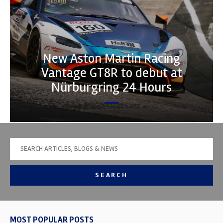
New Aston Martin Racing
Vantage GT8R to debut at
Nürburgring 24 Hours
SEARCH
MOST POPULAR POSTS