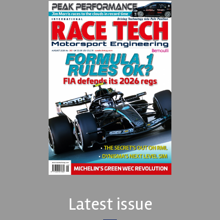
Latest issue