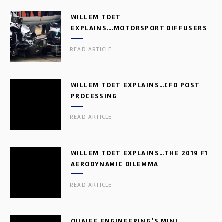
WILLEM TOET
EXPLAINS….MOTORSPORT DIFFUSERS
READ ARTICLE
WILLEM TOET EXPLAINS…CFD POST
PROCESSING
READ ARTICLE
WILLEM TOET EXPLAINS…THE 2019 F1
AERODYNAMIC DILEMMA
READ ARTICLE
QUAIFE ENGINEERING’S MINI