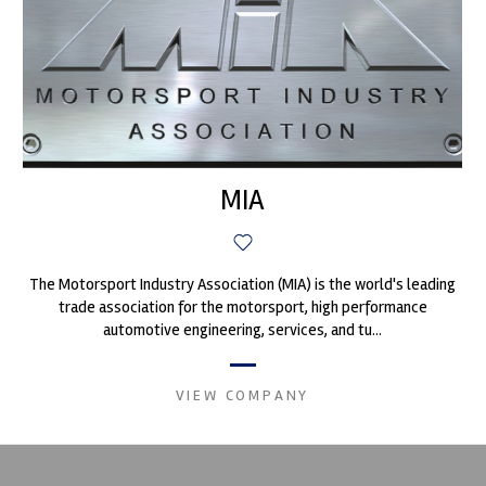
MIA
The Motorsport Industry Association (MIA) is the world's leading
trade association for the motorsport, high performance
automotive engineering, services, and tu...
VIEW COMPANY