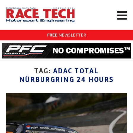
FREE
NEWSLETTER
TAG:
ADAC TOTAL
NÜRBURGRING 24 HOURS