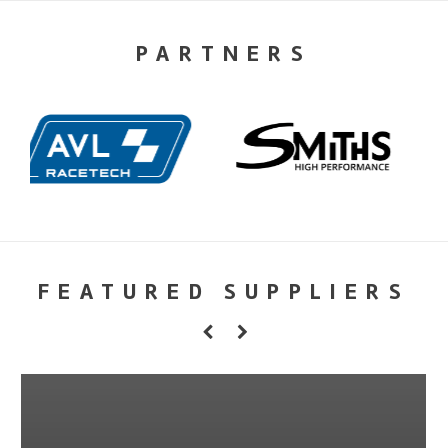
PARTNERS
FEATURED SUPPLIERS