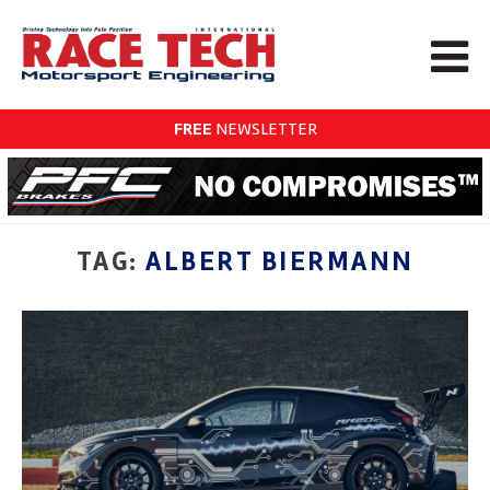
FREE
NEWSLETTER
TAG:
ALBERT BIERMANN