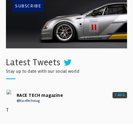
SUBSCRIBE
Latest Tweets
Stay up to date with our social world
RACE TECH magazine
7 AUG
@RaceTechmag
T