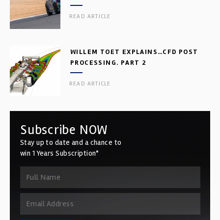
READ ARTICLE
WILLEM TOET EXPLAINS…CFD POST
PROCESSING. PART 2
READ ARTICLE
Subscribe NOW
Stay up to date and a chance to
win 1 Years Subscription*