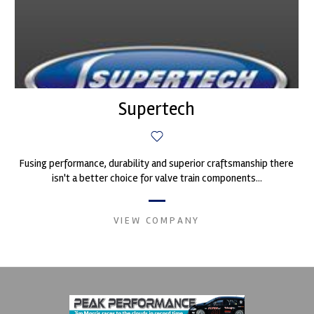
Supertech
Fusing performance, durability and superior craftsmanship there
isn't a better choice for valve train components...
VIEW COMPANY