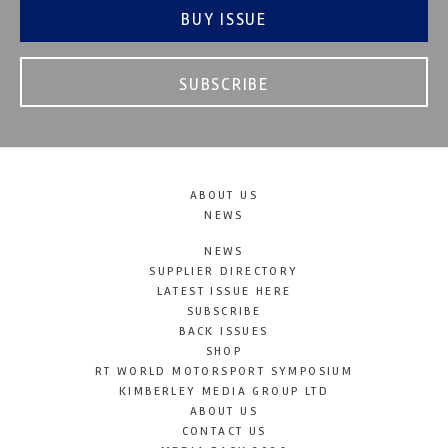
BUY ISSUE
SUBSCRIBE
ABOUT US
NEWS
NEWS
SUPPLIER DIRECTORY
LATEST ISSUE HERE
SUBSCRIBE
BACK ISSUES
SHOP
RT WORLD MOTORSPORT SYMPOSIUM
KIMBERLEY MEDIA GROUP LTD
ABOUT US
CONTACT US