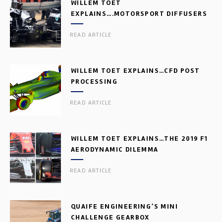
WILLEM TOET
EXPLAINS….MOTORSPORT DIFFUSERS
READ ARTICLE
WILLEM TOET EXPLAINS…CFD POST
PROCESSING
READ ARTICLE
WILLEM TOET EXPLAINS…THE 2019 F1
AERODYNAMIC DILEMMA
READ ARTICLE
QUAIFE ENGINEERING’S MINI
CHALLENGE GEARBOX