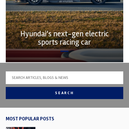
Hyundai’s next-gen electric
sports racing car
SEARCH
MOST POPULAR POSTS