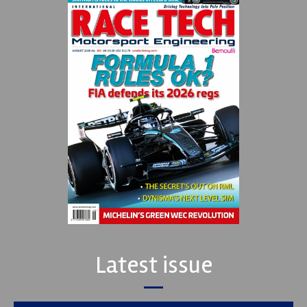
Latest issue