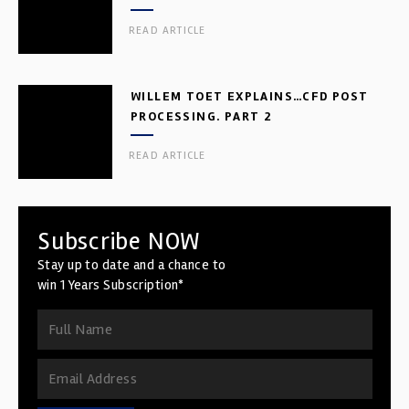
READ ARTICLE
WILLEM TOET EXPLAINS…CFD POST
PROCESSING. PART 2
READ ARTICLE
Subscribe NOW
Stay up to date and a chance to
win 1 Years Subscription*