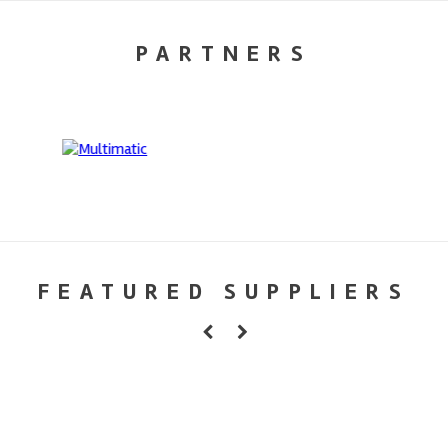
PARTNERS
FEATURED SUPPLIERS