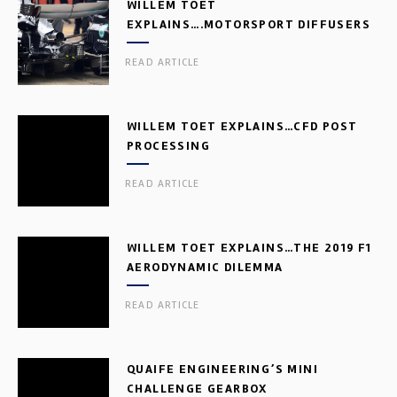
WILLEM TOET
EXPLAINS….MOTORSPORT DIFFUSERS
READ ARTICLE
WILLEM TOET EXPLAINS…CFD POST
PROCESSING
READ ARTICLE
WILLEM TOET EXPLAINS…THE 2019 F1
AERODYNAMIC DILEMMA
READ ARTICLE
QUAIFE ENGINEERING’S MINI
CHALLENGE GEARBOX