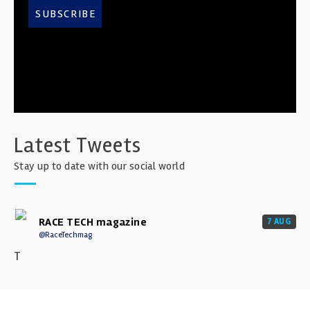
SUBSCRIBE
Latest Tweets
Stay up to date with our social world
RACE TECH magazine
7 AUG
@RaceTechmag
T