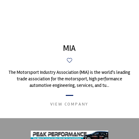
MIA
The Motorsport Industry Association (MIA) is the world's leading
trade association for the motorsport, high performance
automotive engineering, services, and tu...
VIEW COMPANY