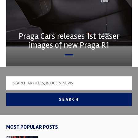
Praga Cars releases 1st teaser
images of new Praga R1
SEARCH
MOST POPULAR POSTS