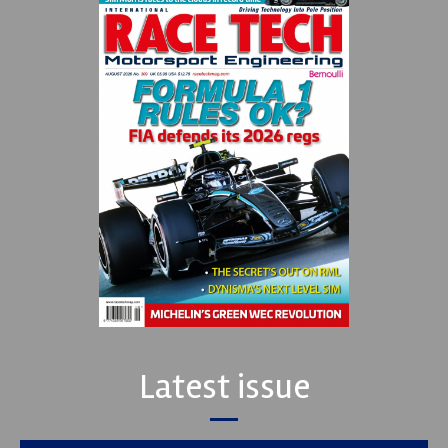
Latest issue