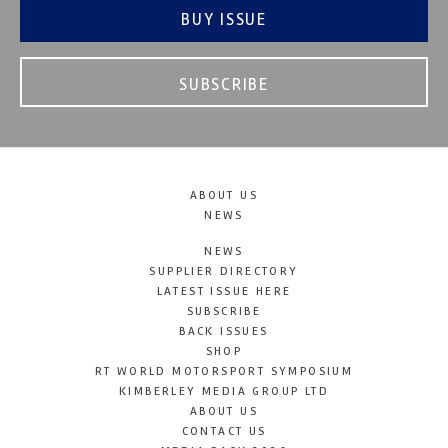
BUY ISSUE
SUBSCRIBE
ABOUT US
NEWS
NEWS
SUPPLIER DIRECTORY
LATEST ISSUE HERE
SUBSCRIBE
BACK ISSUES
SHOP
RT WORLD MOTORSPORT SYMPOSIUM
KIMBERLEY MEDIA GROUP LTD
ABOUT US
CONTACT US