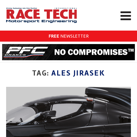
FREE
NEWSLETTER
TAG:
ALES JIRASEK