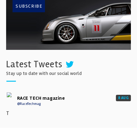
SUBSCRIBE
Latest Tweets
Stay up to date with our social world
RACE TECH magazine
8 AUG
@RaceTechmag
T