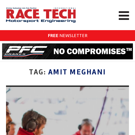
FREE
NEWSLETTER
TAG:
AMIT MEGHANI