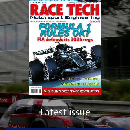
Latest issue