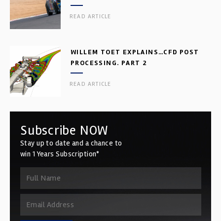
READ ARTICLE
WILLEM TOET EXPLAINS…CFD POST
PROCESSING. PART 2
READ ARTICLE
Subscribe NOW
Stay up to date and a chance to
win 1 Years Subscription*