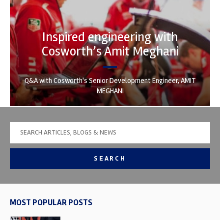
Inspired engineering with
Cosworth’s Amit Meghani
Q&A with Cosworth's Senior Development Engineer, AMIT
MEGHANI
SEARCH
MOST POPULAR POSTS