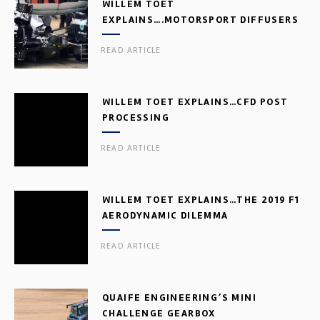
WILLEM TOET
EXPLAINS….MOTORSPORT DIFFUSERS
READ ARTICLE
WILLEM TOET EXPLAINS…CFD POST
PROCESSING
READ ARTICLE
WILLEM TOET EXPLAINS…THE 2019 F1
AERODYNAMIC DILEMMA
READ ARTICLE
QUAIFE ENGINEERING’S MINI
CHALLENGE GEARBOX