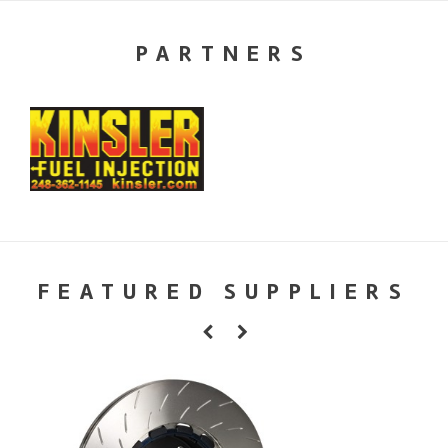
PARTNERS
FEATURED SUPPLIERS