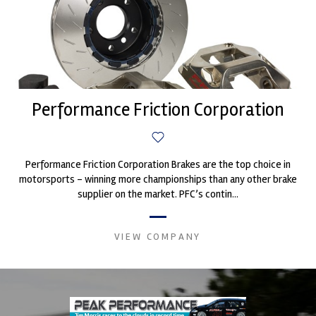
Performance Friction Corporation
Performance Friction Corporation Brakes are the top choice in
motorsports - winning more championships than any other brake
supplier on the market. PFC’s contin...
VIEW COMPANY