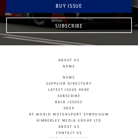
BUY ISSUE
SUBSCRIBE
ABOUT US
NEWS
NEWS
SUPPLIER DIRECTORY
LATEST ISSUE HERE
SUBSCRIBE
BACK ISSUES
SHOP
RT WORLD MOTORSPORT SYMPOSIUM
KIMBERLEY MEDIA GROUP LTD
ABOUT US
CONTACT US