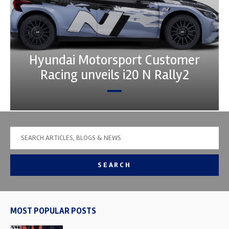
Hyundai Motorsport Customer
Racing unveils i20 N Rally2
SEARCH
MOST POPULAR POSTS