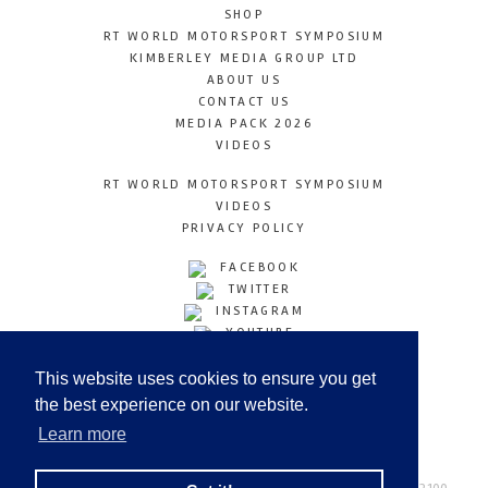
SHOP
RT WORLD MOTORSPORT SYMPOSIUM
KIMBERLEY MEDIA GROUP LTD
ABOUT US
CONTACT US
MEDIA PACK 2026
VIDEOS
RT WORLD MOTORSPORT SYMPOSIUM
VIDEOS
PRIVACY POLICY
FACEBOOK
TWITTER
INSTAGRAM
YOUTUBE
LINKEDIN
This website uses cookies to ensure you get
the best experience on our website.
Learn more