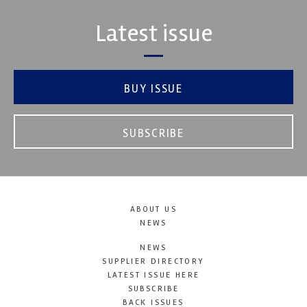
Latest issue
BUY ISSUE
SUBSCRIBE
ABOUT US
NEWS
NEWS
SUPPLIER DIRECTORY
LATEST ISSUE HERE
SUBSCRIBE
BACK ISSUES