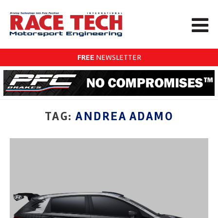
FREE
NEWSLETTER
TAG:
ANDREA ADAMO