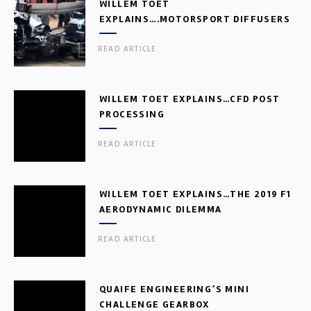
WILLEM TOET
EXPLAINS….MOTORSPORT DIFFUSERS
READ ARTICLE
WILLEM TOET EXPLAINS…CFD POST
PROCESSING
READ ARTICLE
WILLEM TOET EXPLAINS…THE 2019 F1
AERODYNAMIC DILEMMA
READ ARTICLE
QUAIFE ENGINEERING’S MINI
CHALLENGE GEARBOX