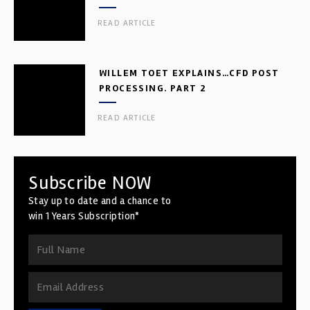
READ ARTICLE
WILLEM TOET EXPLAINS…CFD POST
PROCESSING. PART 2
READ ARTICLE
Subscribe NOW
Stay up to date and a chance to
win 1 Years Subscription*