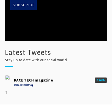
SUBSCRIBE
Latest Tweets
Stay up to date with our social world
RACE TECH magazine
7 AUG
@RaceTechmag
T