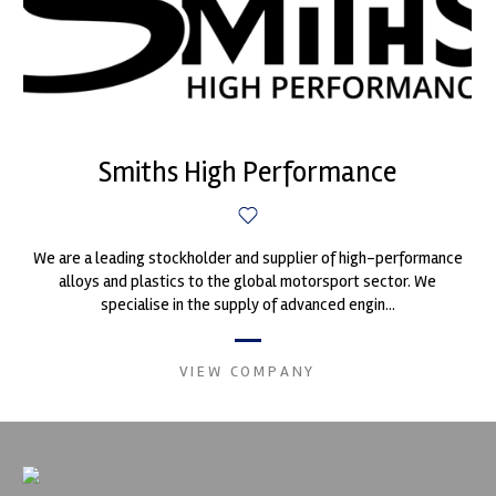
Smiths High Performance
We are a leading stockholder and supplier of high-performance
alloys and plastics to the global motorsport sector. We
specialise in the supply of advanced engin...
VIEW COMPANY