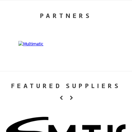
PARTNERS
FEATURED SUPPLIERS