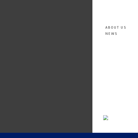
ABOUT US
NEWS