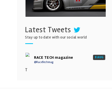
Latest Tweets
Stay up to date with our social world
RACE TECH magazine
8 AUG
@RaceTechmag
T