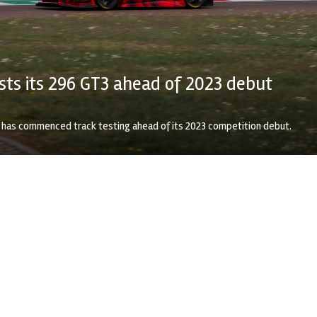
ests its 296 GT3 ahead of 2023 debut
3 has commenced track testing ahead of its 2023 competition debut.