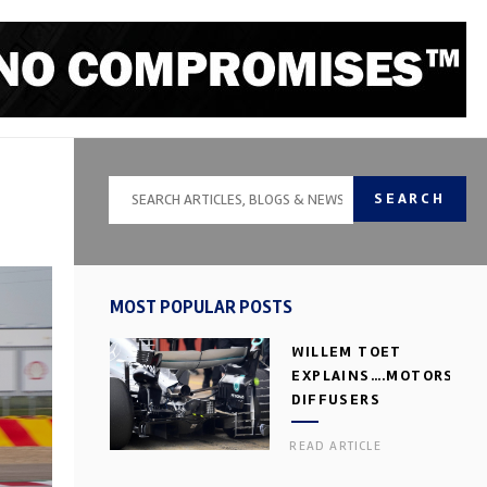
SEARCH
MOST POPULAR POSTS
WILLEM TOET
EXPLAINS….MOTORSPOR
DIFFUSERS
READ ARTICLE