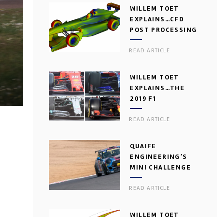
WILLEM TOET
EXPLAINS…CFD
POST PROCESSING
READ ARTICLE
WILLEM TOET
EXPLAINS…THE
2019 F1
AERODYNAMIC
READ ARTICLE
DILEMMA
QUAIFE
ENGINEERING’S
MINI CHALLENGE
GEARBOX
READ ARTICLE
WILLEM TOET