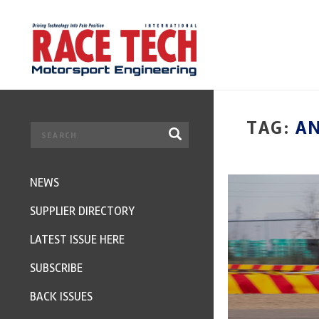
TAG:
A
NEWS
SUPPLIER DIRECTORY
LATEST ISSUE HERE
SUBSCRIBE
BACK ISSUES