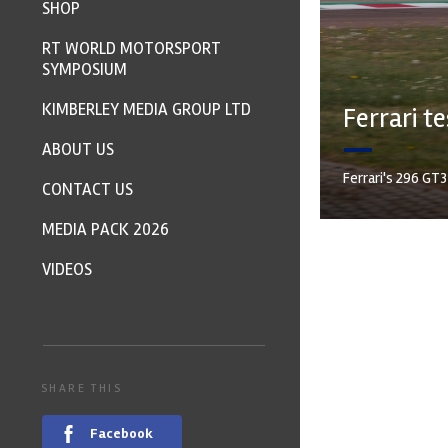
SHOP
RT WORLD MOTORSPORT
SYMPOSIUM
KIMBERLEY MEDIA GROUP LTD
Ferrari t
ABOUT US
Ferrari's 296 GT
CONTACT US
MEDIA PACK 2026
VIDEOS
SHARE THIS
Facebook