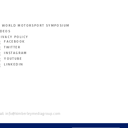
T WORLD MOTORSPORT SYMPOSIUM
IDEOS
RIVACY POLICY
FACEBOOK
TWITTER
INSTAGRAM
YOUTUBE
LINKEDIN
il:
info@kimberleymediagroup.com