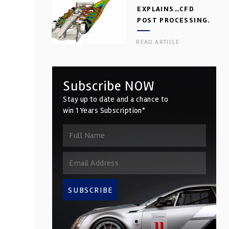
EXPLAINS…CFD
POST PROCESSING.
PART 2
READ ARTICLE
Subscribe NOW
Stay up to date and a chance to
win 1 Years Subscription*
SUBSCRIBE