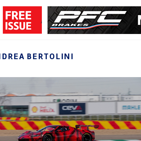
NDREA BERTOLINI