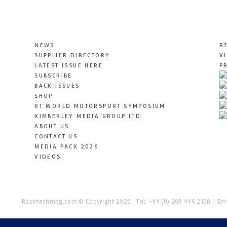
NEWS
R
SUPPLIER DIRECTORY
V
LATEST ISSUE HERE
P
SUBSCRIBE
BACK ISSUES
SHOP
RT WORLD MOTORSPORT SYMPOSIUM
KIMBERLEY MEDIA GROUP LTD
ABOUT US
CONTACT US
MEDIA PACK 2026
VIDEOS
Racetechmag.com
© Copyright 2026
Tel: +44 (0) 208 446 2100
Ema