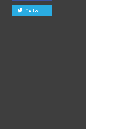
Twitter