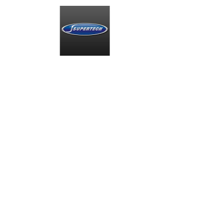
Smiths High
MIA