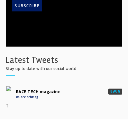
SUBSCRIBE
Latest Tweets
Stay up to date with our social world
RACE TECH magazine
8 AUG
@RaceTechmag
T