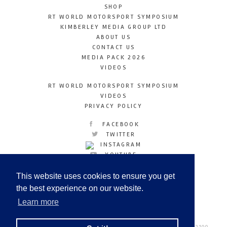
SHOP
RT WORLD MOTORSPORT SYMPOSIUM
KIMBERLEY MEDIA GROUP LTD
ABOUT US
CONTACT US
MEDIA PACK 2026
VIDEOS
RT WORLD MOTORSPORT SYMPOSIUM
VIDEOS
PRIVACY POLICY
FACEBOOK
TWITTER
INSTAGRAM
YOUTUBE
LINKEDIN
This website uses cookies to ensure you get
the best experience on our website.
Learn more