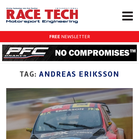
FREE
NEWSLETTER
TAG:
ANDREAS ERIKSSON