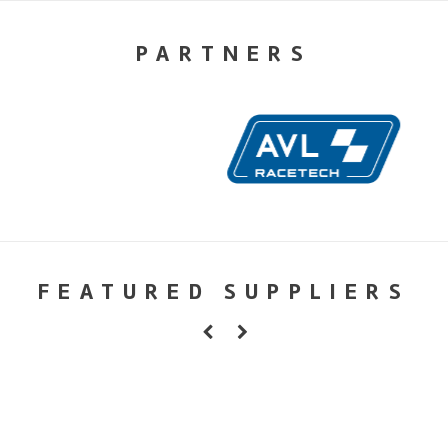
PARTNERS
FEATURED SUPPLIERS