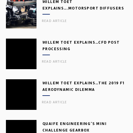
WILLEM TOET
EXPLAINS….MOTORSPORT DIFFUSERS
READ ARTICLE
WILLEM TOET EXPLAINS…CFD POST
PROCESSING
READ ARTICLE
WILLEM TOET EXPLAINS…THE 2019 F1
AERODYNAMIC DILEMMA
READ ARTICLE
QUAIFE ENGINEERING’S MINI
CHALLENGE GEARBOX