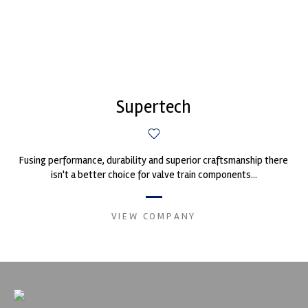
Supertech
Fusing performance, durability and superior craftsmanship there
isn't a better choice for valve train components...
VIEW COMPANY