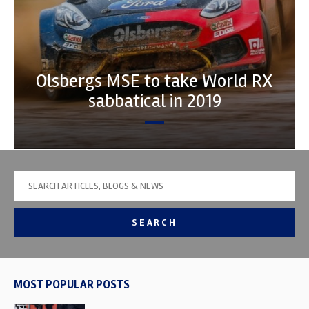
Olsbergs MSE to take World RX
sabbatical in 2019
SEARCH
MOST POPULAR POSTS