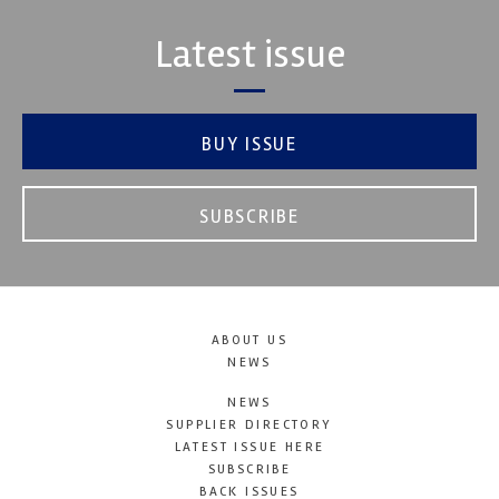
Latest issue
BUY ISSUE
SUBSCRIBE
ABOUT US
NEWS
NEWS
SUPPLIER DIRECTORY
LATEST ISSUE HERE
SUBSCRIBE
BACK ISSUES