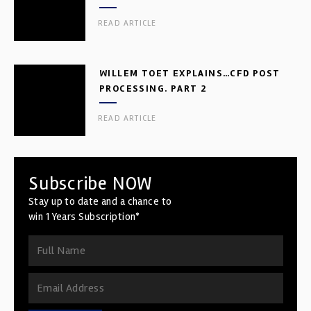
READ ARTICLE
WILLEM TOET EXPLAINS…CFD POST
PROCESSING. PART 2
READ ARTICLE
Subscribe NOW
Stay up to date and a chance to
win 1 Years Subscription*