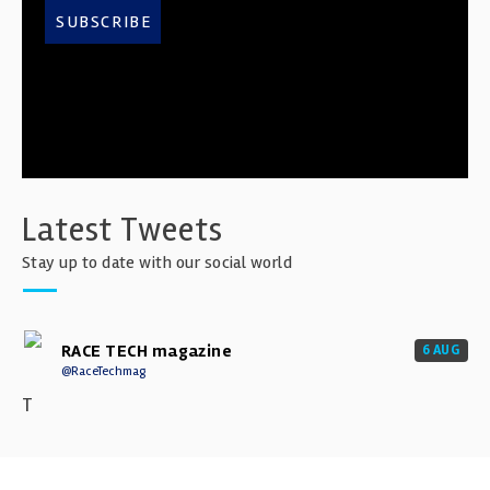
SUBSCRIBE
Latest Tweets
Stay up to date with our social world
RACE TECH magazine
6 AUG
@RaceTechmag
T