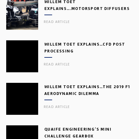
WILLEM TOET
EXPLAINS….MOTORSPORT DIFFUSERS
READ ARTICLE
WILLEM TOET EXPLAINS…CFD POST
PROCESSING
READ ARTICLE
WILLEM TOET EXPLAINS…THE 2019 F1
AERODYNAMIC DILEMMA
READ ARTICLE
QUAIFE ENGINEERING’S MINI
CHALLENGE GEARBOX