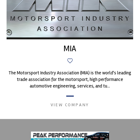
MIA
The Motorsport Industry Association (MIA) is the world's leading
trade association for the motorsport, high performance
automotive engineering, services, and tu...
VIEW COMPANY