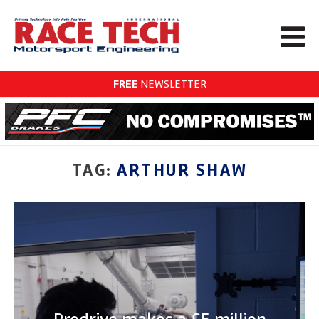
FREE
NEWSLETTER
TAG:
ARTHUR SHAW