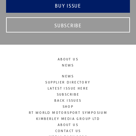
BUY ISSUE
SUBSCRIBE
ABOUT US
NEWS
NEWS
SUPPLIER DIRECTORY
LATEST ISSUE HERE
SUBSCRIBE
BACK ISSUES
SHOP
RT WORLD MOTORSPORT SYMPOSIUM
KIMBERLEY MEDIA GROUP LTD
ABOUT US
CONTACT US