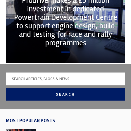
Prodrive makes a £5 million
investment in dedicated
Powertrain Development Centre
to support engine design, build
and testing for race and rally
programmes
SEARCH
MOST POPULAR POSTS