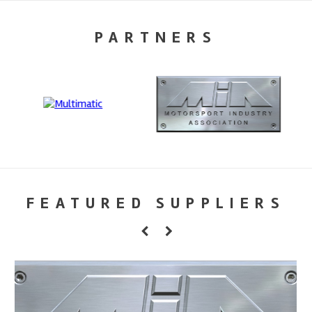
PARTNERS
FEATURED SUPPLIERS