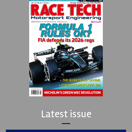
Latest issue