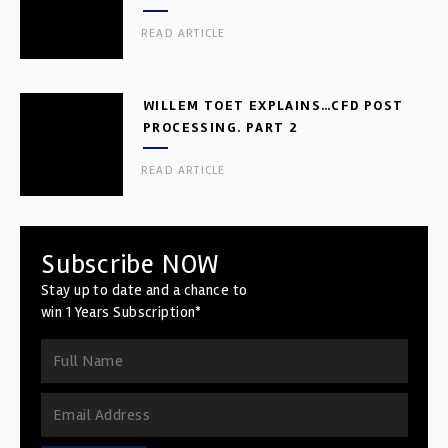
READ ARTICLE
WILLEM TOET EXPLAINS…CFD POST
PROCESSING. PART 2
READ ARTICLE
Subscribe NOW
Stay up to date and a chance to
win 1 Years Subscription*