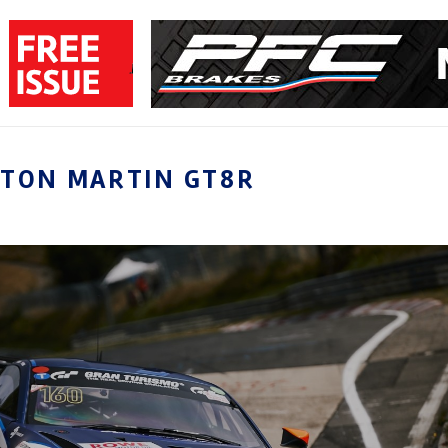
STON MARTIN GT8R