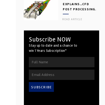
EXPLAINS…CFD
POST PROCESSING.
PART 2
READ ARTICLE
Subscribe NOW
Stay up to date and a chance to
win 1 Years Subscription*
SUBSCRIBE