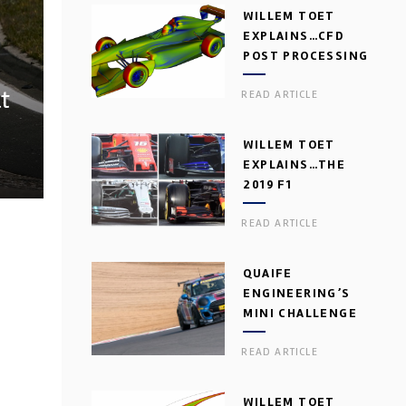
WILLEM TOET
EXPLAINS…CFD
POST PROCESSING
t
READ ARTICLE
WILLEM TOET
EXPLAINS…THE
2019 F1
AERODYNAMIC
READ ARTICLE
DILEMMA
QUAIFE
ENGINEERING’S
MINI CHALLENGE
GEARBOX
READ ARTICLE
WILLEM TOET