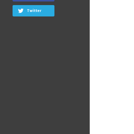
Twitter