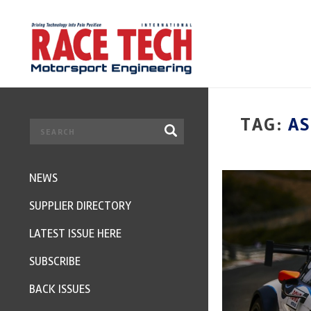
TAG:
A
NEWS
SUPPLIER DIRECTORY
LATEST ISSUE HERE
SUBSCRIBE
BACK ISSUES