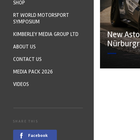
SHOP
RT WORLD MOTORSPORT
SYMPOSIUM
New Asto
KIMBERLEY MEDIA GROUP LTD
Nürburgr
ABOUT US
CONTACT US
MEDIA PACK 2026
VIDEOS
SHARE THIS
Facebook