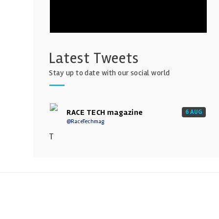
Latest Tweets
Stay up to date with our social world
RACE TECH magazine
6 AUG
@RaceTechmag
T