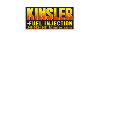
e
Multimatic
MIA