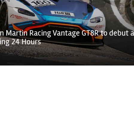
n Martin Racing Vantage GT8R to debut a
ing 24 Hours