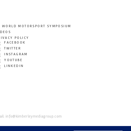
T WORLD MOTORSPORT SYMPOSIUM
IDEOS
RIVACY POLICY
FACEBOOK
TWITTER
INSTAGRAM
YOUTUBE
LINKEDIN
il:
info@kimberleymediagroup.com