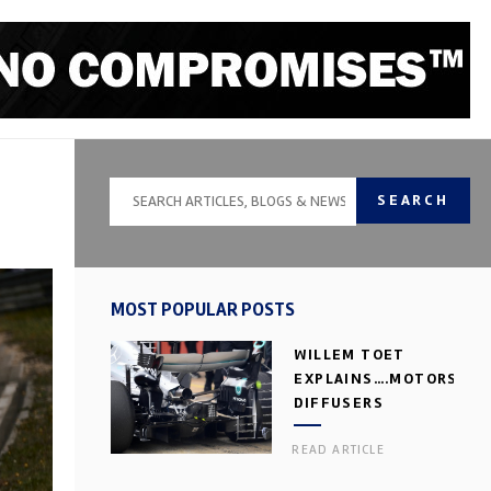
SEARCH
MOST POPULAR POSTS
WILLEM TOET
EXPLAINS….MOTORSPOR
DIFFUSERS
READ ARTICLE