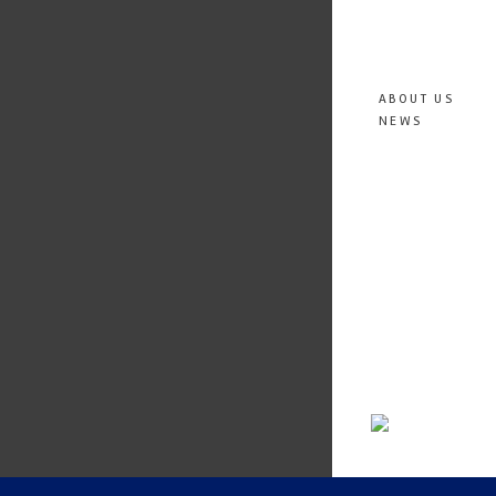
ABOUT US
NEWS