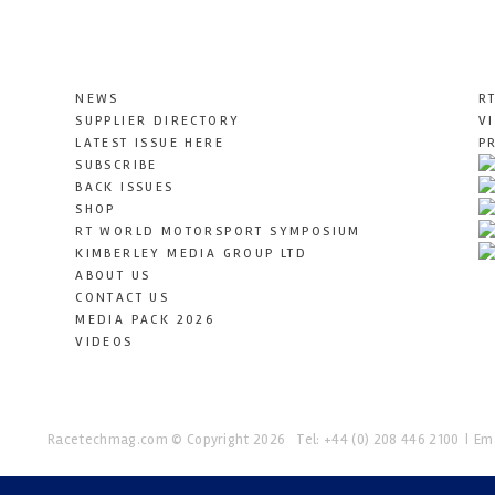
NEWS
R
SUPPLIER DIRECTORY
V
LATEST ISSUE HERE
P
SUBSCRIBE
BACK ISSUES
SHOP
RT WORLD MOTORSPORT SYMPOSIUM
KIMBERLEY MEDIA GROUP LTD
ABOUT US
CONTACT US
MEDIA PACK 2026
VIDEOS
Racetechmag.com
© Copyright 2026
Tel: +44 (0) 208 446 2100
Ema