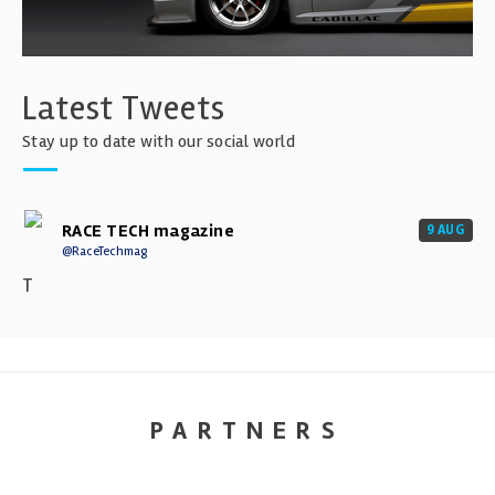
Latest Tweets
Stay up to date with our social world
RACE TECH magazine
9 AUG
@RaceTechmag
T
PARTNERS