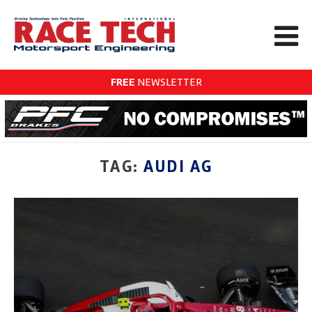
FREE
NEWSLETTER
TAG:
AUDI AG