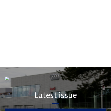
Multimatic Motorsports
Multimatic Motorsports is the competition arm of global
technology provider, Multimatic. Motorsport provides Multimatic
with a high-speed laboratory for develop...
VIEW COMPANY
Latest issue