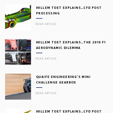
WILLEM TOET EXPLAINS…CFD POST
PROCESSING
READ ARTICLE
WILLEM TOET EXPLAINS…THE 2019 F1
AERODYNAMIC DILEMMA
READ ARTICLE
QUAIFE ENGINEERING’S MINI
CHALLENGE GEARBOX
READ ARTICLE
WILLEM TOET EXPLAINS…CFD POST