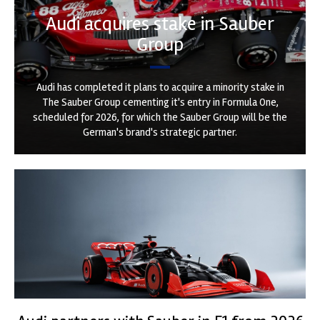
Audi acquires stake in Sauber
Group
Audi has completed it plans to acquire a minority stake in
The Sauber Group cementing it's entry in Formula One,
scheduled for 2026, for which the Sauber Group will be the
German's brand's strategic partner.