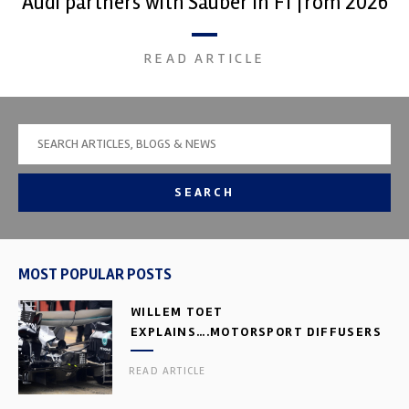
Audi partners with Sauber in F1 from 2026
READ ARTICLE
SEARCH
MOST POPULAR POSTS
WILLEM TOET
EXPLAINS….MOTORSPORT DIFFUSERS
READ ARTICLE