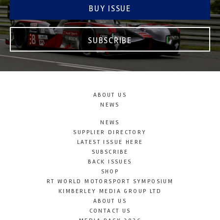
BUY ISSUE
SUBSCRIBE
ABOUT US
NEWS
NEWS
SUPPLIER DIRECTORY
LATEST ISSUE HERE
SUBSCRIBE
BACK ISSUES
SHOP
RT WORLD MOTORSPORT SYMPOSIUM
KIMBERLEY MEDIA GROUP LTD
ABOUT US
CONTACT US