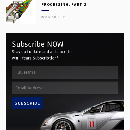
PROCESSING. PART 2
READ ARTICLE
Subscribe NOW
Stay up to date and a chance to
win 1 Years Subscription*
SUBSCRIBE