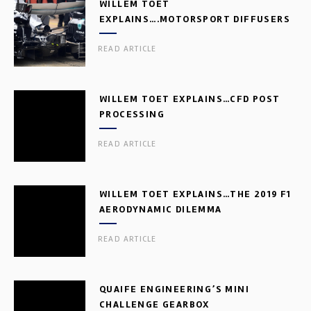
WILLEM TOET
EXPLAINS….MOTORSPORT DIFFUSERS
READ ARTICLE
WILLEM TOET EXPLAINS…CFD POST
PROCESSING
READ ARTICLE
WILLEM TOET EXPLAINS…THE 2019 F1
AERODYNAMIC DILEMMA
READ ARTICLE
QUAIFE ENGINEERING’S MINI
CHALLENGE GEARBOX