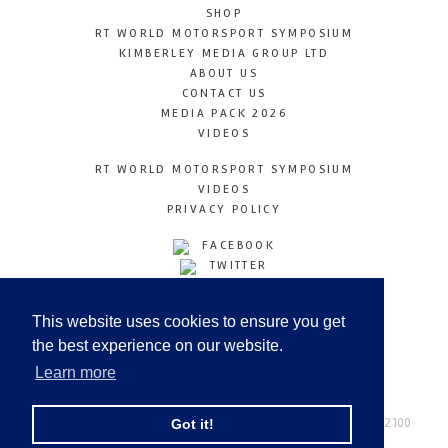
SHOP
RT WORLD MOTORSPORT SYMPOSIUM
KIMBERLEY MEDIA GROUP LTD
ABOUT US
CONTACT US
MEDIA PACK 2026
VIDEOS
RT WORLD MOTORSPORT SYMPOSIUM
VIDEOS
PRIVACY POLICY
FACEBOOK
TWITTER
INSTAGRAM
YOUTUBE
This website uses cookies to ensure you get
LINKEDIN
the best experience on our website.
Learn more
Racetechmag.com
© Copyright 2026
Tel: +44 (0) 208 446 2100
Got it!
Email:
info@kimberleymediagroup.com