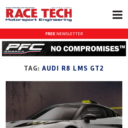
FREE
NEWSLETTER
TAG:
AUDI R8 LMS GT2