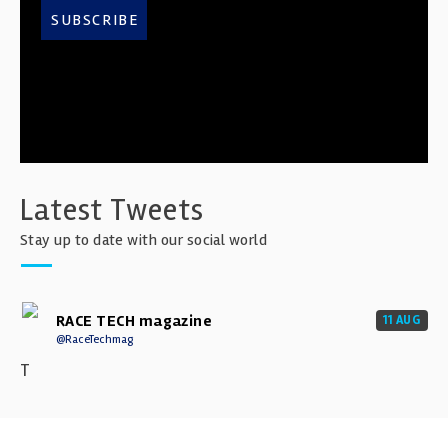
SUBSCRIBE
Latest Tweets
Stay up to date with our social world
RACE TECH magazine
11 AUG
@RaceTechmag
T