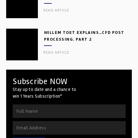
READ ARTICLE
WILLEM TOET EXPLAINS…CFD POST
PROCESSING. PART 2
READ ARTICLE
Subscribe NOW
Stay up to date and a chance to
win 1 Years Subscription*