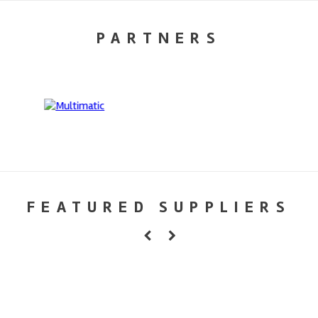
PARTNERS
FEATURED SUPPLIERS