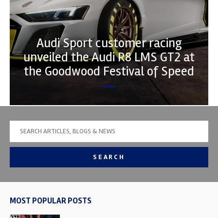
Audi Sport customer racing
unveiled the Audi R8 LMS GT2 at
the Goodwood Festival of Speed
SEARCH
MOST POPULAR POSTS