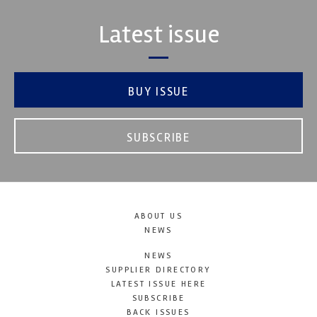
Latest issue
BUY ISSUE
SUBSCRIBE
ABOUT US
NEWS
NEWS
SUPPLIER DIRECTORY
LATEST ISSUE HERE
SUBSCRIBE
BACK ISSUES