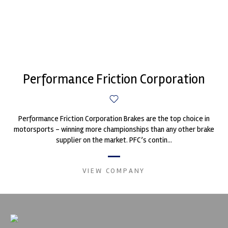
Performance Friction Corporation
Performance Friction Corporation Brakes are the top choice in
motorsports - winning more championships than any other brake
supplier on the market. PFC’s contin...
VIEW COMPANY