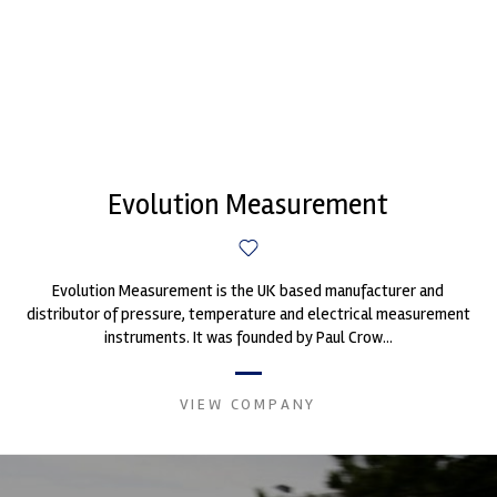
Evolution Measurement
Evolution Measurement is the UK based manufacturer and
distributor of pressure, temperature and electrical measurement
instruments. It was founded by Paul Crow...
VIEW COMPANY