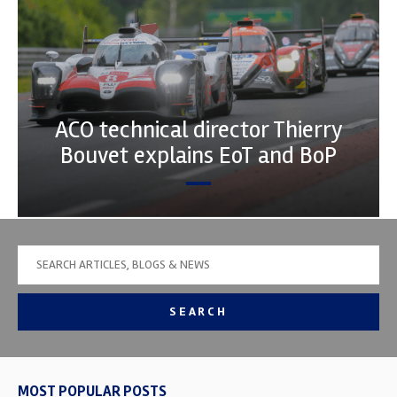
ACO technical director Thierry
Bouvet explains EoT and BoP
SEARCH
MOST POPULAR POSTS