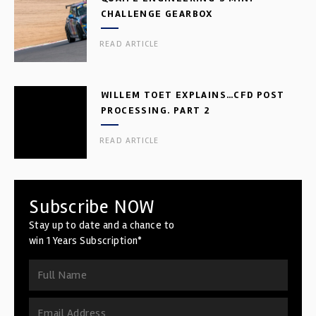
CHALLENGE GEARBOX
READ ARTICLE
WILLEM TOET EXPLAINS…CFD POST
PROCESSING. PART 2
READ ARTICLE
Subscribe NOW
Stay up to date and a chance to
win 1 Years Subscription*