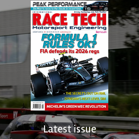
Latest issue