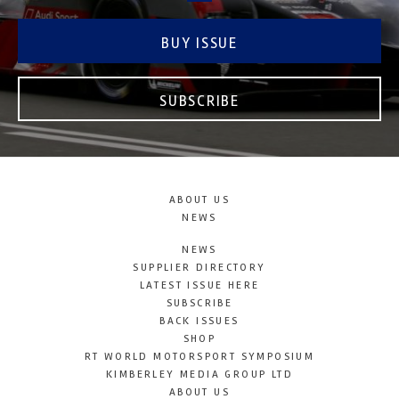
BUY ISSUE
SUBSCRIBE
ABOUT US
NEWS
NEWS
SUPPLIER DIRECTORY
LATEST ISSUE HERE
SUBSCRIBE
BACK ISSUES
SHOP
RT WORLD MOTORSPORT SYMPOSIUM
KIMBERLEY MEDIA GROUP LTD
ABOUT US