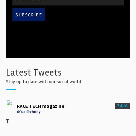
SUBSCRIBE
Latest Tweets
Stay up to date with our social world
RACE TECH magazine
7 AUG
@RaceTechmag
T