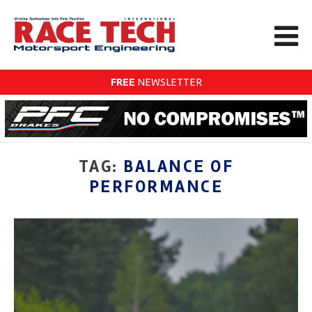
FREE
NEWSLETTER
TAG:
BALANCE OF
PERFORMANCE