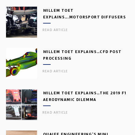
WILLEM TOET
EXPLAINS….MOTORSPORT DIFFUSERS
READ ARTICLE
WILLEM TOET EXPLAINS…CFD POST
PROCESSING
READ ARTICLE
WILLEM TOET EXPLAINS…THE 2019 F1
AERODYNAMIC DILEMMA
READ ARTICLE
QUAIFE ENGINEERING’S MINI