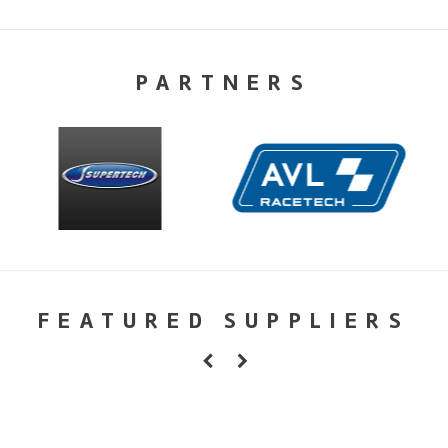
PARTNERS
FEATURED SUPPLIERS