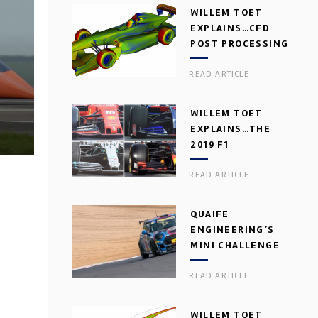
WILLEM TOET
EXPLAINS…CFD
POST PROCESSING
READ ARTICLE
WILLEM TOET
EXPLAINS…THE
2019 F1
AERODYNAMIC
READ ARTICLE
DILEMMA
QUAIFE
ENGINEERING’S
MINI CHALLENGE
GEARBOX
READ ARTICLE
WILLEM TOET