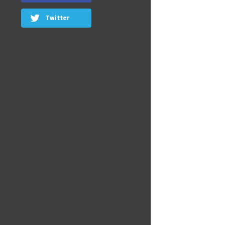
Twitter