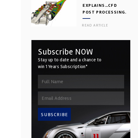
EXPLAINS…CFD
POST PROCESSING.
PART 2
READ ARTICLE
Subscribe NOW
Stay up to date and a chance to
win 1 Years Subscription*
SUBSCRIBE