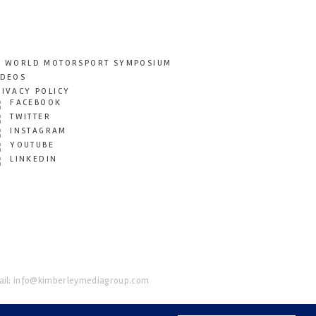
T WORLD MOTORSPORT SYMPOSIUM
IDEOS
RIVACY POLICY
FACEBOOK
TWITTER
INSTAGRAM
YOUTUBE
LINKEDIN
il:
info@kimberleymediagroup.com