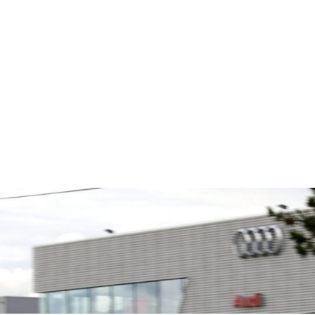
s
Fusing performance, durability and
The Moto
superior craftsmanship there isn't a
Associat
ts is the
better choice for valve train
leading 
global
components...
motorspo
 Multimatic.
automoti
 Multimatic
and tu...
boratory for
VIEW COMPANY
VIEW 