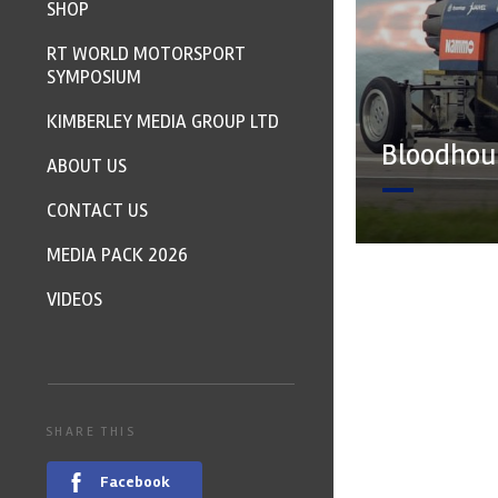
SHOP
RT WORLD MOTORSPORT
SYMPOSIUM
KIMBERLEY MEDIA GROUP LTD
Bloodhoun
ABOUT US
CONTACT US
MEDIA PACK 2026
VIDEOS
SHARE THIS
Facebook