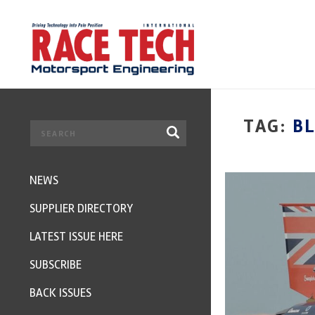
TAG:
B
NEWS
SUPPLIER DIRECTORY
LATEST ISSUE HERE
SUBSCRIBE
BACK ISSUES