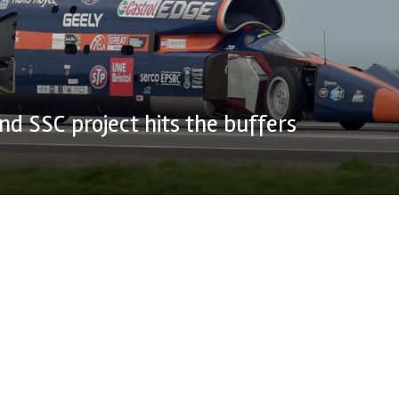
d SSC project hits the buffers