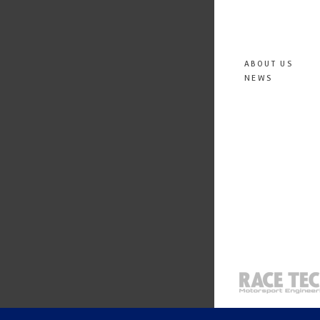
ABOUT US
NEWS