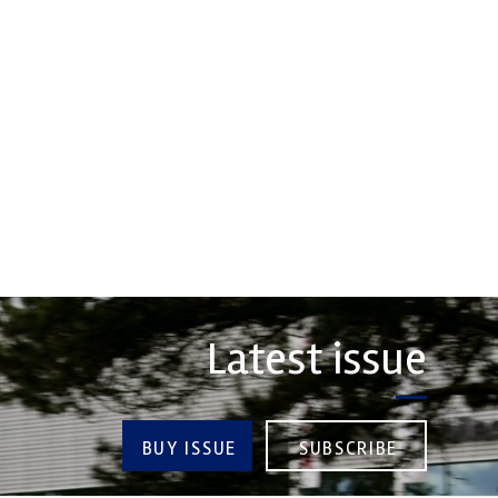
Friction
rsport Industry
Corporation
ion (MIA) is the world's
trade association for the
Performance Friction Corporation
rt, high performance
Brakes are the top choice in
ve engineering, services,
motorsports - winning more
championships than any other brake
COMPANY
supplier on the market. PFC’s
contin...
VIEW COMPANY
Latest issue
BUY ISSUE
SUBSCRIBE