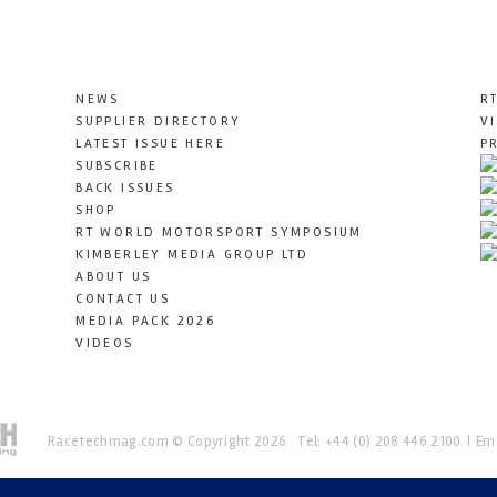
NEWS
R
SUPPLIER DIRECTORY
V
LATEST ISSUE HERE
P
SUBSCRIBE
BACK ISSUES
SHOP
RT WORLD MOTORSPORT SYMPOSIUM
KIMBERLEY MEDIA GROUP LTD
ABOUT US
CONTACT US
MEDIA PACK 2026
VIDEOS
Racetechmag.com
© Copyright 2026
Tel: +44 (0) 208 446 2100
Ema