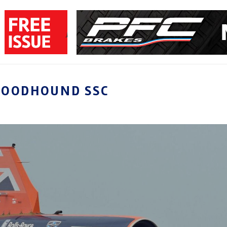
LOODHOUND SSC