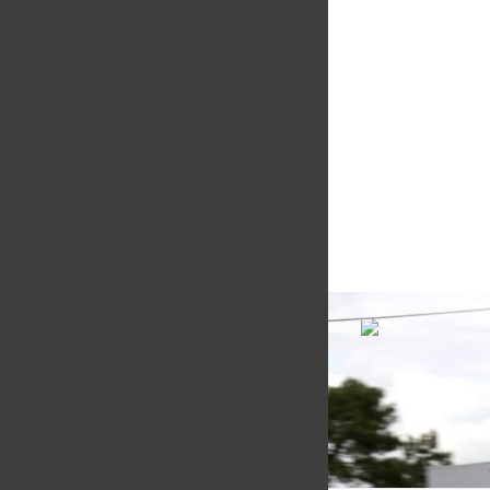
Motorsport
Multimatic Motorspor
competition arm of 
technology provider,
Motorsport provides
with a high-speed la
develop...
VIEW COMPANY