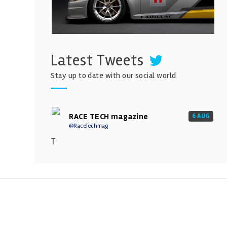
Latest Tweets
Stay up to date with our social world
RACE TECH magazine
6 AUG
@RaceTechmag
T