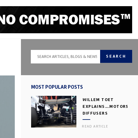
SEARCH
MOST POPULAR POSTS
WILLEM TOET
EXPLAINS….MOTORSPOR
DIFFUSERS
READ ARTICLE