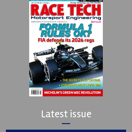
Latest issue