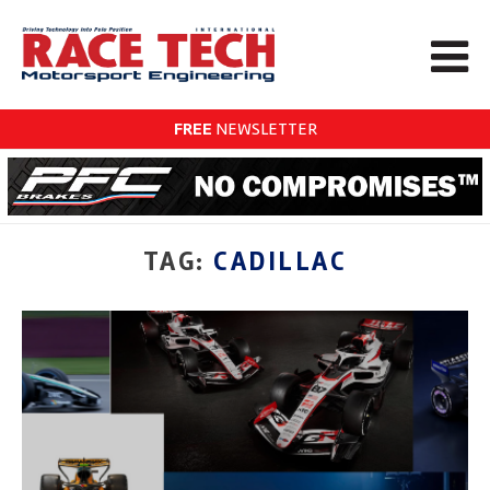
FREE
NEWSLETTER
TAG:
CADILLAC