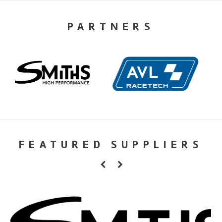
PARTNERS
FEATURED SUPPLIERS