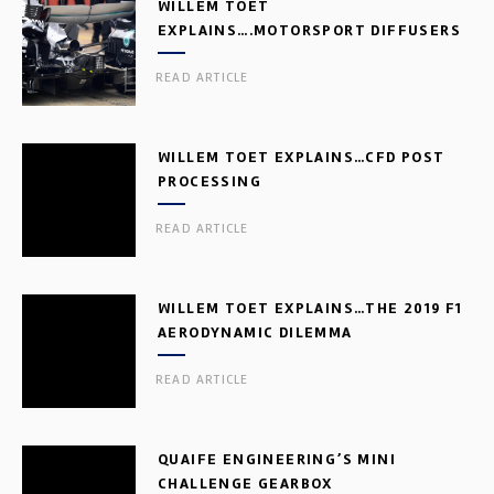
WILLEM TOET
EXPLAINS….MOTORSPORT DIFFUSERS
READ ARTICLE
WILLEM TOET EXPLAINS…CFD POST
PROCESSING
READ ARTICLE
WILLEM TOET EXPLAINS…THE 2019 F1
AERODYNAMIC DILEMMA
READ ARTICLE
QUAIFE ENGINEERING’S MINI
CHALLENGE GEARBOX