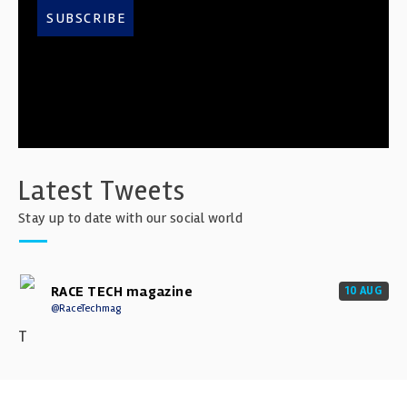
SUBSCRIBE
Latest Tweets
Stay up to date with our social world
RACE TECH magazine
10 AUG
@RaceTechmag
T