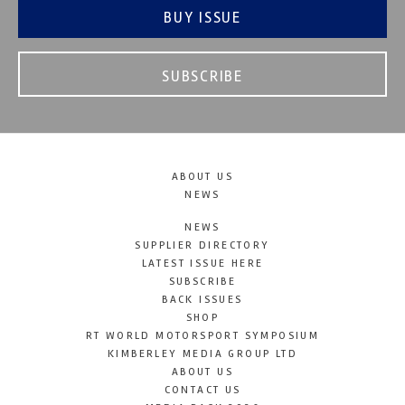
BUY ISSUE
SUBSCRIBE
ABOUT US
NEWS
NEWS
SUPPLIER DIRECTORY
LATEST ISSUE HERE
SUBSCRIBE
BACK ISSUES
SHOP
RT WORLD MOTORSPORT SYMPOSIUM
KIMBERLEY MEDIA GROUP LTD
ABOUT US
CONTACT US