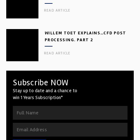
READ ARTICLE
WILLEM TOET EXPLAINS…CFD POST
PROCESSING. PART 2
READ ARTICLE
Subscribe NOW
Stay up to date and a chance to
win 1 Years Subscription*