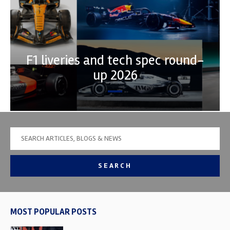
F1 liveries and tech spec round-
up 2026
SEARCH
MOST POPULAR POSTS