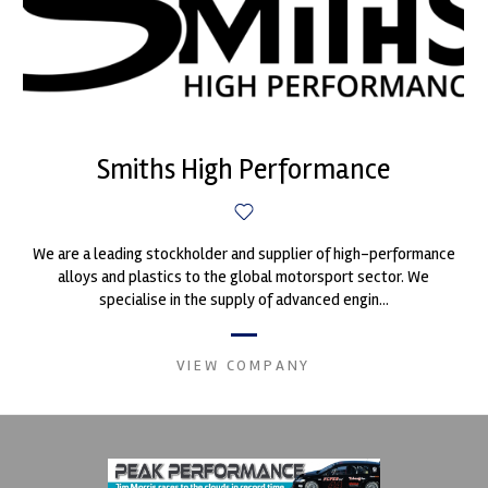
Smiths High Performance
We are a leading stockholder and supplier of high-performance
alloys and plastics to the global motorsport sector. We
specialise in the supply of advanced engin...
VIEW COMPANY