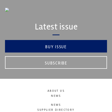
Latest issue
BUY ISSUE
SUBSCRIBE
ABOUT US
NEWS
NEWS
SUPPLIER DIRECTORY