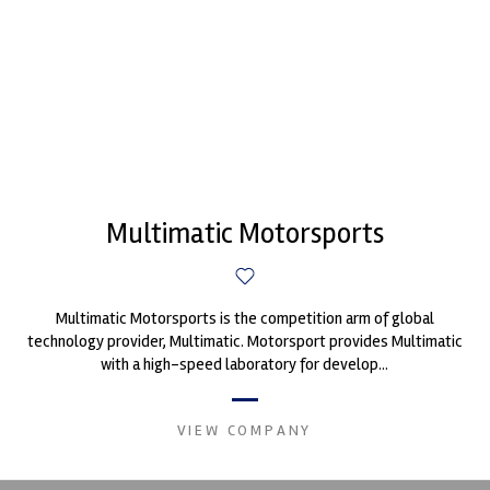
Multimatic Motorsports
Multimatic Motorsports is the competition arm of global
technology provider, Multimatic. Motorsport provides Multimatic
with a high-speed laboratory for develop...
VIEW COMPANY