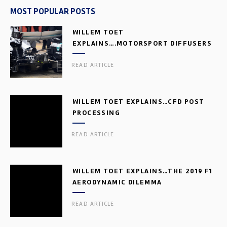
MOST POPULAR POSTS
WILLEM TOET
EXPLAINS….MOTORSPORT DIFFUSERS
READ ARTICLE
WILLEM TOET EXPLAINS…CFD POST
PROCESSING
READ ARTICLE
WILLEM TOET EXPLAINS…THE 2019 F1
AERODYNAMIC DILEMMA
READ ARTICLE