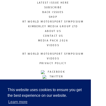
LATEST ISSUE HERE
SUBSCRIBE
BACK ISSUES
SHOP
RT WORLD MOTORSPORT SYMPOSIUM
KIMBERLEY MEDIA GROUP LTD
ABOUT US
CONTACT US
MEDIA PACK 2026
VIDEOS
RT WORLD MOTORSPORT SYMPOSIUM
VIDEOS
PRIVACY POLICY
FACEBOOK
TWITTER
INSTAGRAM
YOUTUBE
This website uses cookies to ensure you get
LINKEDIN
the best experience on our website.
Learn more