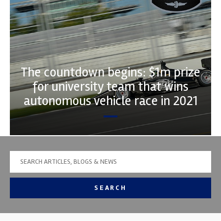
The countdown begins: $1m prize
for university team that wins
autonomous vehicle race in 2021
SEARCH