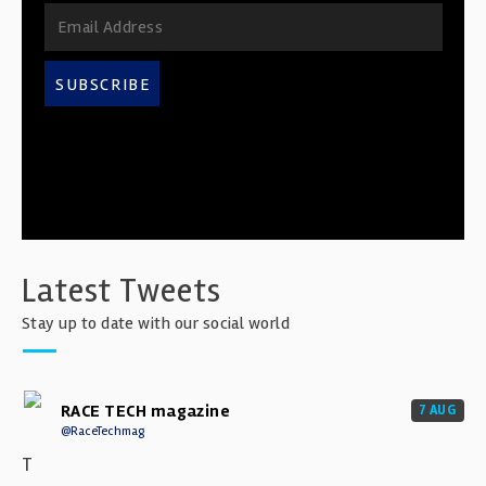
SUBSCRIBE
Latest Tweets
Stay up to date with our social world
RACE TECH magazine
7 AUG
@RaceTechmag
T