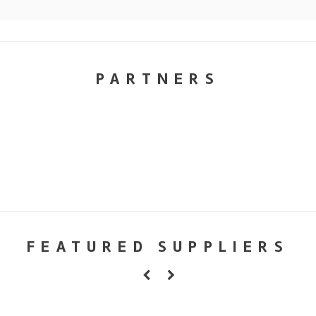
PARTNERS
FEATURED SUPPLIERS