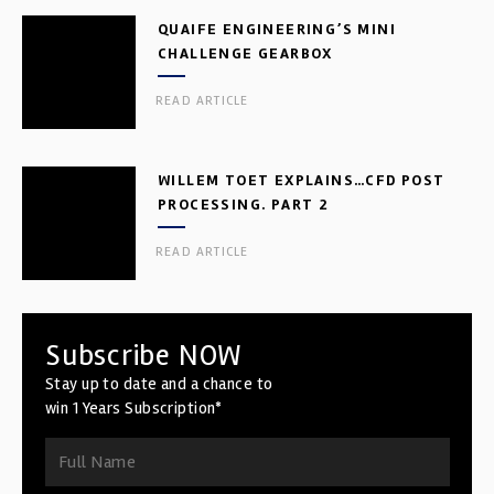
QUAIFE ENGINEERING’S MINI
CHALLENGE GEARBOX
READ ARTICLE
WILLEM TOET EXPLAINS…CFD POST
PROCESSING. PART 2
READ ARTICLE
Subscribe NOW
Stay up to date and a chance to
win 1 Years Subscription*