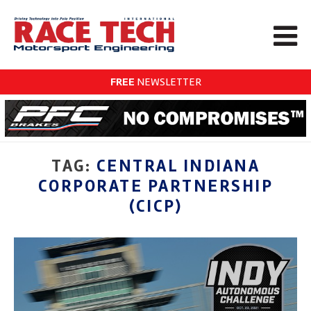
FREE
NEWSLETTER
TAG:
CENTRAL INDIANA
CORPORATE PARTNERSHIP
(CICP)