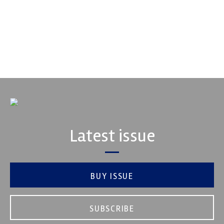
Fusing performance, durability and superior craftsmanship there
isn't a better choice for valve train components...
VIEW COMPANY
Latest issue
BUY ISSUE
SUBSCRIBE