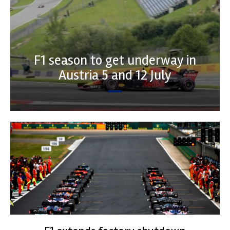
F1 season to get underway in
Austria 5 and 12 July