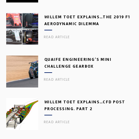
WILLEM TOET EXPLAINS…THE 2019 F1
AERODYNAMIC DILEMMA
READ ARTICLE
QUAIFE ENGINEERING’S MINI
CHALLENGE GEARBOX
READ ARTICLE
WILLEM TOET EXPLAINS…CFD POST
PROCESSING. PART 2
READ ARTICLE