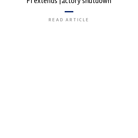
F1 extends factory shutdown
READ ARTICLE