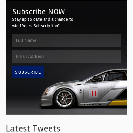
Subscribe NOW
Stay up to date and a chance to
win 1 Years Subscription*
SUBSCRIBE
Latest Tweets