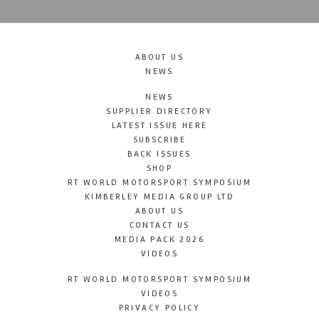
ABOUT US
NEWS
NEWS
SUPPLIER DIRECTORY
LATEST ISSUE HERE
SUBSCRIBE
BACK ISSUES
SHOP
RT WORLD MOTORSPORT SYMPOSIUM
KIMBERLEY MEDIA GROUP LTD
ABOUT US
CONTACT US
MEDIA PACK 2026
VIDEOS
RT WORLD MOTORSPORT SYMPOSIUM
VIDEOS
PRIVACY POLICY