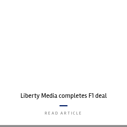
Liberty Media completes F1 deal
READ ARTICLE