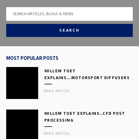
SEARCH
MOST POPULAR POSTS
WILLEM TOET
EXPLAINS….MOTORSPORT DIFFUSERS
READ ARTICLE
WILLEM TOET EXPLAINS…CFD POST
PROCESSING
READ ARTICLE