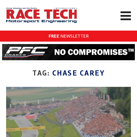
FREE
NEWSLETTER
TAG:
CHASE CAREY