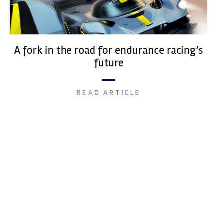
A fork in the road for endurance racing’s
future
READ ARTICLE