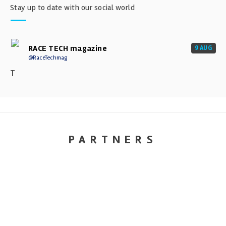
Stay up to date with our social world
RACE TECH magazine
9 AUG
@RaceTechmag
T
PARTNERS