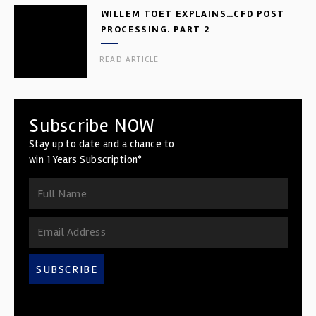
WILLEM TOET EXPLAINS…CFD POST
PROCESSING. PART 2
READ ARTICLE
Subscribe NOW
Stay up to date and a chance to
win 1 Years Subscription*
SUBSCRIBE