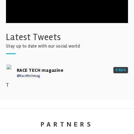
Latest Tweets
Stay up to date with our social world
RACE TECH magazine
9 AUG
@RaceTechmag
T
PARTNERS