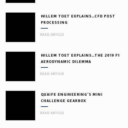
WILLEM TOET EXPLAINS…CFD POST
PROCESSING
READ ARTICLE
WILLEM TOET EXPLAINS…THE 2019 F1
AERODYNAMIC DILEMMA
READ ARTICLE
QUAIFE ENGINEERING’S MINI
CHALLENGE GEARBOX
READ ARTICLE