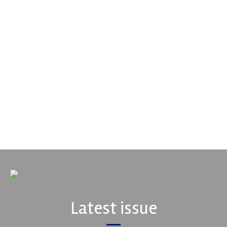
Performance Friction Corporation
Performance Friction Corporation Brakes are the top choice in
motorsports - winning more championships than any other brake
supplier on the market. PFC’s contin...
VIEW COMPANY
Latest issue