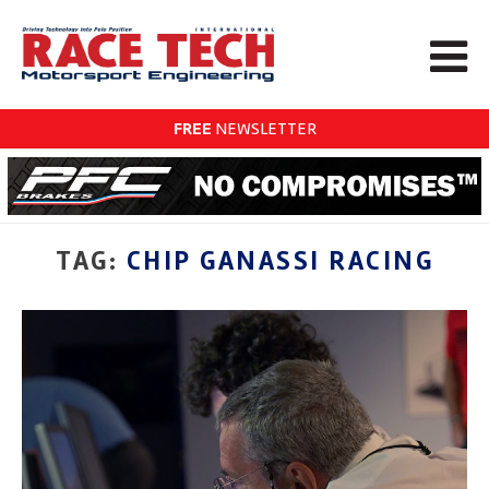
FREE
NEWSLETTER
TAG:
CHIP GANASSI RACING