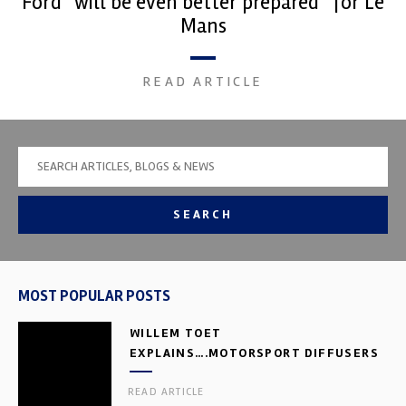
Ford “will be even better prepared” for Le
Mans
READ ARTICLE
SEARCH
MOST POPULAR POSTS
WILLEM TOET
EXPLAINS….MOTORSPORT DIFFUSERS
READ ARTICLE