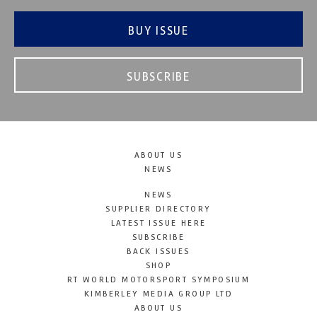
BUY ISSUE
SUBSCRIBE
ABOUT US
NEWS
NEWS
SUPPLIER DIRECTORY
LATEST ISSUE HERE
SUBSCRIBE
BACK ISSUES
SHOP
RT WORLD MOTORSPORT SYMPOSIUM
KIMBERLEY MEDIA GROUP LTD
ABOUT US