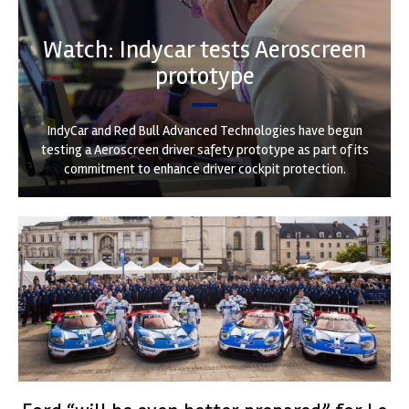
Watch: Indycar tests Aeroscreen
prototype
IndyCar and Red Bull Advanced Technologies have begun
testing a Aeroscreen driver safety prototype as part of its
commitment to enhance driver cockpit protection.