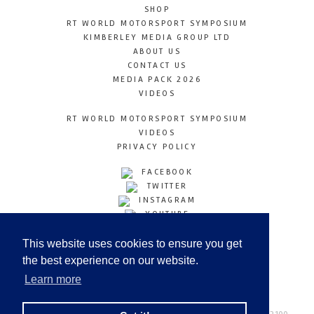
SHOP
RT WORLD MOTORSPORT SYMPOSIUM
KIMBERLEY MEDIA GROUP LTD
ABOUT US
CONTACT US
MEDIA PACK 2026
VIDEOS
RT WORLD MOTORSPORT SYMPOSIUM
VIDEOS
PRIVACY POLICY
FACEBOOK
TWITTER
INSTAGRAM
YOUTUBE
LINKEDIN
This website uses cookies to ensure you get
the best experience on our website.
Learn more