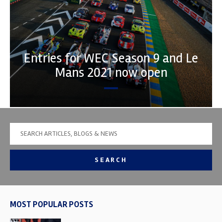
Entries for WEC Season 9 and Le
Mans 2021 now open
SEARCH
MOST POPULAR POSTS