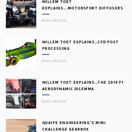
WILLEM TOET
EXPLAINS….MOTORSPORT DIFFUSERS
READ ARTICLE
WILLEM TOET EXPLAINS…CFD POST
PROCESSING
READ ARTICLE
WILLEM TOET EXPLAINS…THE 2019 F1
AERODYNAMIC DILEMMA
READ ARTICLE
QUAIFE ENGINEERING’S MINI
CHALLENGE GEARBOX