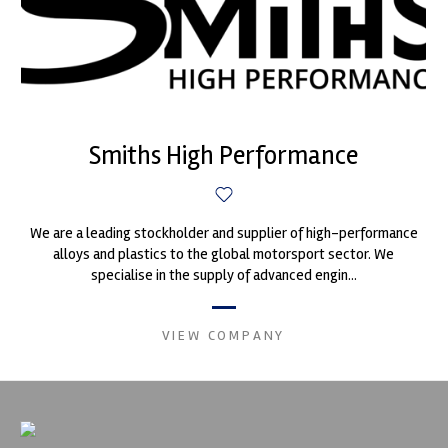
Smiths High Performance
We are a leading stockholder and supplier of high-performance
alloys and plastics to the global motorsport sector. We
specialise in the supply of advanced engin...
VIEW COMPANY