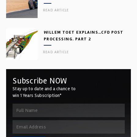
READ ARTICLE
WILLEM TOET EXPLAINS…CFD POST
PROCESSING. PART 2
READ ARTICLE
Subscribe NOW
Stay up to date and a chance to
win 1 Years Subscription*