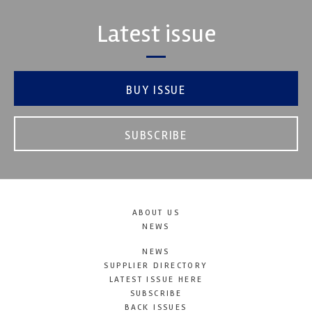
Latest issue
BUY ISSUE
SUBSCRIBE
ABOUT US
NEWS
NEWS
SUPPLIER DIRECTORY
LATEST ISSUE HERE
SUBSCRIBE
BACK ISSUES