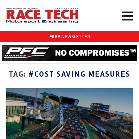
FREE
NEWSLETTER
TAG:
#COST SAVING MEASURES