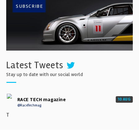
SUBSCRIBE
Latest Tweets
Stay up to date with our social world
RACE TECH magazine
10 AUG
@RaceTechmag
T