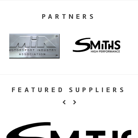
PARTNERS
FEATURED SUPPLIERS