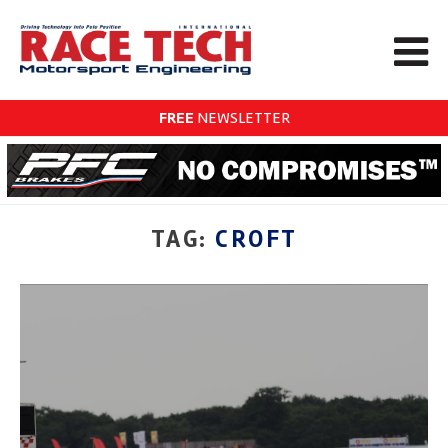
FREE
NEWSLETTER
TAG:
CROFT