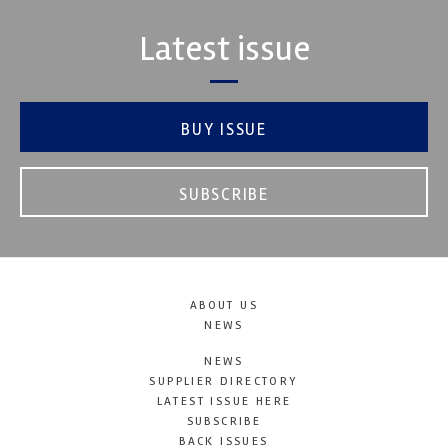
Latest issue
BUY ISSUE
SUBSCRIBE
ABOUT US
NEWS
NEWS
SUPPLIER DIRECTORY
LATEST ISSUE HERE
SUBSCRIBE
BACK ISSUES