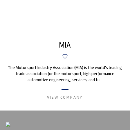
MIA
The Motorsport Industry Association (MIA) is the world's leading
trade association for the motorsport, high performance
automotive engineering, services, and tu...
VIEW COMPANY