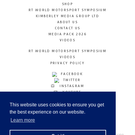
SHOP
RT WORLD MOTORSPORT SYMPOSIUM
KIMBERLEY MEDIA GROUP LTD
ABOUT US
CONTACT US
MEDIA PACK 2026
VIDEOS
RT WORLD MOTORSPORT SYMPOSIUM
VIDEOS
PRIVACY POLICY
FACEBOOK
TWITTER
INSTAGRAM
YOUTUBE
LINKEDIN
This website uses cookies to ensure you get
the best experience on our website.
Learn more