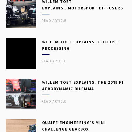
WILLEM TOET
EXPLAINS….MOTORSPORT DIFFUSERS
READ ARTICLE
WILLEM TOET EXPLAINS…CFD POST
PROCESSING
READ ARTICLE
WILLEM TOET EXPLAINS…THE 2019 F1
AERODYNAMIC DILEMMA
READ ARTICLE
QUAIFE ENGINEERING’S MINI
CHALLENGE GEARBOX