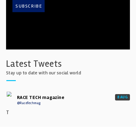
SUBSCRIBE
Latest Tweets
Stay up to date with our social world
RACE TECH magazine
8 AUG
@RaceTechmag
T