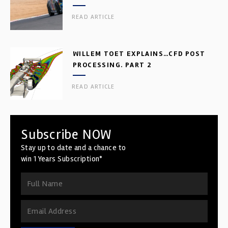
READ ARTICLE
WILLEM TOET EXPLAINS…CFD POST
PROCESSING. PART 2
READ ARTICLE
Subscribe NOW
Stay up to date and a chance to
win 1 Years Subscription*