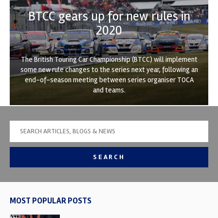
BTCC gears up for new rules in
2020
The British Touring Car Championship (BTCC) will implement
some new rule changes to the series next year, following an
end-of-season meeting between series organiser TOCA
and teams.
SEARCH
MOST POPULAR POSTS