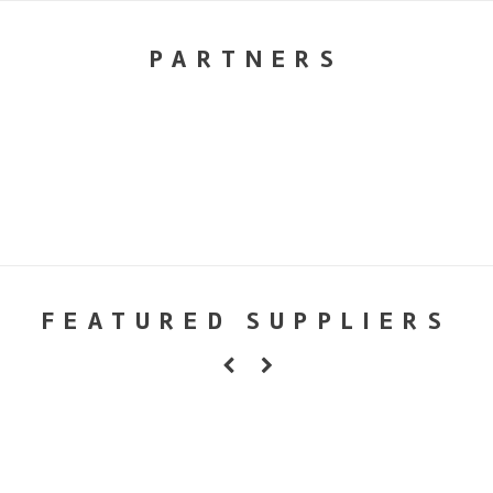
PARTNERS
FEATURED SUPPLIERS