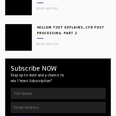
READ ARTICLE
WILLEM TOET EXPLAINS…CFD POST
PROCESSING. PART 2
READ ARTICLE
Subscribe NOW
Stay up to date and a chance to
win 1 Years Subscription*