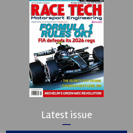
Latest issue