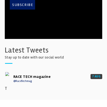
SUBSCRIBE
Latest Tweets
Stay up to date with our social world
RACE TECH magazine
7 AUG
@RaceTechmag
T