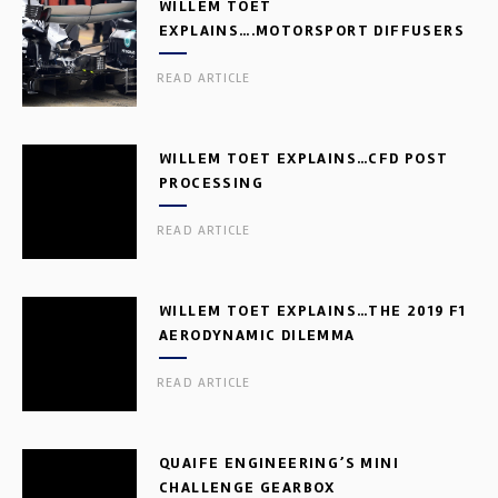
WILLEM TOET
EXPLAINS….MOTORSPORT DIFFUSERS
READ ARTICLE
WILLEM TOET EXPLAINS…CFD POST
PROCESSING
READ ARTICLE
WILLEM TOET EXPLAINS…THE 2019 F1
AERODYNAMIC DILEMMA
READ ARTICLE
QUAIFE ENGINEERING’S MINI
CHALLENGE GEARBOX