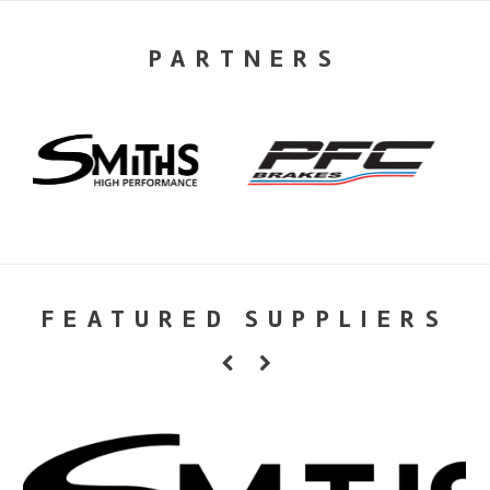
PARTNERS
FEATURED SUPPLIERS