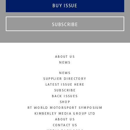
BUY ISSUE
SUBSCRIBE
ABOUT US
NEWS
NEWS
SUPPLIER DIRECTORY
LATEST ISSUE HERE
SUBSCRIBE
BACK ISSUES
SHOP
RT WORLD MOTORSPORT SYMPOSIUM
KIMBERLEY MEDIA GROUP LTD
ABOUT US
CONTACT US