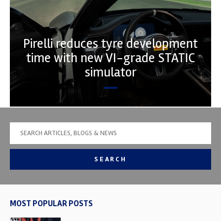
Pirelli reduces tyre development
time with new VI-grade STATIC
simulator
SEARCH
MOST POPULAR POSTS