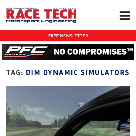
FREE
NEWSLETTER
TAG:
DIM DYNAMIC SIMULATORS