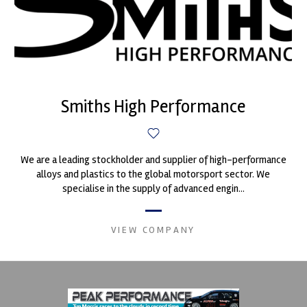
Smiths High Performance
We are a leading stockholder and supplier of high-performance
alloys and plastics to the global motorsport sector. We
specialise in the supply of advanced engin...
VIEW COMPANY