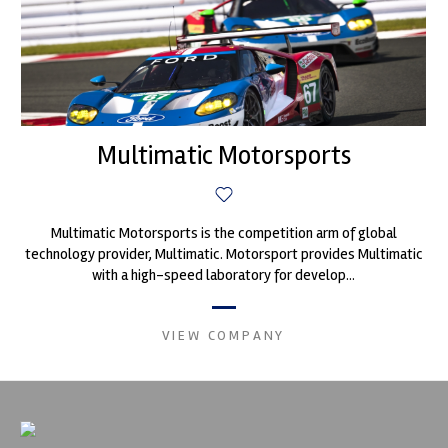
Multimatic Motorsports
Multimatic Motorsports is the competition arm of global
technology provider, Multimatic. Motorsport provides Multimatic
with a high-speed laboratory for develop...
VIEW COMPANY