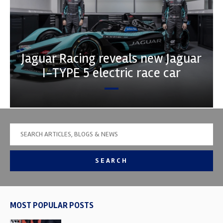
Jaguar Racing reveals new Jaguar
I-TYPE 5 electric race car
SEARCH
MOST POPULAR POSTS