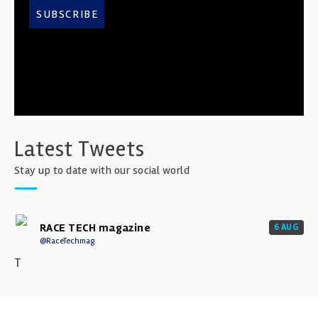
SUBSCRIBE
Latest Tweets
Stay up to date with our social world
RACE TECH magazine
6 AUG
@RaceTechmag
T