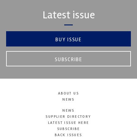
Latest issue
BUY ISSUE
SUBSCRIBE
ABOUT US
NEWS
NEWS
SUPPLIER DIRECTORY
LATEST ISSUE HERE
SUBSCRIBE
BACK ISSUES