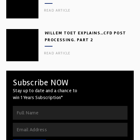
READ ARTICLE
WILLEM TOET EXPLAINS…CFD POST
PROCESSING. PART 2
READ ARTICLE
Subscribe NOW
Stay up to date and a chance to
win 1 Years Subscription*