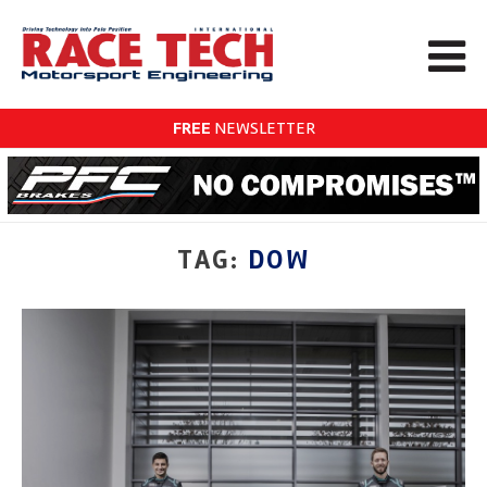
FREE
NEWSLETTER
TAG:
DOW