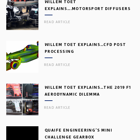
WILLEM TOET
EXPLAINS….MOTORSPORT DIFFUSERS
READ ARTICLE
WILLEM TOET EXPLAINS…CFD POST
PROCESSING
READ ARTICLE
WILLEM TOET EXPLAINS…THE 2019 F1
AERODYNAMIC DILEMMA
READ ARTICLE
QUAIFE ENGINEERING’S MINI
CHALLENGE GEARBOX