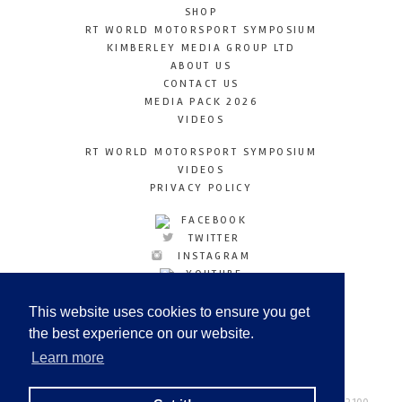
SHOP
RT WORLD MOTORSPORT SYMPOSIUM
KIMBERLEY MEDIA GROUP LTD
ABOUT US
CONTACT US
MEDIA PACK 2026
VIDEOS
RT WORLD MOTORSPORT SYMPOSIUM
VIDEOS
PRIVACY POLICY
FACEBOOK
TWITTER
INSTAGRAM
YOUTUBE
LINKEDIN
This website uses cookies to ensure you get
the best experience on our website.
Learn more