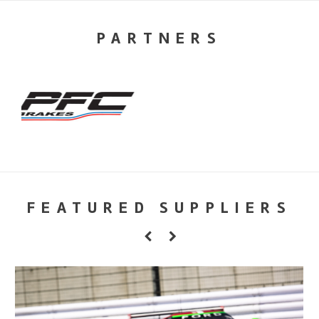
PARTNERS
FEATURED SUPPLIERS