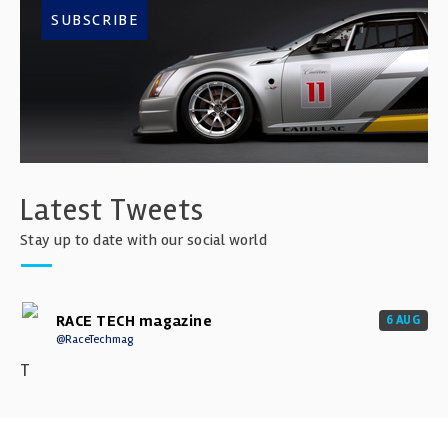
SUBSCRIBE
Latest Tweets
Stay up to date with our social world
RACE TECH magazine
6 AUG
@RaceTechmag
T