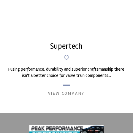
Supertech
Fusing performance, durability and superior craftsmanship there
isn't a better choice for valve train components...
VIEW COMPANY