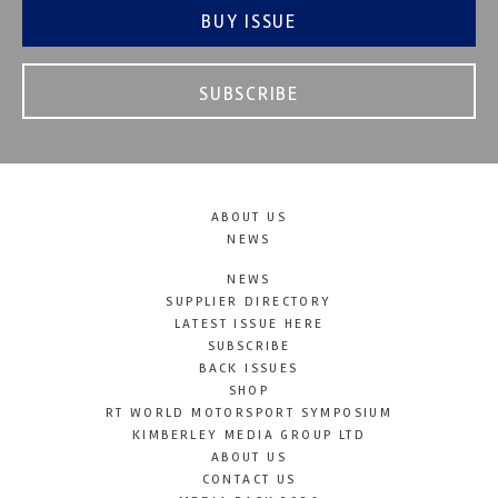
BUY ISSUE
SUBSCRIBE
ABOUT US
NEWS
NEWS
SUPPLIER DIRECTORY
LATEST ISSUE HERE
SUBSCRIBE
BACK ISSUES
SHOP
RT WORLD MOTORSPORT SYMPOSIUM
KIMBERLEY MEDIA GROUP LTD
ABOUT US
CONTACT US