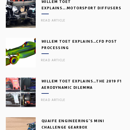
WILLEM TOET
EXPLAINS….MOTORSPORT DIFFUSERS
READ ARTICLE
WILLEM TOET EXPLAINS…CFD POST
PROCESSING
READ ARTICLE
WILLEM TOET EXPLAINS…THE 2019 F1
AERODYNAMIC DILEMMA
READ ARTICLE
QUAIFE ENGINEERING’S MINI
CHALLENGE GEARBOX