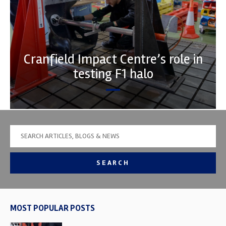
Cranfield Impact Centre’s role in
testing F1 halo
SEARCH
MOST POPULAR POSTS