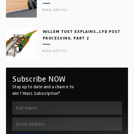
READ ARTICLE
WILLEM TOET EXPLAINS…CFD POST
PROCESSING. PART 2
READ ARTICLE
Subscribe NOW
Stay up to date and a chance to
win 1 Years Subscription*