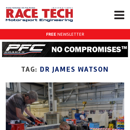
FREE
NEWSLETTER
TAG:
DR JAMES WATSON