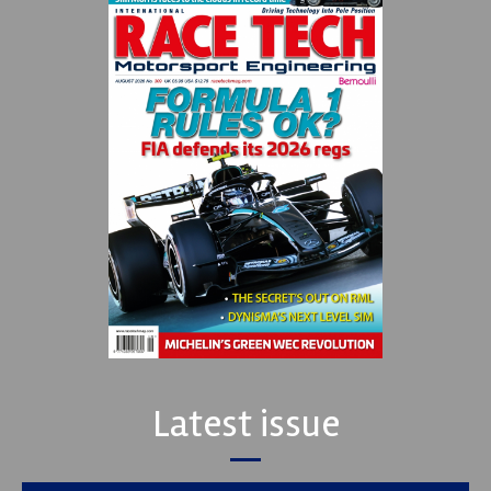
Latest issue