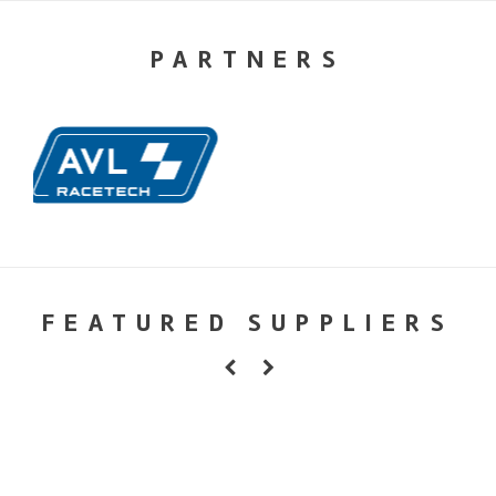
PARTNERS
FEATURED SUPPLIERS