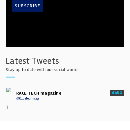
SUBSCRIBE
Latest Tweets
Stay up to date with our social world
RACE TECH magazine
6 AUG
@RaceTechmag
T