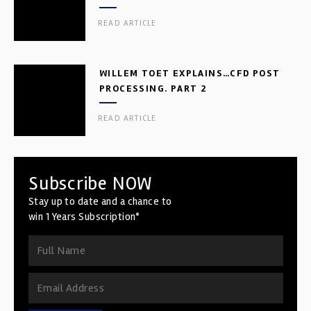
READ ARTICLE
WILLEM TOET EXPLAINS…CFD POST
PROCESSING. PART 2
READ ARTICLE
Subscribe NOW
Stay up to date and a chance to
win 1 Years Subscription*