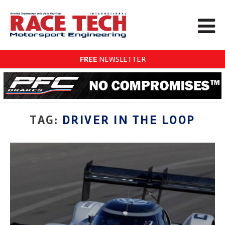
FREE
NEWSLETTER
TAG:
DRIVER IN THE LOOP