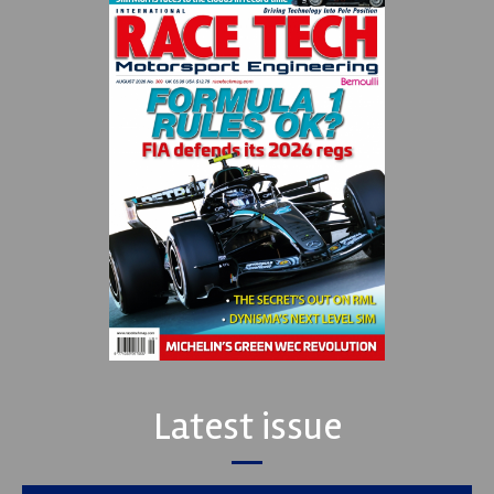
Latest issue