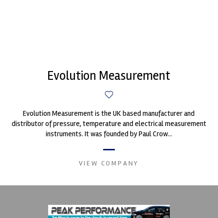
Evolution Measurement
Evolution Measurement is the UK based manufacturer and
distributor of pressure, temperature and electrical measurement
instruments. It was founded by Paul Crow...
VIEW COMPANY