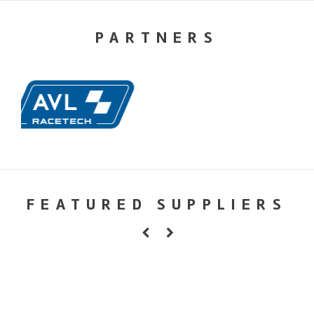
PARTNERS
FEATURED SUPPLIERS