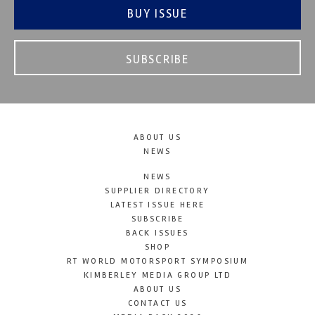
BUY ISSUE
SUBSCRIBE
ABOUT US
NEWS
NEWS
SUPPLIER DIRECTORY
LATEST ISSUE HERE
SUBSCRIBE
BACK ISSUES
SHOP
RT WORLD MOTORSPORT SYMPOSIUM
KIMBERLEY MEDIA GROUP LTD
ABOUT US
CONTACT US