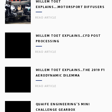
WILLEM TOET
EXPLAINS….MOTORSPORT DIFFUSERS
READ ARTICLE
WILLEM TOET EXPLAINS…CFD POST
PROCESSING
READ ARTICLE
WILLEM TOET EXPLAINS…THE 2019 F1
AERODYNAMIC DILEMMA
READ ARTICLE
QUAIFE ENGINEERING’S MINI
CHALLENGE GEARBOX