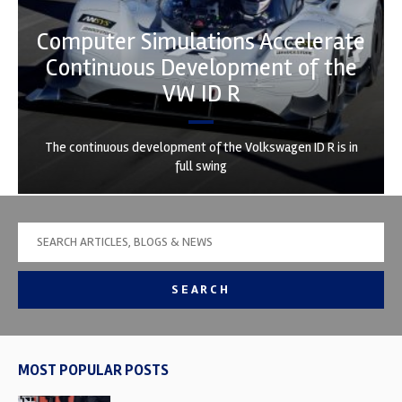
Computer Simulations Accelerate
Continuous Development of the
VW ID R
The continuous development of the Volkswagen ID R is in
full swing
SEARCH
MOST POPULAR POSTS