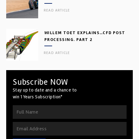
READ ARTICLE
WILLEM TOET EXPLAINS…CFD POST
PROCESSING. PART 2
READ ARTICLE
Subscribe NOW
Stay up to date and a chance to
win 1 Years Subscription*