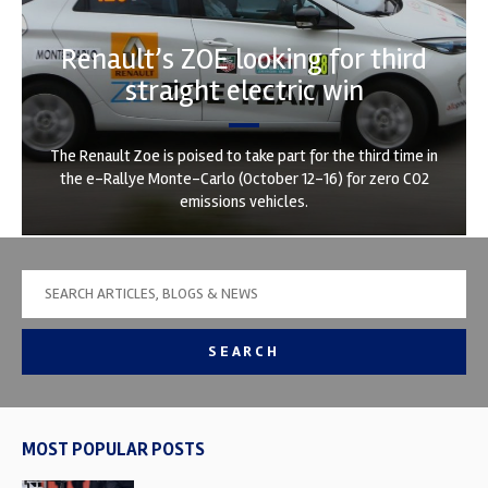
Renault’s ZOE looking for third
straight electric win
The Renault Zoe is poised to take part for the third time in
the e-Rallye Monte-Carlo (October 12-16) for zero CO2
emissions vehicles.
SEARCH
MOST POPULAR POSTS