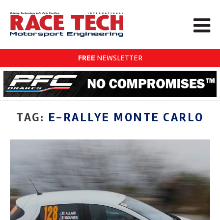
FREE
NEWSLETTER
TAG:
E-RALLYE MONTE CARLO