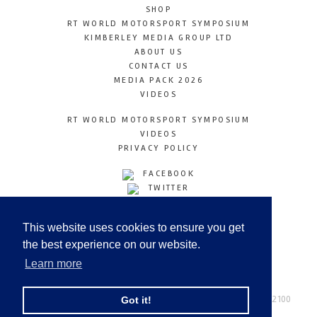
SHOP
RT WORLD MOTORSPORT SYMPOSIUM
KIMBERLEY MEDIA GROUP LTD
ABOUT US
CONTACT US
MEDIA PACK 2026
VIDEOS
RT WORLD MOTORSPORT SYMPOSIUM
VIDEOS
PRIVACY POLICY
FACEBOOK
TWITTER
INSTAGRAM
YOUTUBE
This website uses cookies to ensure you get
LINKEDIN
the best experience on our website.
Learn more
Racetechmag.com
© Copyright 2026
Tel: +44 (0) 208 446 2100
Got it!
Email:
info@kimberleymediagroup.com