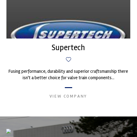
Supertech
Fusing performance, durability and superior craftsmanship there
isn't a better choice for valve train components...
VIEW COMPANY