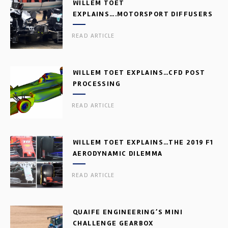
WILLEM TOET
EXPLAINS….MOTORSPORT DIFFUSERS
READ ARTICLE
WILLEM TOET EXPLAINS…CFD POST
PROCESSING
READ ARTICLE
WILLEM TOET EXPLAINS…THE 2019 F1
AERODYNAMIC DILEMMA
READ ARTICLE
QUAIFE ENGINEERING’S MINI
CHALLENGE GEARBOX