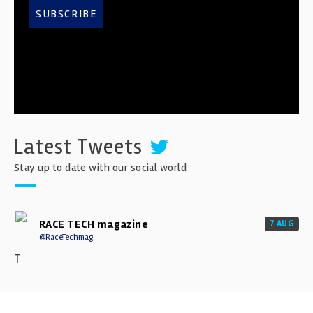
SUBSCRIBE
Latest Tweets
Stay up to date with our social world
RACE TECH magazine
7 AUG
@RaceTechmag
T