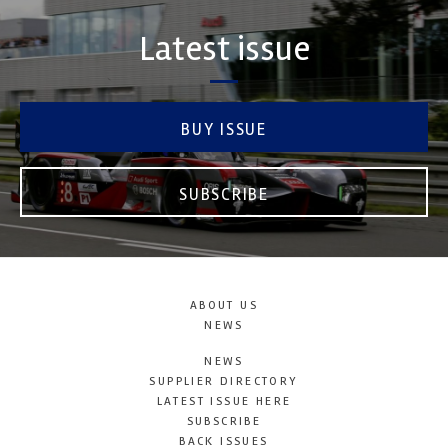
Latest issue
BUY ISSUE
SUBSCRIBE
ABOUT US
NEWS
NEWS
SUPPLIER DIRECTORY
LATEST ISSUE HERE
SUBSCRIBE
BACK ISSUES