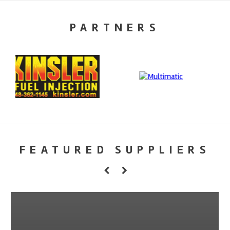
PARTNERS
FEATURED SUPPLIERS