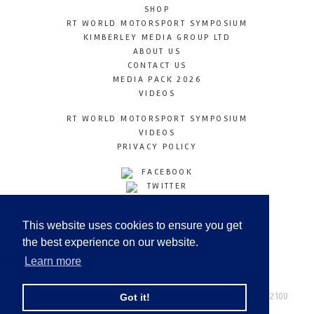
SHOP
RT WORLD MOTORSPORT SYMPOSIUM
KIMBERLEY MEDIA GROUP LTD
ABOUT US
CONTACT US
MEDIA PACK 2026
VIDEOS
RT WORLD MOTORSPORT SYMPOSIUM
VIDEOS
PRIVACY POLICY
FACEBOOK
TWITTER
INSTAGRAM
YOUTUBE
This website uses cookies to ensure you get
LINKEDIN
the best experience on our website.
Learn more
Racetechmag.com
© Copyright 2026
Tel: +44 (0) 208 446 2100
Got it!
Email:
info@kimberleymediagroup.com