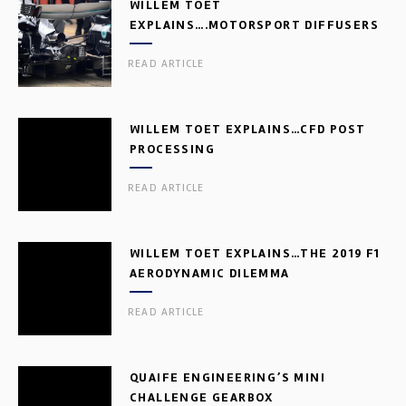
WILLEM TOET
EXPLAINS….MOTORSPORT DIFFUSERS
READ ARTICLE
WILLEM TOET EXPLAINS…CFD POST
PROCESSING
READ ARTICLE
WILLEM TOET EXPLAINS…THE 2019 F1
AERODYNAMIC DILEMMA
READ ARTICLE
QUAIFE ENGINEERING’S MINI
CHALLENGE GEARBOX