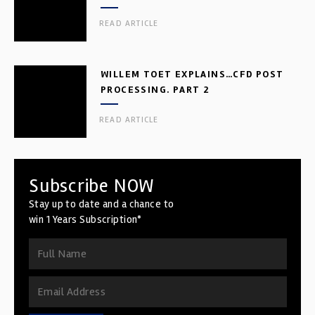
READ ARTICLE
WILLEM TOET EXPLAINS…CFD POST
PROCESSING. PART 2
READ ARTICLE
Subscribe NOW
Stay up to date and a chance to
win 1 Years Subscription*