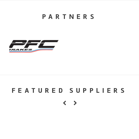
PARTNERS
FEATURED SUPPLIERS