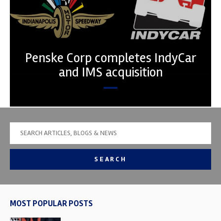
Penske Corp completes IndyCar
and IMS acquisition
SEARCH
MOST POPULAR POSTS