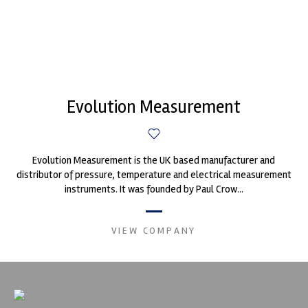
Evolution Measurement
Evolution Measurement is the UK based manufacturer and
distributor of pressure, temperature and electrical measurement
instruments. It was founded by Paul Crow...
VIEW COMPANY