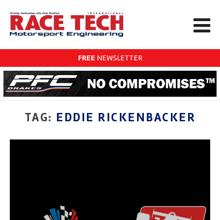
FREE
NEWSLETTER
TAG:
EDDIE RICKENBACKER