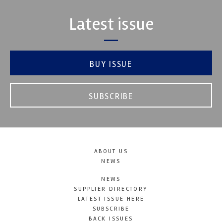
Latest issue
BUY ISSUE
SUBSCRIBE
ABOUT US
NEWS
NEWS
SUPPLIER DIRECTORY
LATEST ISSUE HERE
SUBSCRIBE
BACK ISSUES