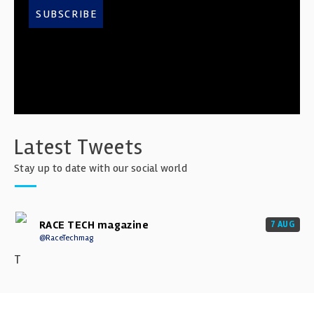
SUBSCRIBE
Latest Tweets
Stay up to date with our social world
RACE TECH magazine
7 AUG
@RaceTechmag
T