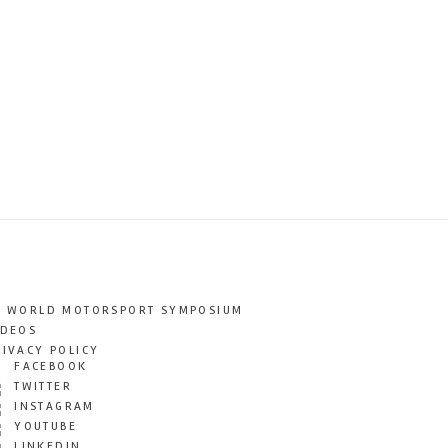
T WORLD MOTORSPORT SYMPOSIUM
IDEOS
RIVACY POLICY
FACEBOOK
TWITTER
INSTAGRAM
YOUTUBE
LINKEDIN