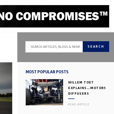
SEARCH
MOST POPULAR POSTS
WILLEM TOET
EXPLAINS….MOTORSPOR
DIFFUSERS
READ ARTICLE