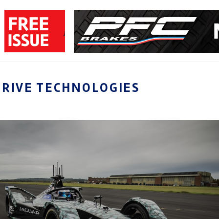
DRIVE TECHNOLOGIES