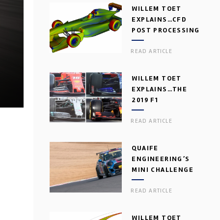
WILLEM TOET
EXPLAINS…CFD
POST PROCESSING
READ ARTICLE
WILLEM TOET
EXPLAINS…THE
2019 F1
AERODYNAMIC
READ ARTICLE
DILEMMA
QUAIFE
ENGINEERING’S
MINI CHALLENGE
GEARBOX
READ ARTICLE
WILLEM TOET