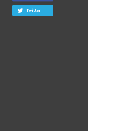
Twitter