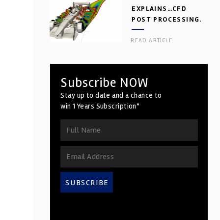
EXPLAINS…CFD
POST PROCESSING.
PART 2
READ ARTICLE
Subscribe NOW
Stay up to date and a chance to
win 1 Years Subscription*
SUBSCRIBE