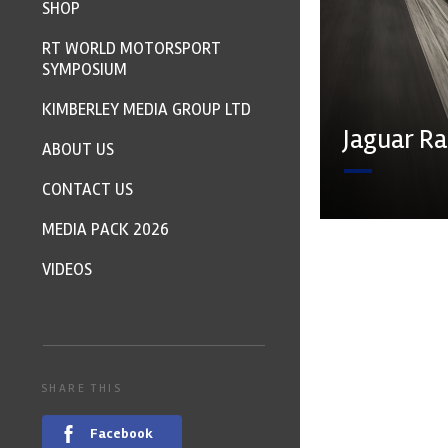
SHOP
RT WORLD MOTORSPORT
SYMPOSIUM
KIMBERLEY MEDIA GROUP LTD
Jaguar R
ABOUT US
CONTACT US
MEDIA PACK 2026
VIDEOS
SHARE THIS
Facebook