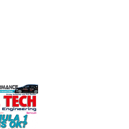
Friction
Moto
stry
Corporation
the world's
Multimat
ation for the
competit
Performance Friction Corporation
rformance
technolo
Brakes are the top choice in
ng, services,
Motorspo
motorsports - winning more
with a h
championships than any other brake
develop.
supplier on the market. PFC’s
VIEW 
contin...
VIEW COMPANY