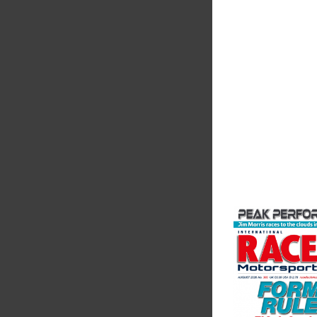
The Motorsport Indu
Association (MIA) is 
leading trade associ
motorsport, high pe
automotive engineeri
and tu...
VIEW COMPANY