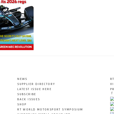
NEWS
R
SUPPLIER DIRECTORY
V
LATEST ISSUE HERE
P
SUBSCRIBE
BACK ISSUES
SHOP
RT WORLD MOTORSPORT SYMPOSIUM