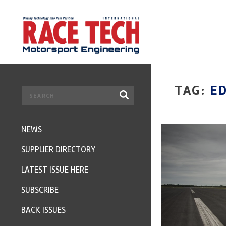
TAG:
E
NEWS
SUPPLIER DIRECTORY
LATEST ISSUE HERE
SUBSCRIBE
BACK ISSUES