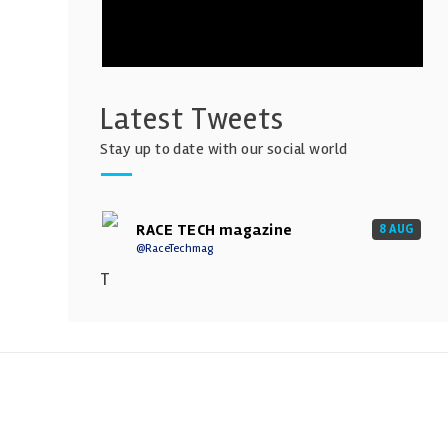
Latest Tweets
Stay up to date with our social world
RACE TECH magazine
8 AUG
@RaceTechmag
T