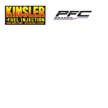
imatic
Evolution