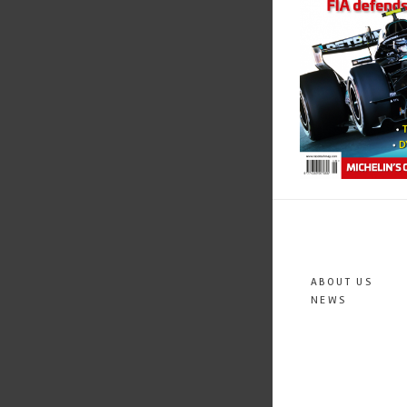
ABOUT US
NEWS