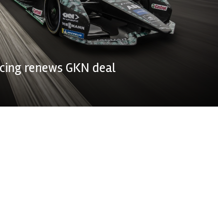
acing renews GKN deal