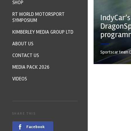
SHOP
RT WORLD MOTORSPORT
IndyCar’s
SYMPOSIUM
DragonSp
KIMBERLEY MEDIA GROUP LTD
program
ABOUT US
Sportscar team D
CONTACT US
MEDIA PACK 2026
VIDEOS
SHARE THIS
Facebook