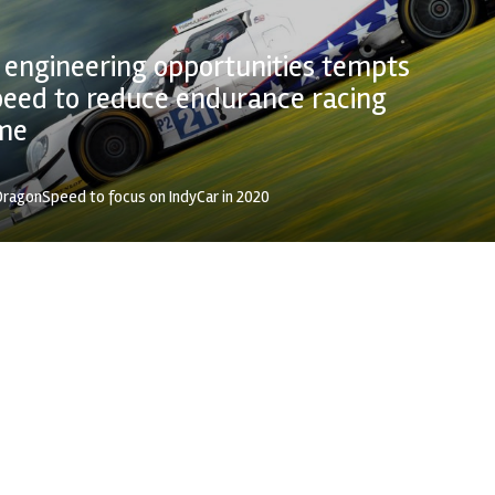
 engineering opportunities tempts
eed to reduce endurance racing
me
ragonSpeed to focus on IndyCar in 2020