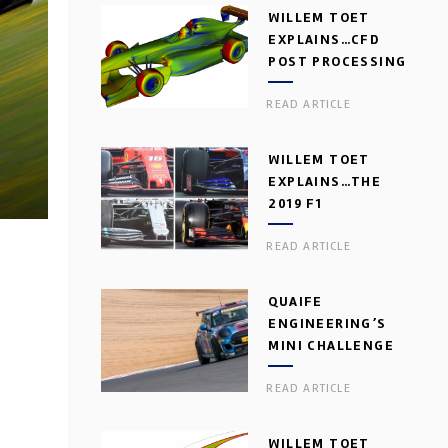
WILLEM TOET
EXPLAINS…CFD
POST PROCESSING
READ ARTICLE
WILLEM TOET
EXPLAINS…THE
2019 F1
AERODYNAMIC
READ ARTICLE
DILEMMA
QUAIFE
ENGINEERING’S
MINI CHALLENGE
GEARBOX
READ ARTICLE
WILLEM TOET