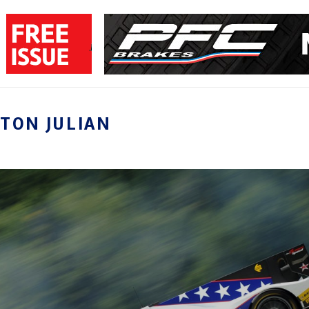
TON JULIAN