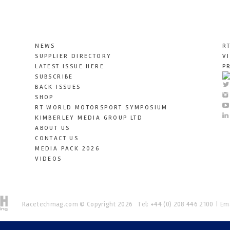
NEWS
R
SUPPLIER DIRECTORY
V
LATEST ISSUE HERE
P
SUBSCRIBE
BACK ISSUES
SHOP
RT WORLD MOTORSPORT SYMPOSIUM
KIMBERLEY MEDIA GROUP LTD
ABOUT US
CONTACT US
MEDIA PACK 2026
VIDEOS
Racetechmag.com
© Copyright 2026
Tel: +44 (0) 208 446 2100
Ema