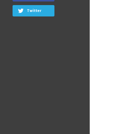
Twitter