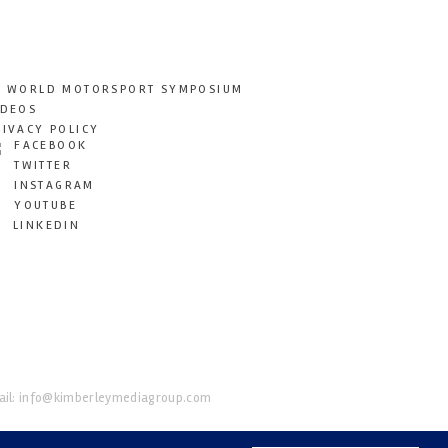
T WORLD MOTORSPORT SYMPOSIUM
IDEOS
RIVACY POLICY
FACEBOOK
TWITTER
INSTAGRAM
YOUTUBE
LINKEDIN
il:
info@kimberleymediagroup.com