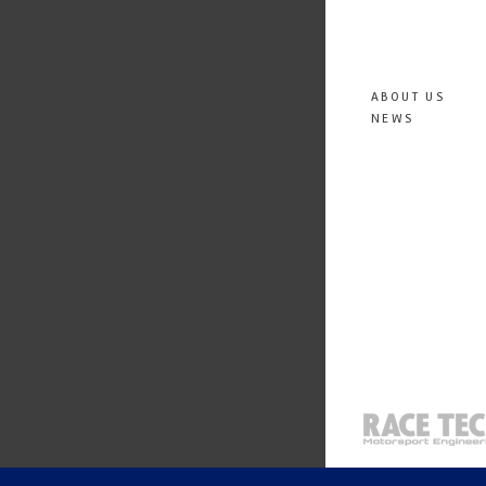
ABOUT US
NEWS