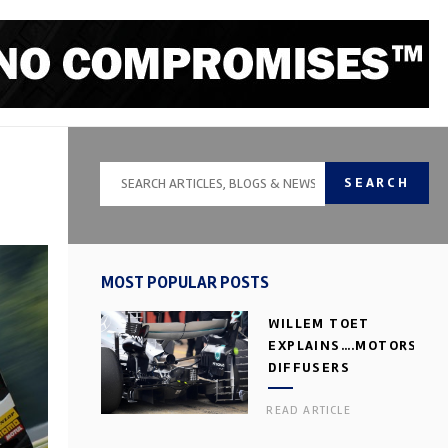
SEARCH
MOST POPULAR POSTS
WILLEM TOET
EXPLAINS….MOTORSPOR
DIFFUSERS
READ ARTICLE