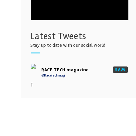
Latest Tweets
Stay up to date with our social world
RACE TECH magazine
9 AUG
@RaceTechmag
T