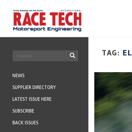
TAG:
EL
NEWS
SUPPLIER DIRECTORY
LATEST ISSUE HERE
SUBSCRIBE
BACK ISSUES