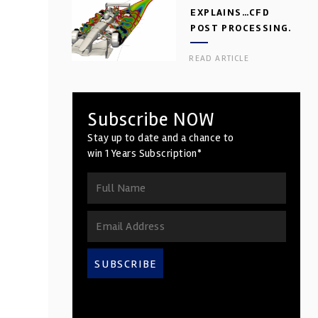
EXPLAINS…CFD
POST PROCESSING.
PART 2
READ ARTICLE
Subscribe NOW
Stay up to date and a chance to
win 1 Years Subscription*
SUBSCRIBE