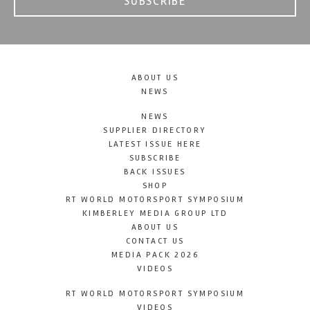
SUBSCRIBE
ABOUT US
NEWS
NEWS
SUPPLIER DIRECTORY
LATEST ISSUE HERE
SUBSCRIBE
BACK ISSUES
SHOP
RT WORLD MOTORSPORT SYMPOSIUM
KIMBERLEY MEDIA GROUP LTD
ABOUT US
CONTACT US
MEDIA PACK 2026
VIDEOS
RT WORLD MOTORSPORT SYMPOSIUM
VIDEOS