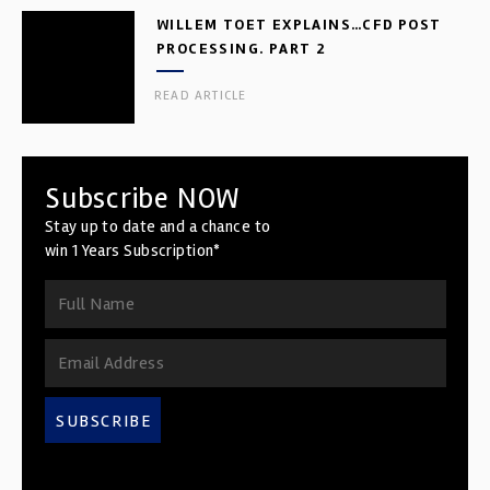
WILLEM TOET EXPLAINS…CFD POST
PROCESSING. PART 2
READ ARTICLE
Subscribe NOW
Stay up to date and a chance to
win 1 Years Subscription*
SUBSCRIBE