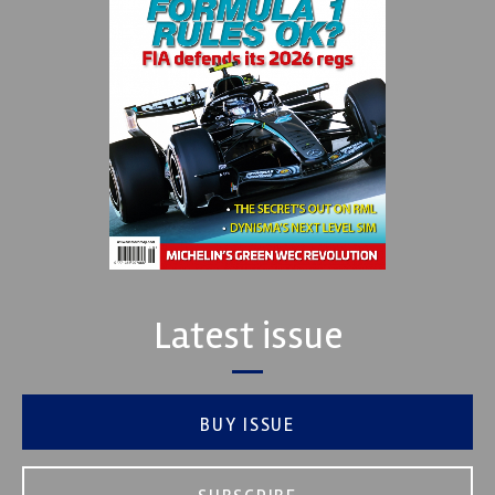
Latest issue
BUY ISSUE