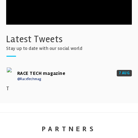
Latest Tweets
Stay up to date with our social world
RACE TECH magazine
7 AUG
@RaceTechmag
T
PARTNERS