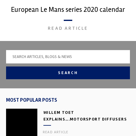
European Le Mans series 2020 calendar
READ ARTICLE
SEARCH
MOST POPULAR POSTS
WILLEM TOET
EXPLAINS….MOTORSPORT DIFFUSERS
READ ARTICLE