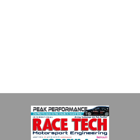
Multimatic Motorsports
Multimatic Motorsports is the competition arm of global
technology provider, Multimatic. Motorsport provides Multimatic
with a high-speed laboratory for develop...
VIEW COMPANY