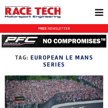
FREE
NEWSLETTER
TAG:
EUROPEAN LE MANS
SERIES