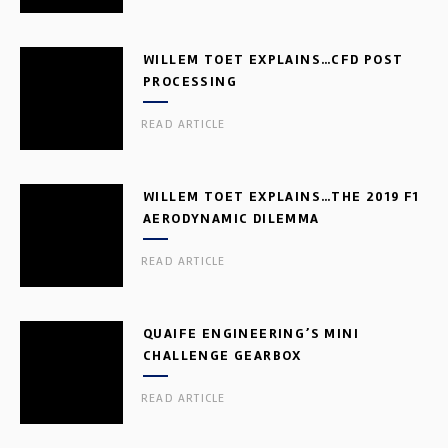
WILLEM TOET EXPLAINS…CFD POST
PROCESSING
READ ARTICLE
WILLEM TOET EXPLAINS…THE 2019 F1
AERODYNAMIC DILEMMA
READ ARTICLE
QUAIFE ENGINEERING’S MINI
CHALLENGE GEARBOX
READ ARTICLE