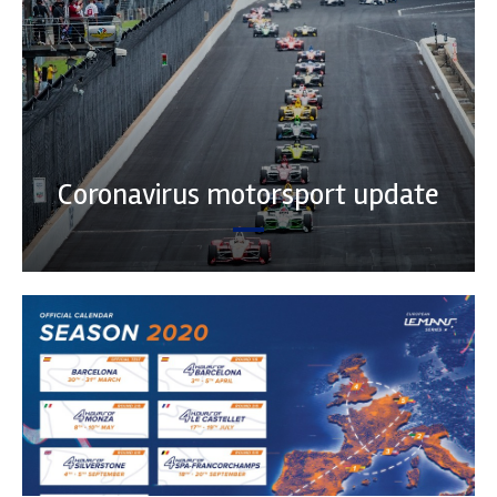
Coronavirus motorsport update