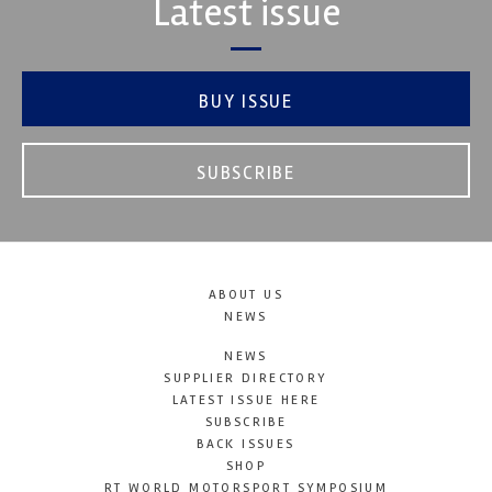
Latest issue
BUY ISSUE
SUBSCRIBE
ABOUT US
NEWS
NEWS
SUPPLIER DIRECTORY
LATEST ISSUE HERE
SUBSCRIBE
BACK ISSUES
SHOP
RT WORLD MOTORSPORT SYMPOSIUM