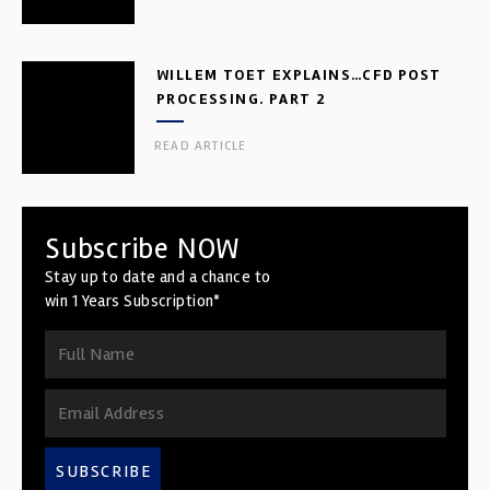
WILLEM TOET EXPLAINS…CFD POST
PROCESSING. PART 2
READ ARTICLE
Subscribe NOW
Stay up to date and a chance to
win 1 Years Subscription*
SUBSCRIBE