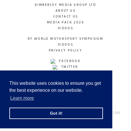
KIMBERLEY MEDIA GROUP LTD
ABOUT US
CONTACT US
MEDIA PACK 2026
VIDEOS
RT WORLD MOTORSPORT SYMPOSIUM
VIDEOS
PRIVACY POLICY
FACEBOOK
TWITTER
INSTAGRAM
YOUTUBE
This website uses cookies to ensure you get
LINKEDIN
the best experience on our website.
Learn more
Racetechmag.com
© Copyright 2026
Tel: +44 (0) 208 446 2100
Got it!
Email:
info@kimberleymediagroup.com