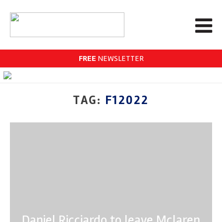
FREE
NEWSLETTER
TAG:
F12022
Daniel Ricciardo to leave Mclaren