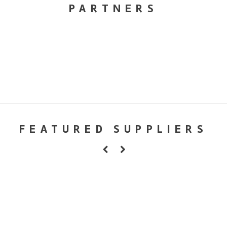
PARTNERS
FEATURED SUPPLIERS