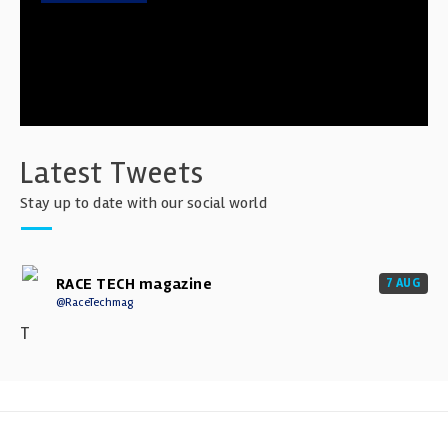
Latest Tweets
Stay up to date with our social world
RACE TECH magazine
7 AUG
@RaceTechmag
T