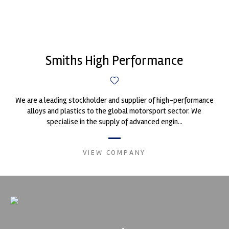
Smiths High Performance
We are a leading stockholder and supplier of high-performance
alloys and plastics to the global motorsport sector. We
specialise in the supply of advanced engin...
VIEW COMPANY