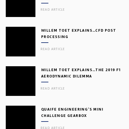
READ ARTICLE
WILLEM TOET EXPLAINS…CFD POST
PROCESSING
READ ARTICLE
WILLEM TOET EXPLAINS…THE 2019 F1
AERODYNAMIC DILEMMA
READ ARTICLE
QUAIFE ENGINEERING’S MINI
CHALLENGE GEARBOX
READ ARTICLE