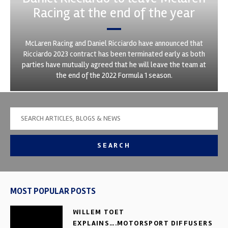
Racing at the end of the year
McLaren Racing and Daniel Ricciardo have announced that
Ricciardo 2023 contract has been terminated early as both
parties have mutually agreed that he will leave the team at
the end of the 2022 Formula 1 season.
SEARCH
MOST POPULAR POSTS
WILLEM TOET
EXPLAINS….MOTORSPORT DIFFUSERS