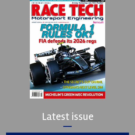
Latest issue