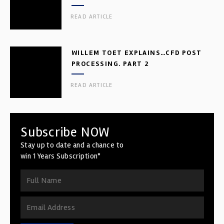
READ ARTICLE
WILLEM TOET EXPLAINS…CFD POST
PROCESSING. PART 2
READ ARTICLE
Subscribe NOW
Stay up to date and a chance to
win 1 Years Subscription*