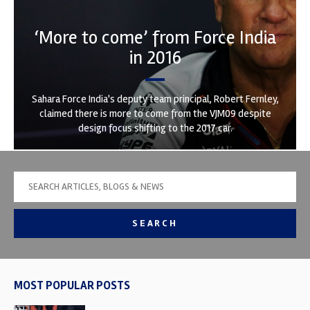
‘More to come’ from Force India
in 2016
Sahara Force India's deputy team principal, Robert Fernley,
claimed there is more to come from the VJM09 despite
design focus shifting to the 2017 car.
SEARCH
MOST POPULAR POSTS