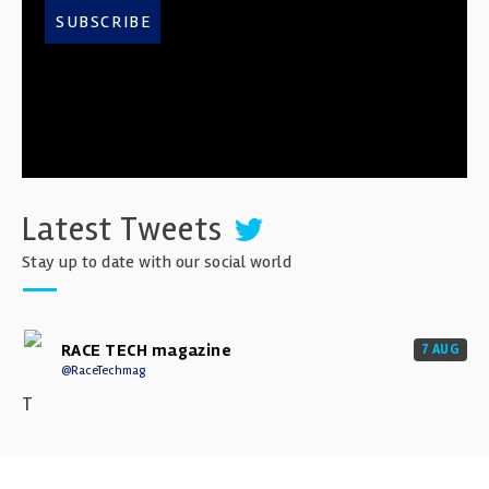
SUBSCRIBE
Latest Tweets
Stay up to date with our social world
RACE TECH magazine
7 AUG
@RaceTechmag
T