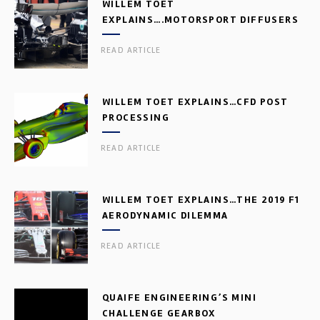
WILLEM TOET
EXPLAINS….MOTORSPORT DIFFUSERS
READ ARTICLE
WILLEM TOET EXPLAINS…CFD POST
PROCESSING
READ ARTICLE
WILLEM TOET EXPLAINS…THE 2019 F1
AERODYNAMIC DILEMMA
READ ARTICLE
QUAIFE ENGINEERING’S MINI
CHALLENGE GEARBOX