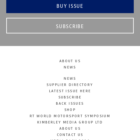
BUY ISSUE
SUBSCRIBE
ABOUT US
NEWS
NEWS
SUPPLIER DIRECTORY
LATEST ISSUE HERE
SUBSCRIBE
BACK ISSUES
SHOP
RT WORLD MOTORSPORT SYMPOSIUM
KIMBERLEY MEDIA GROUP LTD
ABOUT US
CONTACT US