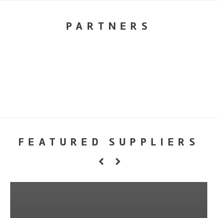
PARTNERS
FEATURED SUPPLIERS