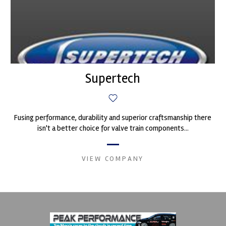
Supertech
Fusing performance, durability and superior craftsmanship there
isn't a better choice for valve train components...
VIEW COMPANY