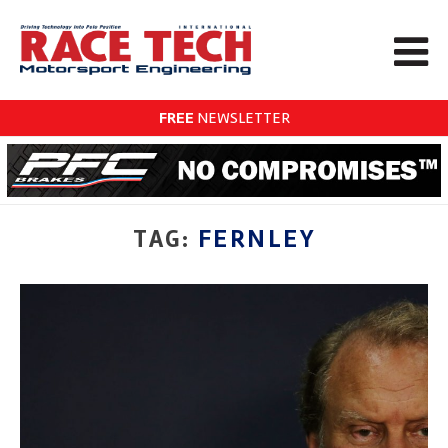
FREE
NEWSLETTER
TAG:
FERNLEY