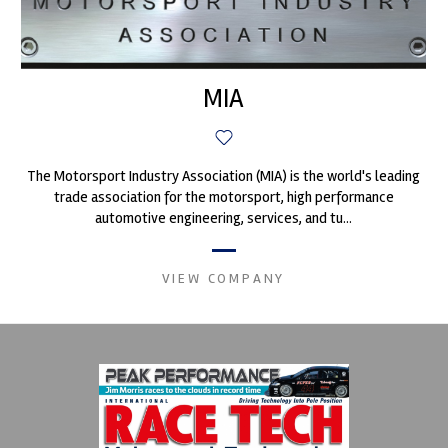
MIA
The Motorsport Industry Association (MIA) is the world's leading
trade association for the motorsport, high performance
automotive engineering, services, and tu...
VIEW COMPANY