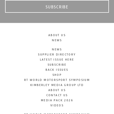
SUBSCRIBE
ABOUT US
NEWS
NEWS
SUPPLIER DIRECTORY
LATEST ISSUE HERE
SUBSCRIBE
BACK ISSUES
SHOP
RT WORLD MOTORSPORT SYMPOSIUM
KIMBERLEY MEDIA GROUP LTD
ABOUT US
CONTACT US
MEDIA PACK 2026
VIDEOS