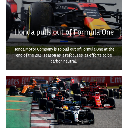
Honda pulls out of Formula One
Honda Motor Company is to pull out of Formula One at the
end of the 2021 season as it refocuses its efforts to be
carbon neutral.