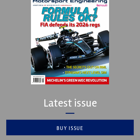
Latest issue
BUY ISSUE