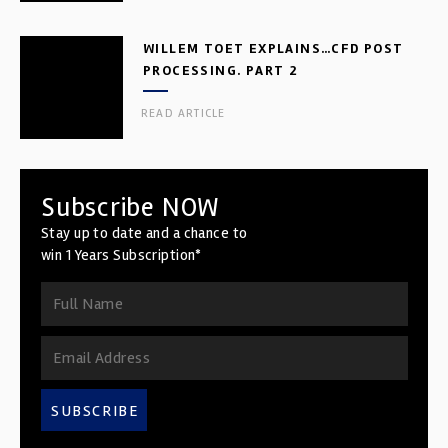
WILLEM TOET EXPLAINS…CFD POST
PROCESSING. PART 2
READ ARTICLE
Subscribe NOW
Stay up to date and a chance to
win 1 Years Subscription*
SUBSCRIBE