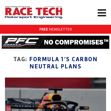
FREE
NEWSLETTER
TAG:
FORMULA 1’S CARBON
NEUTRAL PLANS