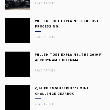
READ ARTICLE
WILLEM TOET EXPLAINS…CFD POST
PROCESSING
READ ARTICLE
WILLEM TOET EXPLAINS…THE 2019 F1
AERODYNAMIC DILEMMA
READ ARTICLE
QUAIFE ENGINEERING’S MINI
CHALLENGE GEARBOX
READ ARTICLE