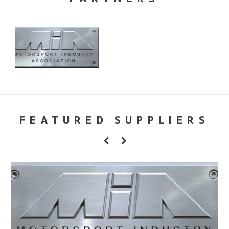
FEATURED SUPPLIERS