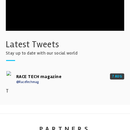
Latest Tweets
Stay up to date with our social world
RACE TECH magazine
7 AUG
@RaceTechmag
T
PARTNERS