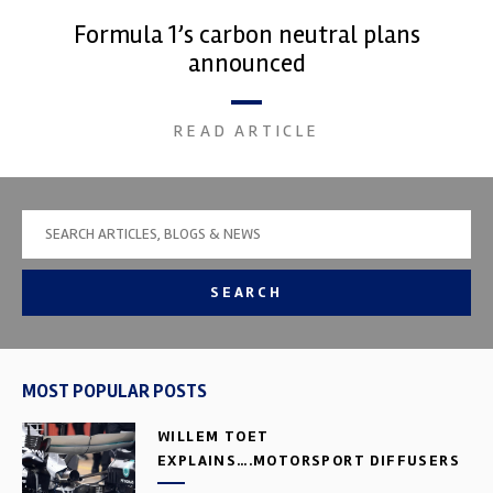
Formula 1’s carbon neutral plans
announced
READ ARTICLE
SEARCH
MOST POPULAR POSTS
WILLEM TOET
EXPLAINS….MOTORSPORT DIFFUSERS