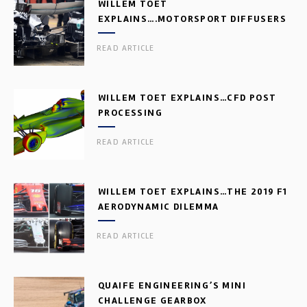
WILLEM TOET
EXPLAINS….MOTORSPORT DIFFUSERS
READ ARTICLE
WILLEM TOET EXPLAINS…CFD POST
PROCESSING
READ ARTICLE
WILLEM TOET EXPLAINS…THE 2019 F1
AERODYNAMIC DILEMMA
READ ARTICLE
QUAIFE ENGINEERING’S MINI
CHALLENGE GEARBOX