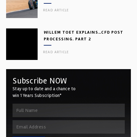
READ ARTICLE
WILLEM TOET EXPLAINS…CFD POST
PROCESSING. PART 2
READ ARTICLE
Subscribe NOW
Stay up to date and a chance to
win 1 Years Subscription*