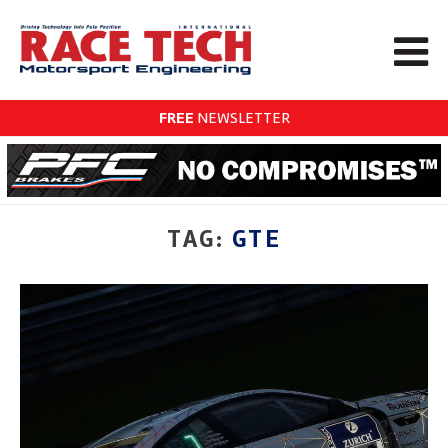
FREE
NEWSLETTER
TAG:
GTE