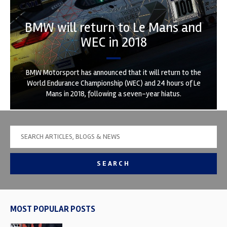
BMW will return to Le Mans and
WEC in 2018
BMW Motorsport has announced that it will return to the
World Endurance Championship (WEC) and 24 hours of Le
Mans in 2018, following a seven-year hiatus.
SEARCH
MOST POPULAR POSTS