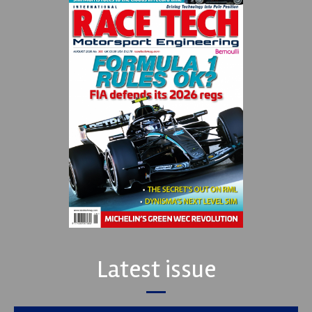
Latest issue