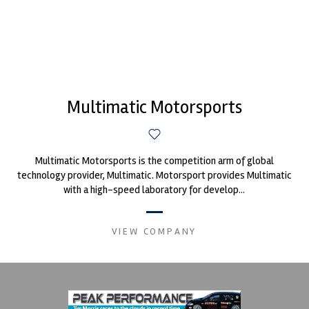
Multimatic Motorsports
Multimatic Motorsports is the competition arm of global
technology provider, Multimatic. Motorsport provides Multimatic
with a high-speed laboratory for develop...
VIEW COMPANY