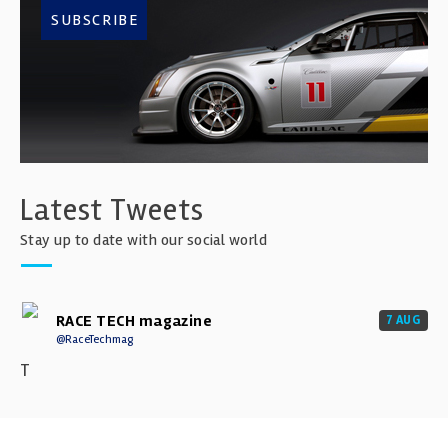
SUBSCRIBE
Latest Tweets
Stay up to date with our social world
RACE TECH magazine
7 AUG
@RaceTechmag
T