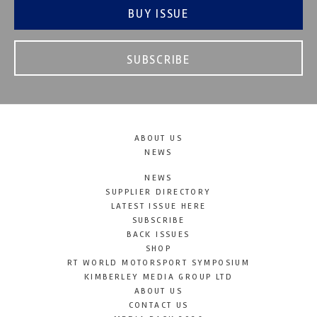
BUY ISSUE
SUBSCRIBE
ABOUT US
NEWS
NEWS
SUPPLIER DIRECTORY
LATEST ISSUE HERE
SUBSCRIBE
BACK ISSUES
SHOP
RT WORLD MOTORSPORT SYMPOSIUM
KIMBERLEY MEDIA GROUP LTD
ABOUT US
CONTACT US