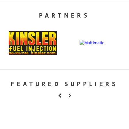
PARTNERS
FEATURED SUPPLIERS