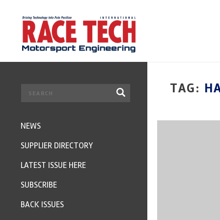
TAG:
H
NEWS
SUPPLIER DIRECTORY
LATEST ISSUE HERE
SUBSCRIBE
BACK ISSUES