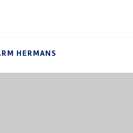
ARM HERMANS