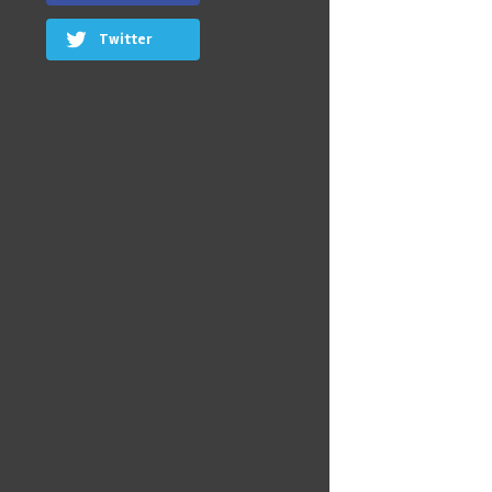
Twitter