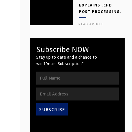
EXPLAINS…CFD
POST PROCESSING.
PART 2
READ ARTICLE
Subscribe NOW
Stay up to date and a chance to
win 1 Years Subscription*
SUBSCRIBE