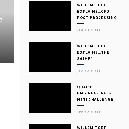
WILLEM TOET
EXPLAINS…CFD
e
POST PROCESSING
READ ARTICLE
WILLEM TOET
EXPLAINS…THE
2019 F1
AERODYNAMIC
READ ARTICLE
DILEMMA
QUAIFE
ENGINEERING’S
MINI CHALLENGE
GEARBOX
READ ARTICLE
WILLEM TOET