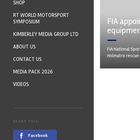
SHOP
RT WORLD MOTORSPORT
FIA appoi
SYMPOSIUM
equipme
KIMBERLEY MEDIA GROUP LTD
ABOUT US
FIA National Spor
Holmatro rescue 
CONTACT US
MEDIA PACK 2026
VIDEOS
SHARE THIS
Facebook