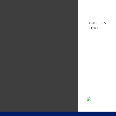
ABOUT US
NEWS