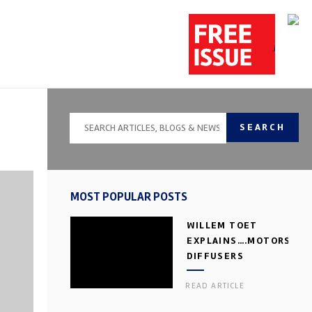
SEARCH
MOST POPULAR POSTS
WILLEM TOET
EXPLAINS….MOTORSPOR
DIFFUSERS
READ ARTICLE