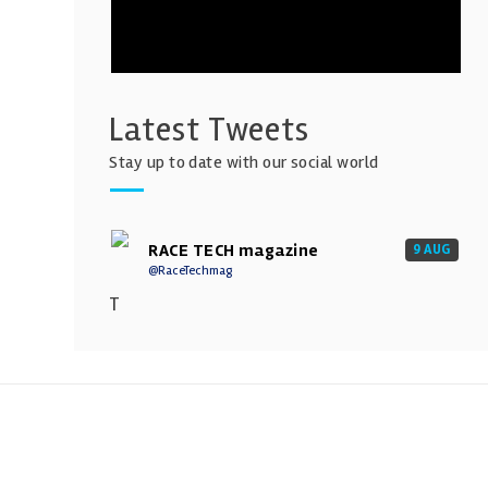
Latest Tweets
Stay up to date with our social world
RACE TECH magazine
9 AUG
@RaceTechmag
T