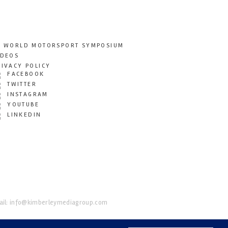
T WORLD MOTORSPORT SYMPOSIUM
IDEOS
RIVACY POLICY
FACEBOOK
TWITTER
INSTAGRAM
YOUTUBE
LINKEDIN
il:
info@kimberleymediagroup.com