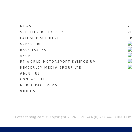
NEWS
R
SUPPLIER DIRECTORY
V
LATEST ISSUE HERE
P
SUBSCRIBE
BACK ISSUES
SHOP
RT WORLD MOTORSPORT SYMPOSIUM
KIMBERLEY MEDIA GROUP LTD
ABOUT US
CONTACT US
MEDIA PACK 2026
VIDEOS
Racetechmag.com
© Copyright 2026
Tel: +44 (0) 208 446 2100
Ema