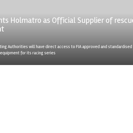
nts Holmatro as Official Supplier of rescu
nt
ting Authorities will have direct access to FIA approved and standardised
equipment for its racing series