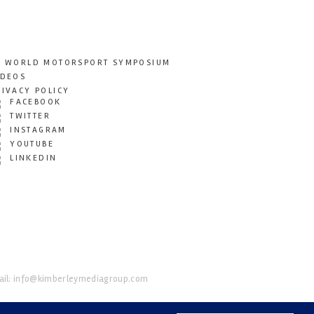
T WORLD MOTORSPORT SYMPOSIUM
IDEOS
RIVACY POLICY
FACEBOOK
TWITTER
INSTAGRAM
YOUTUBE
LINKEDIN
il:
info@kimberleymediagroup.com