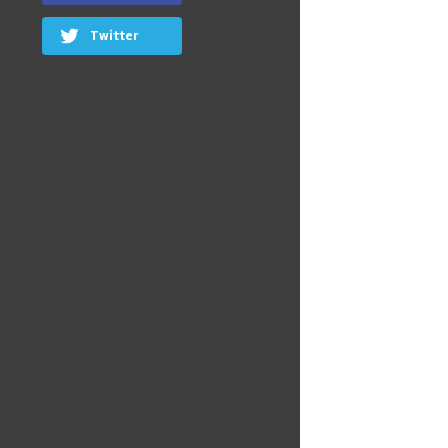
Twitter