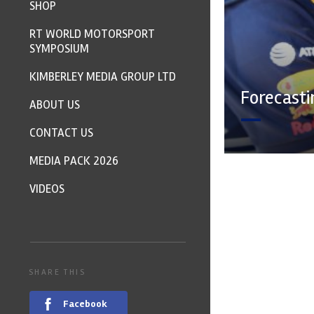
SHOP
RT WORLD MOTORSPORT
SYMPOSIUM
KIMBERLEY MEDIA GROUP LTD
Forecasti
ABOUT US
CONTACT US
MEDIA PACK 2026
VIDEOS
SHARE THIS
Facebook