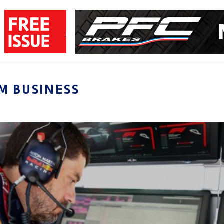
M BUSINESS