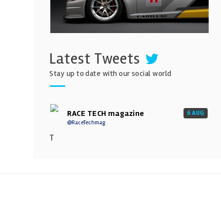
Latest Tweets
Stay up to date with our social world
RACE TECH magazine
6 AUG
@RaceTechmag
T