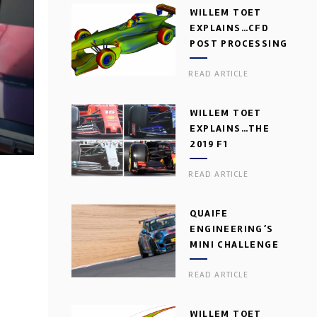
WILLEM TOET
EXPLAINS…CFD
POST PROCESSING
READ ARTICLE
WILLEM TOET
EXPLAINS…THE
2019 F1
AERODYNAMIC
READ ARTICLE
DILEMMA
QUAIFE
ENGINEERING’S
MINI CHALLENGE
GEARBOX
READ ARTICLE
WILLEM TOET