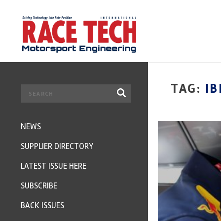
TAG:
IB
NEWS
SUPPLIER DIRECTORY
LATEST ISSUE HERE
SUBSCRIBE
BACK ISSUES