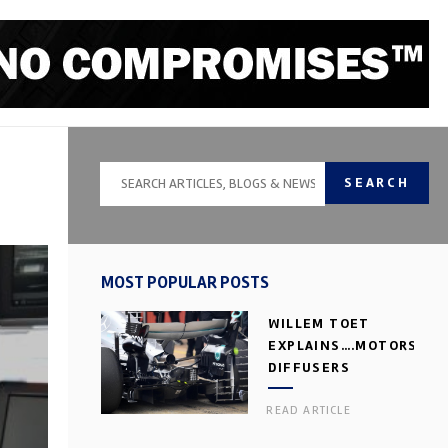
SEARCH
MOST POPULAR POSTS
WILLEM TOET
EXPLAINS….MOTORSPOR
DIFFUSERS
READ ARTICLE