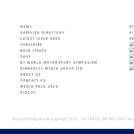
NEWS
R
SUPPLIER DIRECTORY
V
LATEST ISSUE HERE
P
SUBSCRIBE
BACK ISSUES
SHOP
RT WORLD MOTORSPORT SYMPOSIUM
KIMBERLEY MEDIA GROUP LTD
ABOUT US
CONTACT US
MEDIA PACK 2026
VIDEOS
Racetechmag.com
© Copyright 2026
Tel: +44 (0) 208 446 2100
Ema