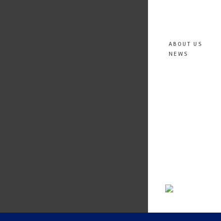
ABOUT US
NEWS