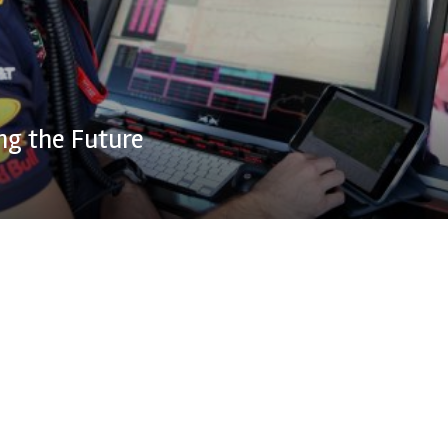
ng the Future