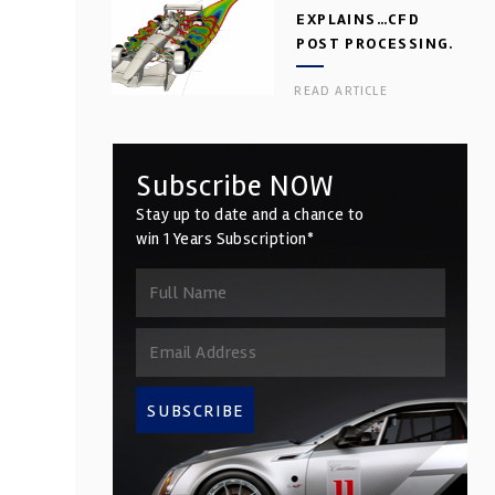
EXPLAINS…CFD
POST PROCESSING.
PART 2
READ ARTICLE
Subscribe NOW
Stay up to date and a chance to
win 1 Years Subscription*
SUBSCRIBE