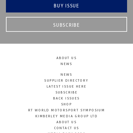
BUY ISSUE
SUBSCRIBE
ABOUT US
NEWS
NEWS
SUPPLIER DIRECTORY
LATEST ISSUE HERE
SUBSCRIBE
BACK ISSUES
SHOP
RT WORLD MOTORSPORT SYMPOSIUM
KIMBERLEY MEDIA GROUP LTD
ABOUT US
CONTACT US