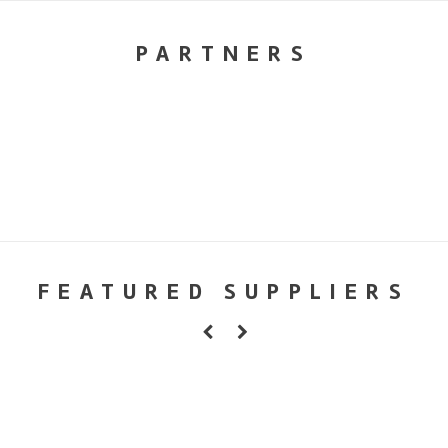
PARTNERS
FEATURED SUPPLIERS