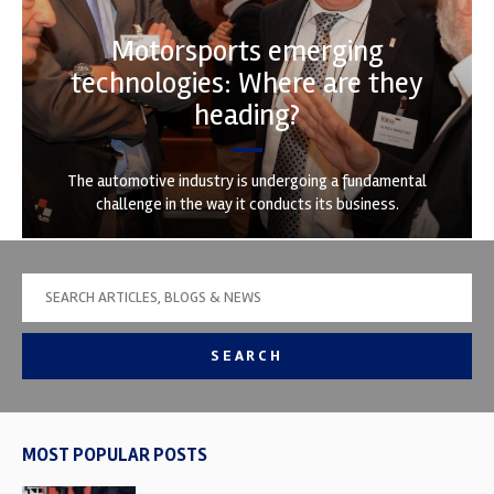
Motorsports emerging
technologies: Where are they
heading?
The automotive industry is undergoing a fundamental
challenge in the way it conducts its business.
SEARCH
MOST POPULAR POSTS