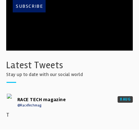
SUBSCRIBE
Latest Tweets
Stay up to date with our social world
RACE TECH magazine
8 AUG
@RaceTechmag
T