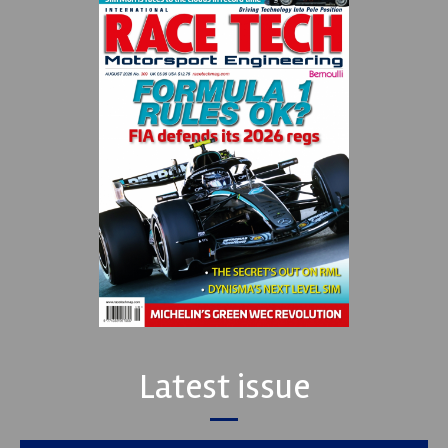
Latest issue