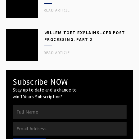
READ ARTICLE
WILLEM TOET EXPLAINS…CFD POST
PROCESSING. PART 2
READ ARTICLE
Subscribe NOW
Stay up to date and a chance to
win 1 Years Subscription*