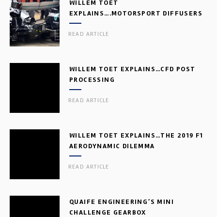
WILLEM TOET
EXPLAINS….MOTORSPORT DIFFUSERS
READ ARTICLE
WILLEM TOET EXPLAINS…CFD POST
PROCESSING
READ ARTICLE
WILLEM TOET EXPLAINS…THE 2019 F1
AERODYNAMIC DILEMMA
READ ARTICLE
QUAIFE ENGINEERING’S MINI
CHALLENGE GEARBOX