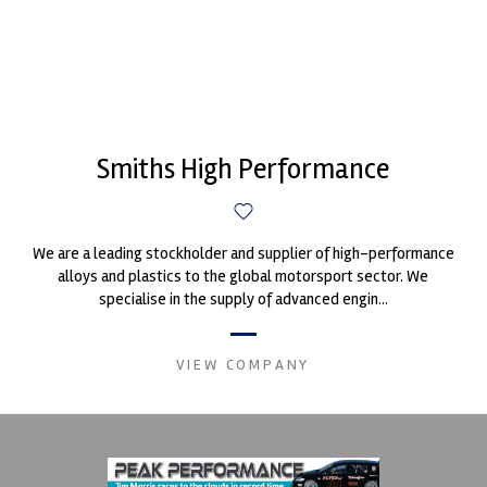
Smiths High Performance
We are a leading stockholder and supplier of high-performance
alloys and plastics to the global motorsport sector. We
specialise in the supply of advanced engin...
VIEW COMPANY