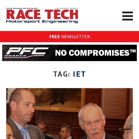
FREE
NEWSLETTER
TAG:
IET