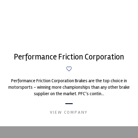
Performance Friction Corporation
Performance Friction Corporation Brakes are the top choice in
motorsports - winning more championships than any other brake
supplier on the market. PFC’s contin...
VIEW COMPANY