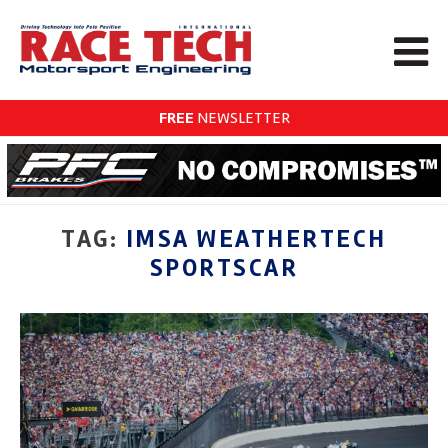
FREE
NEWSLETTER
TAG:
IMSA WEATHERTECH
SPORTSCAR