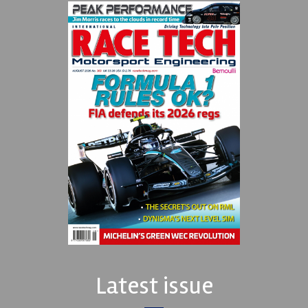
Latest issue