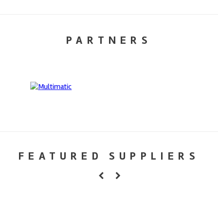
PARTNERS
FEATURED SUPPLIERS