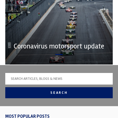
Coronavirus motorsport update
SEARCH
MOST POPULAR POSTS