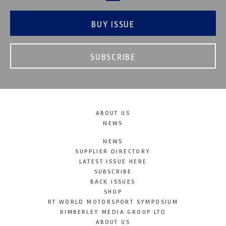
BUY ISSUE
SUBSCRIBE
ABOUT US
NEWS
NEWS
SUPPLIER DIRECTORY
LATEST ISSUE HERE
SUBSCRIBE
BACK ISSUES
SHOP
RT WORLD MOTORSPORT SYMPOSIUM
KIMBERLEY MEDIA GROUP LTD
ABOUT US