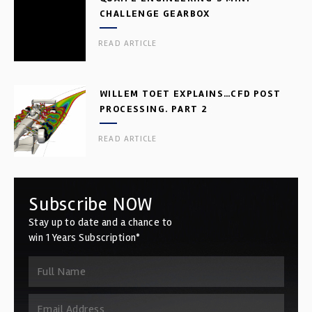
CHALLENGE GEARBOX
READ ARTICLE
WILLEM TOET EXPLAINS…CFD POST
PROCESSING. PART 2
READ ARTICLE
Subscribe NOW
Stay up to date and a chance to
win 1 Years Subscription*