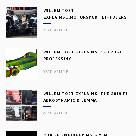
WILLEM TOET
EXPLAINS….MOTORSPORT DIFFUSERS
READ ARTICLE
WILLEM TOET EXPLAINS…CFD POST
PROCESSING
READ ARTICLE
WILLEM TOET EXPLAINS…THE 2019 F1
AERODYNAMIC DILEMMA
READ ARTICLE
QUAIFE ENGINEERING’S MINI