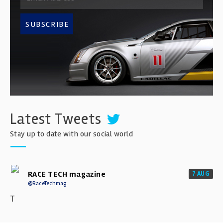
SUBSCRIBE
Latest Tweets
Stay up to date with our social world
RACE TECH magazine
7 AUG
@RaceTechmag
T